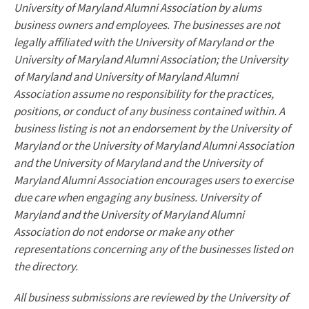
University of Maryland Alumni Association by alums
business owners and employees. The businesses are not
legally affiliated with the University of Maryland or the
University of Maryland Alumni Association; the University
of Maryland and University of Maryland Alumni
Association assume no responsibility for the practices,
positions, or conduct of any business contained within. A
business listing is not an endorsement by the University of
Maryland or the University of Maryland Alumni Association
and the University of Maryland and the University of
Maryland Alumni Association encourages users to exercise
due care when engaging any business. University of
Maryland and the University of Maryland Alumni
Association do not endorse or make any other
representations concerning any of the businesses listed on
the directory.
All business submissions are reviewed by the University of