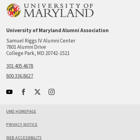
University of Maryland Alumni Association
Samuel Riggs IV Alumni Center
7801 Alumni Drive
College Park, MD 20742-1521
301.405.4678
800.336.8627