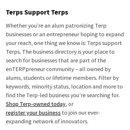
Terps Support Terps
Whether you’re an alum patronizing Terp
businesses or an entrepreneur hoping to expand
your reach, one thing we know is: Terps support
Terps. The business directory is your place to
search for businesses that are part of the
enTERPpreneur community – all owned by
alums, students or lifetime members. Filter by
keywords, minority status, location and more to
find the Terp-led business you’re searching for.
Shop Terp-owned today
, or
register your business
to join our ever-
expanding network of innovators.