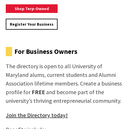
Brose
Shop Terp-Owned
The
Terp
Register
Register Your Business
Business
Your
Directory
Business
To
On
Shop
The
For Business Owners
Terp-
Terp
Owned
Business
The directory is open to all University of
Directory
Maryland alums, current students and Alumni
Association lifetime members. Create a business
profile for
FREE
and become part of the
university’s thriving entrepreneurial community.
Join the Directory today!