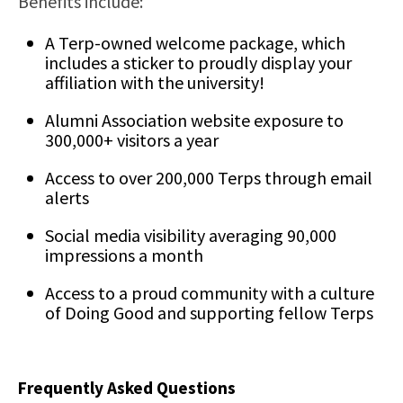
Benefits include:
A Terp-owned welcome package, which
includes a sticker to proudly display your
affiliation with the university!
Alumni Association website exposure to
300,000+ visitors a year
Access to over 200,000 Terps through email
alerts
Social media visibility averaging 90,000
impressions a month
Access to a proud community with a culture
of Doing Good and supporting fellow Terps
Frequently Asked Questions