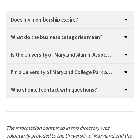
Does my membership expire?
What do the business categories mean?
Is the University of Maryland Alumni Association providin
I'm a University of Maryland College Park alum, do I get
Who should I contact with questions?
The information contained in this directory was
voluntarily provided to the University of Maryland and the