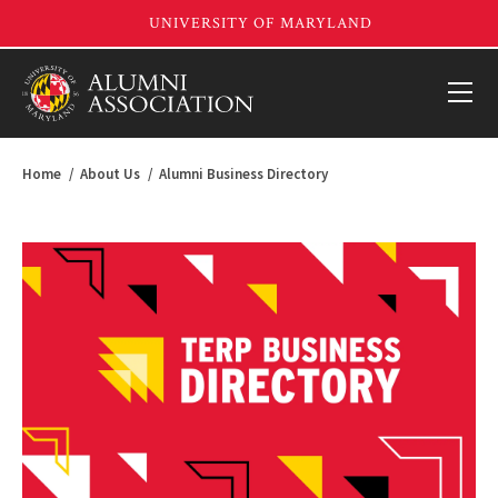
Home
About Us
Alumni Business Directory