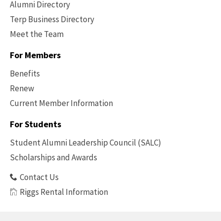
Alumni Directory
Terp Business Directory
Meet the Team
For Members
Benefits
Renew
Current Member Information
Footer
-
For Students
Benefits
Student Alumni Leadership Council (SALC)
Scholarships and Awards
Contact Us
Riggs Rental Information