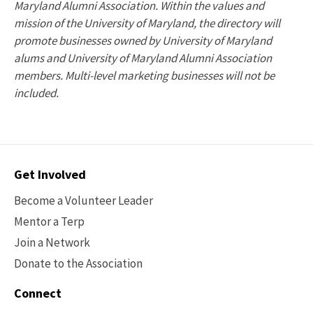
Maryland Alumni Association. Within the values and
mission of the University of Maryland, the directory will
promote businesses owned by University of Maryland
alums and University of Maryland Alumni Association
members. Multi-level marketing businesses will not be
included.
Contact
Get Involved
Options
Become a Volunteer Leader
Mentor a Terp
Join a Network
Donate to the Association
Connect