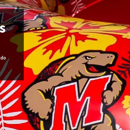
s
udo