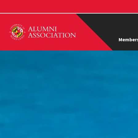
Members