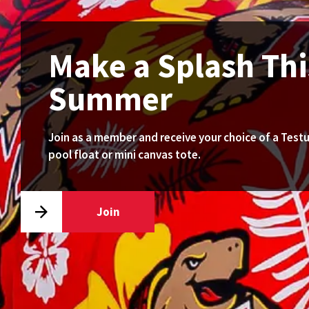
Make a Splash Thi
Summer
Join as a member and receive your choice of a Test
pool float or mini canvas tote.
Join
Go
to
join
page