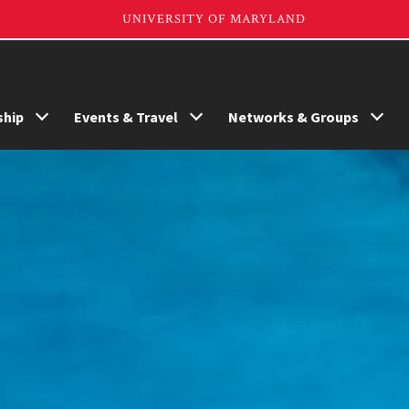
hip
Events & Travel
Networks & Groups