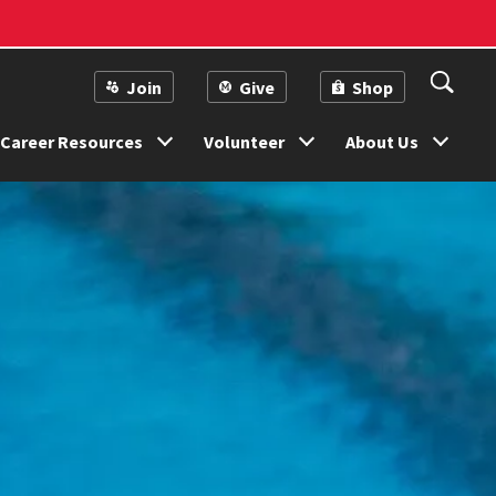
Join
Give
Shop
Career Resources
Volunteer
About Us