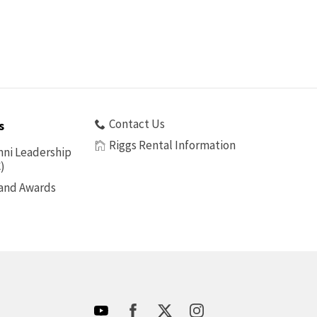
Contact Us
s
Riggs Rental Information
ni Leadership
)
 and Awards