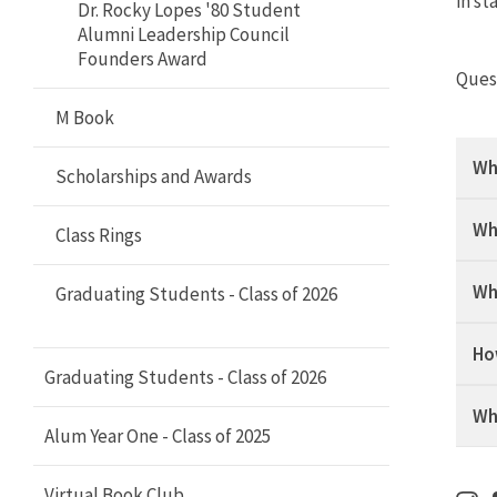
Terp Thon Alumni Network
in st
Dr. Rocky Lopes '80 Student
Alumni Leadership Council
Houston Terps Alumni Network
Founders Award
Ques
Howard County Terps Alumni
M Book
Network
Wh
Scholarships and Awards
India Terps Alumni Network
Wh
Class Rings
LA Terps Alumni Network
Wh
Graduating Students - Class of 2026
Montgomery County Terps Alumni
Network
Ho
Graduating Students - Class of 2026
New York Terps Alumni Network
Wh
Alum Year One - Class of 2025
Northern New Jersey Alumni
Network
Virtual Book Club