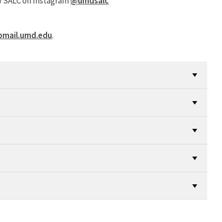
ow SALC on Instagram
@umdsalc
pmail.umd.edu
.