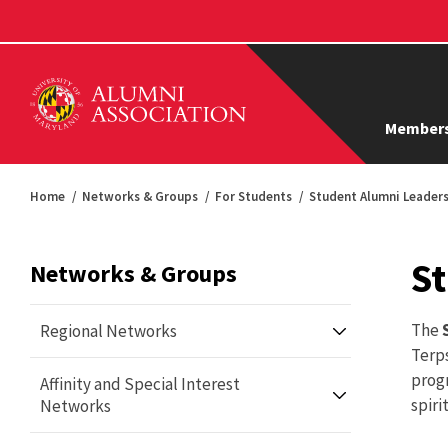
Members
Home
Networks & Groups
For Students
Student Alumni Leaders
St
Networks & Groups
The
Regional Networks
Terps
prog
Affinity and Special Interest
Annapolis Terps Alumni Network
spiri
Networks
Atlanta Terps Alumni Network