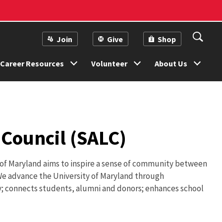
Join
Give
Shop
Career Resources
Volunteer
About Us
Council (SALC)
 of Maryland aims to inspire a sense of community between
. We advance the University of Maryland through
; connects students, alumni and donors; enhances school