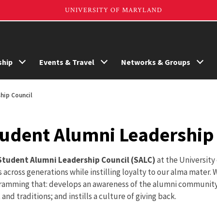
hip
Events & Travel
Networks & Groups
hip Council
udent Alumni Leadership 
Student Alumni Leadership Council (SALC)
at the University
 across generations while instilling loyalty to our alma mater
ramming that: develops an awareness of the alumni community
t and traditions; and instills a culture of giving back.