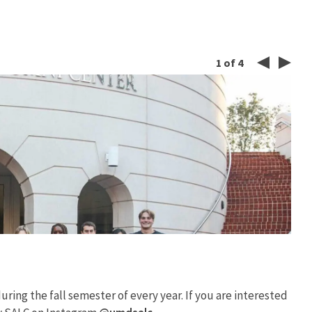
1
of
4
Left
Rig
Button
But
ring the fall semester of every year. If you are interested