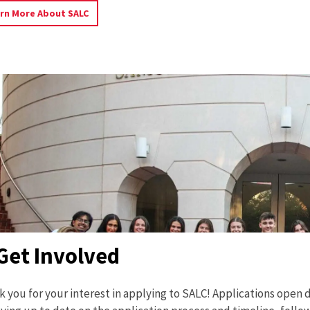
Learn
rn More About SALC
More
About
SALC
Get Involved
 you for your interest in applying to SALC! Applications open du