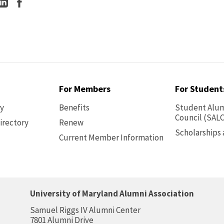
For Members
For Student
ry
Benefits
Student Alum
Council (SALC
irectory
Renew
Scholarships
Current Member Information
Footer
-
Benefits
University of Maryland Alumni Association
Samuel Riggs IV Alumni Center
7801 Alumni Drive