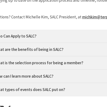
aying up to date on the application process and timeline, foll
tions?
Contact Michelle Kim, SALC President, at
michkim@ter
o Can Apply to SALC?
at are the benefits of being in SALC?
at is the selection process for being a member?
w can I learn more about SALC?
at types of events does SALC put on?