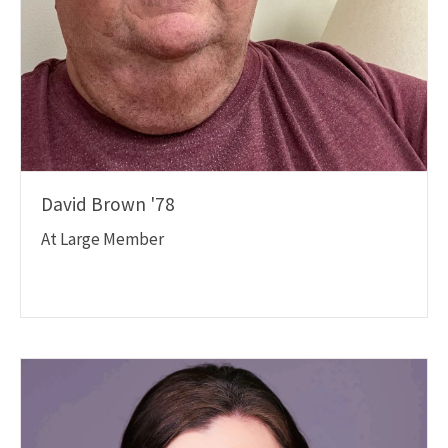
David Brown '78
At Large Member