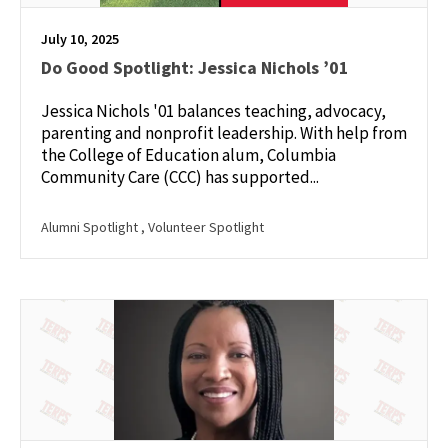
July 10, 2025
Do Good Spotlight: Jessica Nichols ’01
Jessica Nichols '01 balances teaching, advocacy,
parenting and nonprofit leadership. With help from
the College of Education alum, Columbia
Community Care (CCC) has supported...
Alumni Spotlight
, Volunteer Spotlight