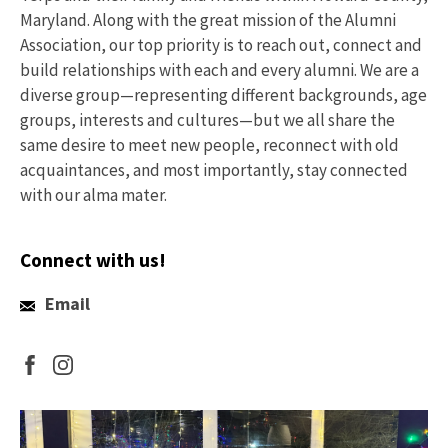
Maryland. Along with the great mission of the Alumni
Association, our top priority is to reach out, connect and
build relationships with each and every alumni. We are a
diverse group—representing different backgrounds, age
groups, interests and cultures—but we all share the
same desire to meet new people, reconnect with old
acquaintances, and most importantly, stay connected
with our alma mater.
Connect with us!
Email
Email
Us