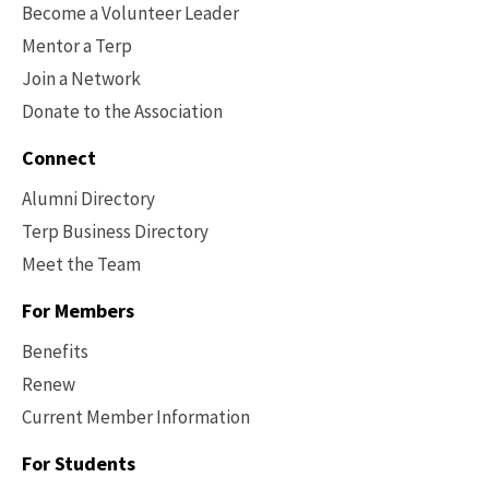
Become a Volunteer Leader
Mentor a Terp
Join a Network
Donate to the Association
Connect
Alumni Directory
Terp Business Directory
Meet the Team
For Members
Benefits
Renew
Current Member Information
Footer
-
For Students
Benefits