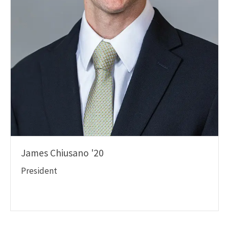
James Chiusano '20
President