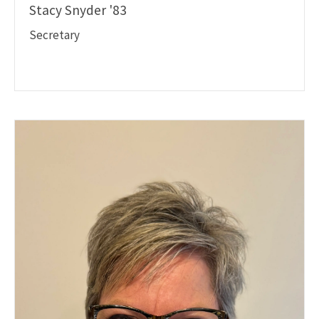
Stacy Snyder '83
Secretary