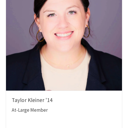
Taylor Kleiner '14
At-Large Member