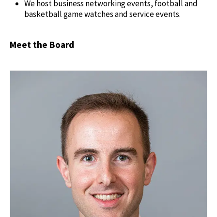
We host business networking events, football and
basketball game watches and service events.
Meet the Board