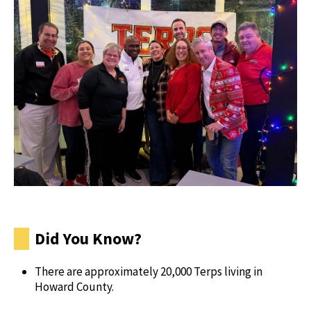
Did You Know?
There are approximately 20,000 Terps living in
Howard County.