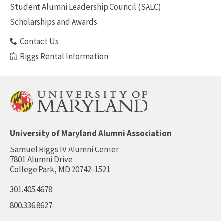
Student Alumni Leadership Council (SALC)
Scholarships and Awards
Contact Us
Riggs Rental Information
University of Maryland Alumni Association
Samuel Riggs IV Alumni Center
7801 Alumni Drive
College Park, MD 20742-1521
301.405.4678
800.336.8627