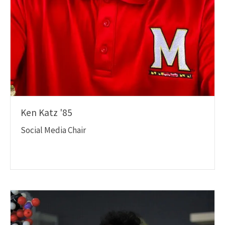
Ken Katz '85
Social Media Chair