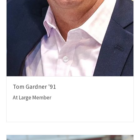
Tom Gardner '91
At Large Member