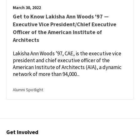
March 30, 2022
Get to Know Lakisha Ann Woods '97 —
Executive Vice President/Chief Executive
Officer of the American Institute of
Architects
Lakisha Ann Woods ’97, CAE, is the executive vice
president and chief executive officer of the
American Institute of Architects (AIA), a dynamic
network of more than 94,000...
Alumni Spotlight
Contact
Get Involved
Options