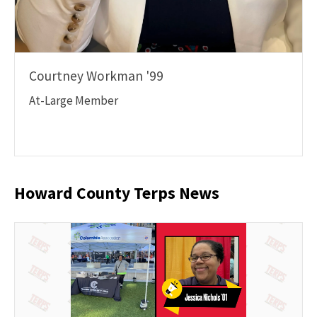
Courtney Workman '99
At-Large Member
Howard County Terps News