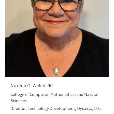
Noreen O. Welch '90
College of Computer, Mathematical and Natural
Sciences
Director, Technology Development, Dynaxys, LLC