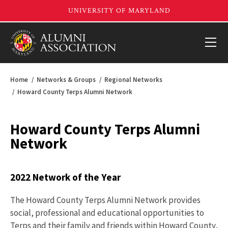
Home
Networks & Groups
Regional Networks
Howard County Terps Alumni Network
Howard County Terps Alumni
Network
2022 Network of the Year
The Howard County Terps Alumni Network provides
social, professional and educational opportunities to
Terps and their family and friends within Howard County,