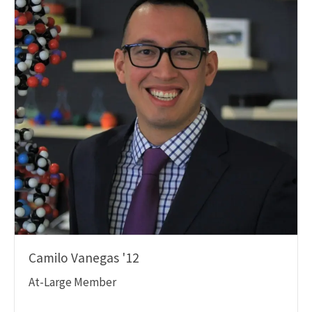
Camilo Vanegas '12
At-Large Member