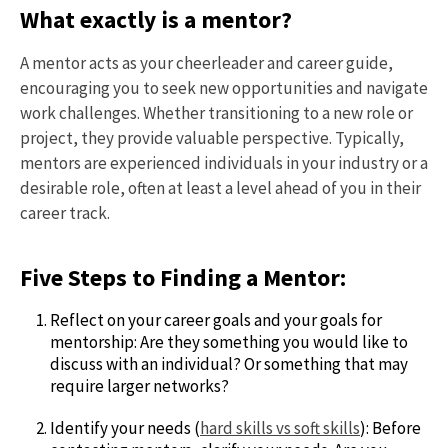
What exactly is a mentor?
A mentor acts as your cheerleader and career guide,
encouraging you to seek new opportunities and navigate
work challenges. Whether transitioning to a new role or
project, they provide valuable perspective. Typically,
mentors are experienced individuals in your industry or a
desirable role, often at least a level ahead of you in their
career track.
Five Steps to Finding a Mentor:
Reflect on your career goals and your goals for
mentorship: Are they something you would like to
discuss with an individual? Or something that may
require larger networks?
Identify your needs (
hard skills vs soft skills
): Before