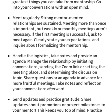
greatest things you can take from mentorship. Go
into your conversations with an open mind.
Meet regularly: Strong mentor-mentee
relationships are sustained. Meeting more than once
is important, but weekly or monthly meetings aren’t
necessary. If the first meeting is successful, ask to
meet again. Clearly state your expectations, and
inquire about formalizing the mentorship.
Handle the logistics, take notes and provide an
agenda: Manage the relationship by initiating
conversations, sending the Zoom link or setting the
meeting place, and determining the discussion
topic. Share questions or an agenda in advance for
more fruitful meetings. Take notes and reflect on
your conversations afterward.
Send updates and practice gratitude: Share
updates about promotions or project milestones to
your mentor! This keeps you top of mind. Practice