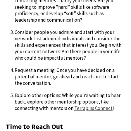
contacting mentors, clarify your needs. Are you
seeking to improve "hard” skills like software
proficiency, or develop “soft” skills such as
leadership and communication?
Consider people you admire and start with your
network: List admired individuals and consider the
skills and experiences that interest you. Begin with
your current network: Are there people in your life
who could be impactful mentors?
Request a meeting: Once you have decided on a
potential mentor, go ahead and reach out to start
the conversation.
Explore other options: While you're waiting to hear
back, explore other mentorship options, like
connecting with mentors on
Terrapins Connect
!
Time to Reach Out