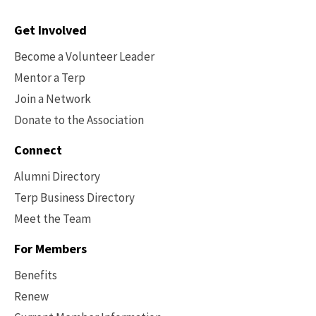
Contact
Get Involved
Options
Become a Volunteer Leader
Mentor a Terp
Join a Network
Donate to the Association
Connect
Alumni Directory
Terp Business Directory
Meet the Team
For Members
Benefits
Renew