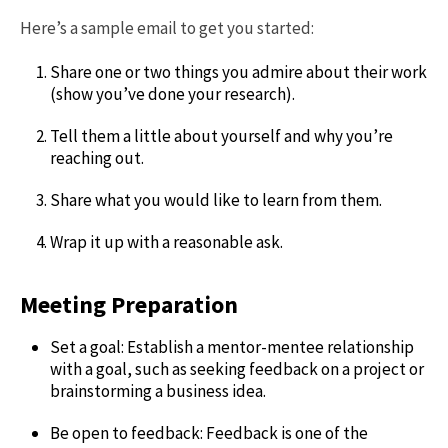
Here’s a sample email to get you started:
Share one or two things you admire about their work
(show you’ve done your research).
Tell them a little about yourself and why you’re
reaching out.
Share what you would like to learn from them.
Wrap it up with a reasonable ask.
Meeting Preparation
Set a goal: Establish a mentor-mentee relationship
with a goal, such as seeking feedback on a project or
brainstorming a business idea.
Be open to feedback: Feedback is one of the