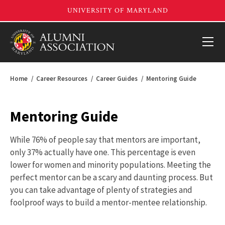
Home
Career Resources
Career Guides
Mentoring Guide
Mentoring Guide
While 76% of people say that mentors are important,
only 37% actually have one. This percentage is even
lower for women and minority populations. Meeting the
perfect mentor can be a scary and daunting process. But
you can take advantage of plenty of strategies and
foolproof ways to build a mentor-mentee relationship.