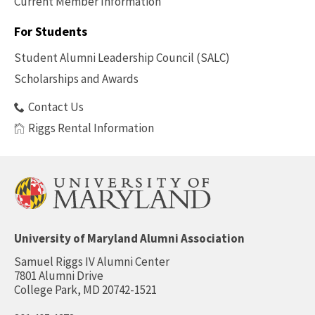
Current Member Information
Footer
-
For Students
Benefits
Student Alumni Leadership Council (SALC)
Scholarships and Awards
Contact Us
Riggs Rental Information
University of Maryland Alumni Association
Samuel Riggs IV Alumni Center
7801 Alumni Drive
College Park, MD 20742-1521