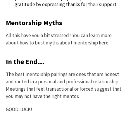
gratitude by expressing thanks for their support.
Mentorship Myths
All this have you a bit stressed? You can learn more
about how to bust myths about mentorship
here
.
In the End....
The best mentorship pairings are ones that are honest
and rooted in a personal and professional relationship.
Meetings that feel transactional or forced suggest that
you may not have the right mentor.
GOOD LUCK!