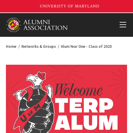
Home
Networks & Groups
Alum Year One - Class of 2025