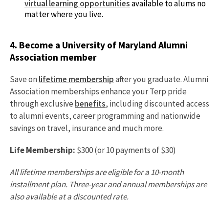
virtual learning opportunities
available to alums no
matter where you live.
4. Become a University of Maryland Alumni
Association member
Save on
lifetime membership
after you graduate. Alumni
Association memberships enhance your Terp pride
through exclusive
benefits
, including discounted access
to alumni events, career programming and nationwide
savings on travel, insurance and much more.
Life Membership:
$300 (or 10 payments of $30)
All lifetime memberships are eligible for a 10-month
installment plan. Three-year and annual memberships are
also available at a discounted rate.