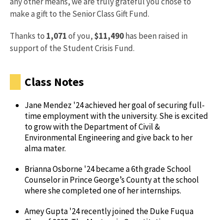
any other means, we are truly grateful you chose to
make a gift to the Senior Class Gift Fund.
Thanks to
1,071
of you,
$11,490
has been raised in
support of the Student Crisis Fund.
Class Notes
Jane Mendez '24 achieved her goal of securing full-
time employment with the university. She is excited
to grow with the Department of Civil &
Environmental Engineering and give back to her
alma mater.
Brianna Osborne '24 became a 6th grade School
Counselor in Prince George’s County at the school
where she completed one of her internships.
Amey Gupta '24 recently joined the Duke Fuqua