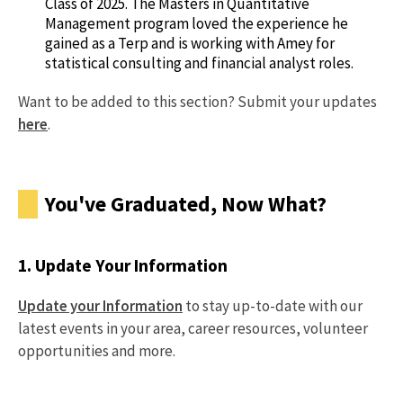
Class of 2025. The Masters in Quantitative
Management program loved the experience he
gained as a Terp and is working with Amey for
statistical consulting and financial analyst roles.
Want to be added to this section? Submit your updates
here
.
You've Graduated, Now What?
1. Update Your Information
Update your Information
to stay up-to-date with our
latest events in your area, career resources, volunteer
opportunities and more.