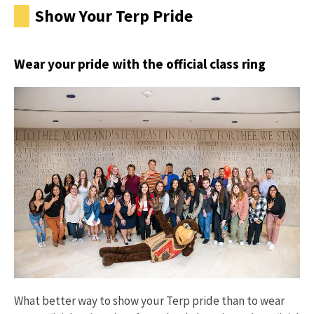
Show Your Terp Pride
Wear your pride with the official class ring
What better way to show your Terp pride than to wear