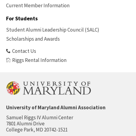
Current Member Information
Footer
-
For Students
Benefits
Student Alumni Leadership Council (SALC)
Scholarships and Awards
Contact Us
Riggs Rental Information
University of Maryland Alumni Association
Samuel Riggs IV Alumni Center
7801 Alumni Drive
College Park, MD 20742-1521