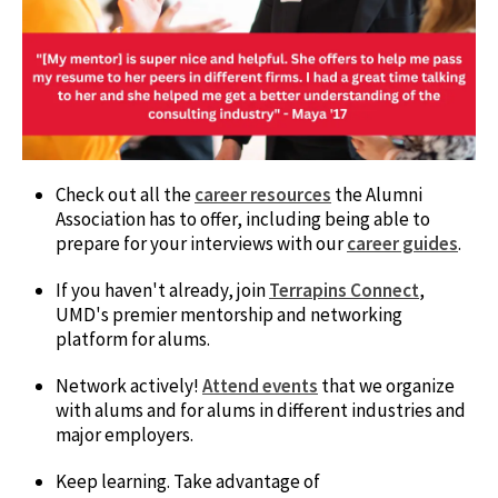
Check out all the
career resources
the Alumni
Association has to offer, including being able to
prepare for your interviews with our
career guides
.
If you haven't already, join
Terrapins Connect
,
UMD's premier mentorship and networking
platform for alums.
Network actively!
Attend events
that we organize
with alums and for alums in different industries and
major employers.
Keep learning. Take advantage of