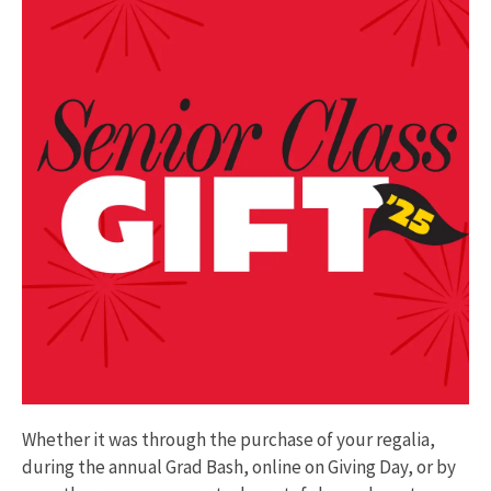
Whether it was through the purchase of your regalia,
during the annual Grad Bash, online on Giving Day, or by