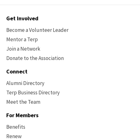
Contact
Get Involved
Options
Become a Volunteer Leader
Mentor a Terp
Join a Network
Donate to the Association
Connect
Alumni Directory
Terp Business Directory
Meet the Team
For Members
Benefits
Renew