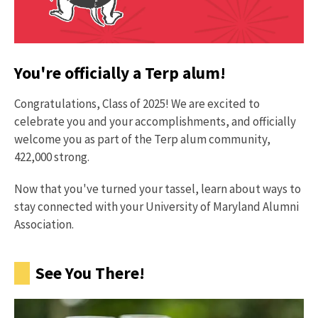
You're officially a Terp alum!
Congratulations, Class of 2025! We are excited to
celebrate you and your accomplishments, and officially
welcome you as part of the Terp alum community,
422,000 strong.
Now that you've turned your tassel, learn about ways to
stay connected with your University of Maryland Alumni
Association.
See You There!