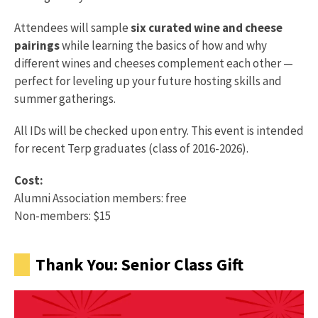
Attendees will sample
six curated wine and cheese
pairings
while learning the basics of how and why
different wines and cheeses complement each other —
perfect for leveling up your future hosting skills and
summer gatherings.
All IDs will be checked upon entry. This event is intended
for recent Terp graduates (class of 2016-2026).
Cost:
Alumni Association members: free
Non-members: $15
Thank You: Senior Class Gift