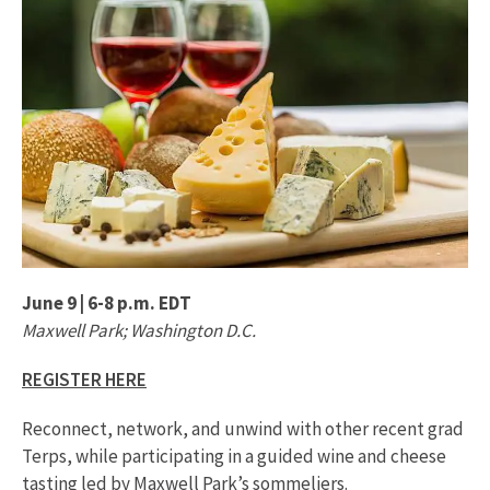
June 9 | 6-8 p.m. EDT
Maxwell Park; Washington D.C.
REGISTER HERE
Reconnect, network, and unwind with other recent grad
Terps, while participating in a guided wine and cheese
tasting led by Maxwell Park’s sommeliers.