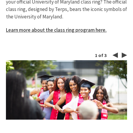
your official University of Maryland class ring? The official
class ring, designed by Terps, bears the iconic symbols of
the University of Maryland.
Learn more about the class ring program here.
1
of
3
Left
Ri
Button
Bu