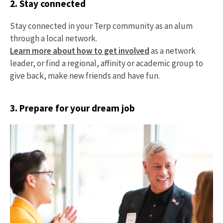
2. Stay connected
Stay connected in your Terp community as an alum
through a local network.
Learn more about how to get involved
as a network
leader, or find a regional, affinity or academic group to
give back, make new friends and have fun.
3. Prepare for your dream job