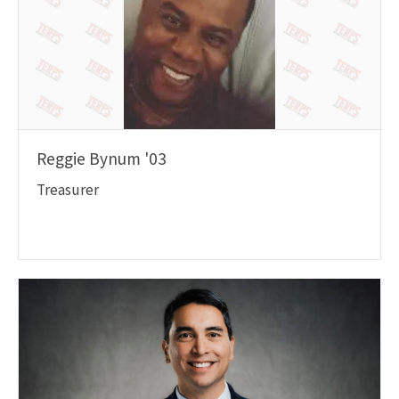
Reggie Bynum '03
Treasurer