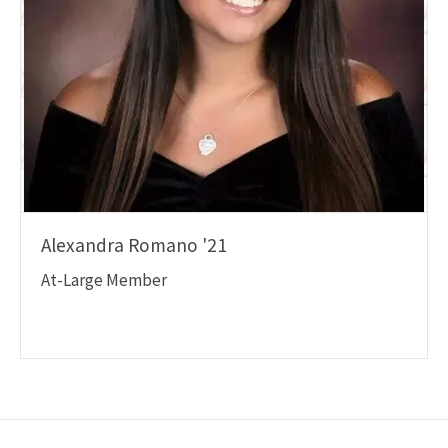
Alexandra Romano '21
At-Large Member