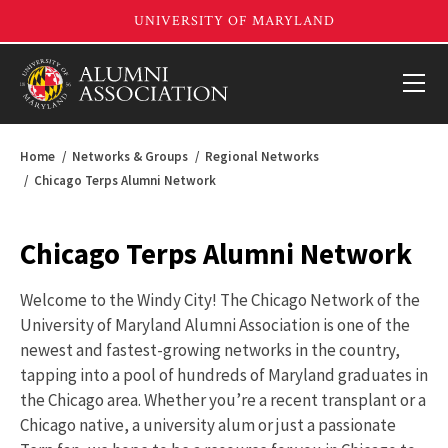
Home
Networks & Groups
Regional Networks
Chicago Terps Alumni Network
Chicago Terps Alumni Network
Welcome to the Windy City! The Chicago Network of the
University of Maryland Alumni Association is one of the
newest and fastest-growing networks in the country,
tapping into a pool of hundreds of Maryland graduates in
the Chicago area. Whether you’re a recent transplant or a
Chicago native, a university alum or just a passionate