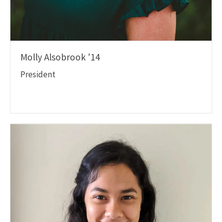
Molly Alsobrook '14
President