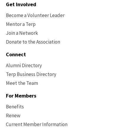
Contact
Get Involved
Options
Become a Volunteer Leader
Mentor a Terp
Join a Network
Donate to the Association
Connect
Alumni Directory
Terp Business Directory
Meet the Team
For Members
Benefits
Renew
Current Member Information
Footer