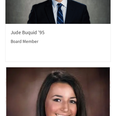
Jude Buquid '95
Board Member