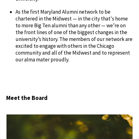
As the first Maryland Alumni network to be
chartered in the Midwest — in the city that's home
to more Big Ten alumni than any other — we’re on
the front lines of one of the biggest changes in the
university’s history. The members of our network are
excited to engage with others in the Chicago
community and all of the Midwest and to represent
our alma mater proudly.
Meet the Board