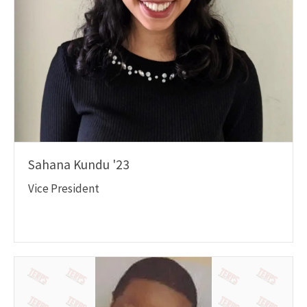
Sahana Kundu '23
Vice President