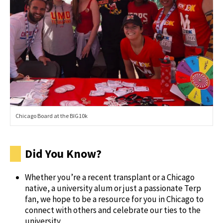
Chicago Board at the BIG10k
Did You Know?
Whether you’re a recent transplant or a Chicago
native, a university alum or just a passionate Terp
fan, we hope to be a resource for you in Chicago to
connect with others and celebrate our ties to the
university.