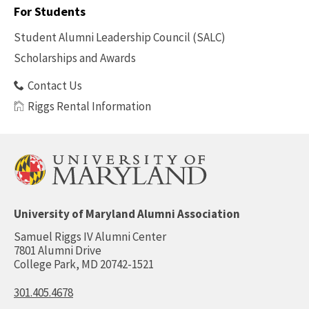
-
For Students
Benefits
Student Alumni Leadership Council (SALC)
Scholarships and Awards
Contact Us
Riggs Rental Information
University of Maryland Alumni Association
Samuel Riggs IV Alumni Center
7801 Alumni Drive
College Park, MD 20742-1521
301.405.4678