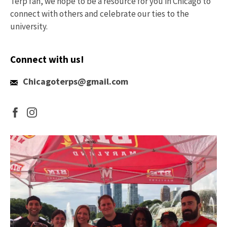
Terp fan, we hope to be a resource for you in Chicago to
connect with others and celebrate our ties to the
university.
Connect with us!
Email
Chicagoterps@gmail.com
Us