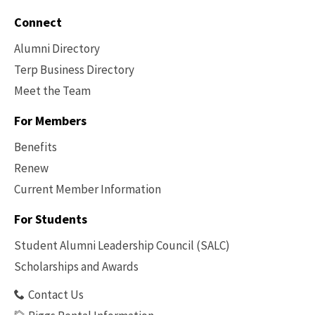
Connect
Alumni Directory
Terp Business Directory
Meet the Team
For Members
Benefits
Renew
Current Member Information
Footer
-
For Students
Benefits
Student Alumni Leadership Council (SALC)
Scholarships and Awards
Contact Us