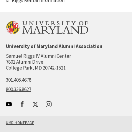
Riggs Rental Information
University of Maryland Alumni Association
Samuel Riggs IV Alumni Center
7801 Alumni Drive
College Park, MD 20742-1521
301.405.4678
800.336.8627