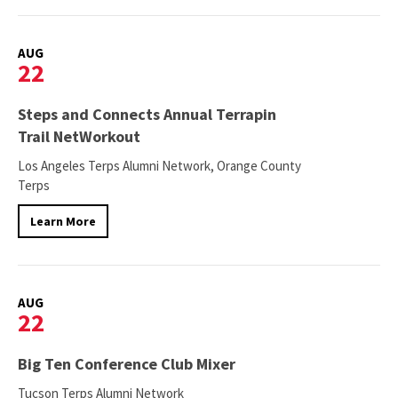
AUG
22
Steps and Connects Annual Terrapin
Trail NetWorkout
Los Angeles Terps Alumni Network, Orange County
Terps
Learn More
AUG
22
Big Ten Conference Club Mixer
Tucson Terps Alumni Network