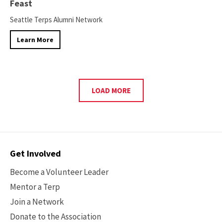
Feast
Seattle Terps Alumni Network
Learn More
LOAD MORE
Contact
Get Involved
Options
Become a Volunteer Leader
Mentor a Terp
Join a Network
Donate to the Association