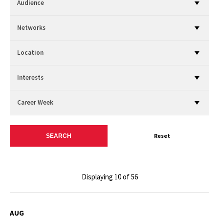
Audience
Networks
Location
Interests
Career Week
Reset
Displaying 10 of 56
AUG