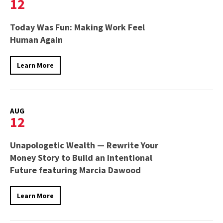
12
Today Was Fun: Making Work Feel
Human Again
Learn More
AUG
12
Unapologetic Wealth — Rewrite Your
Money Story to Build an Intentional
Future featuring Marcia Dawood
Learn More