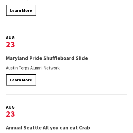
Learn More
AUG
23
Maryland Pride Shuffleboard Slide
Austin Terps Alumni Network
Learn More
AUG
23
Annual Seattle All you can eat Crab