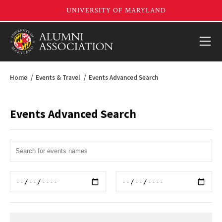
Home
Events & Travel
Events Advanced Search
Events Advanced Search
Search
Term
Start
End
Date
Date