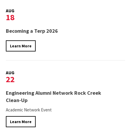
AUG
18
Becoming a Terp 2026
Learn More
AUG
22
Engineering Alumni Network Rock Creek
Clean-Up
Academic Network Event
Learn More