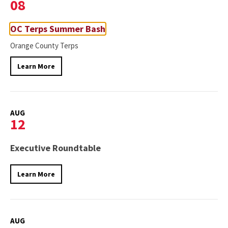
08
OC Terps Summer Bash
Orange County Terps
Learn More
AUG
12
Executive Roundtable
Learn More
AUG