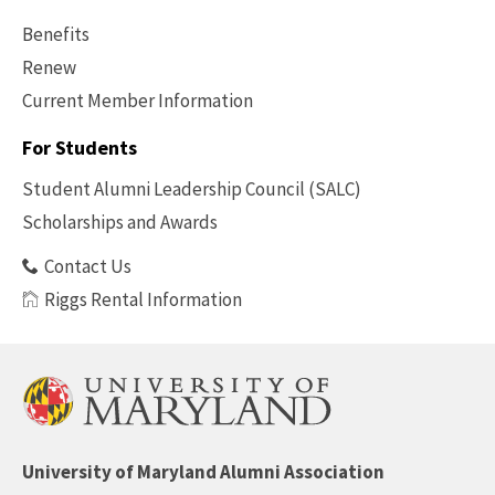
Benefits
Renew
Current Member Information
Footer
-
For Students
Benefits
Student Alumni Leadership Council (SALC)
Scholarships and Awards
Contact Us
Riggs Rental Information
University of Maryland Alumni Association