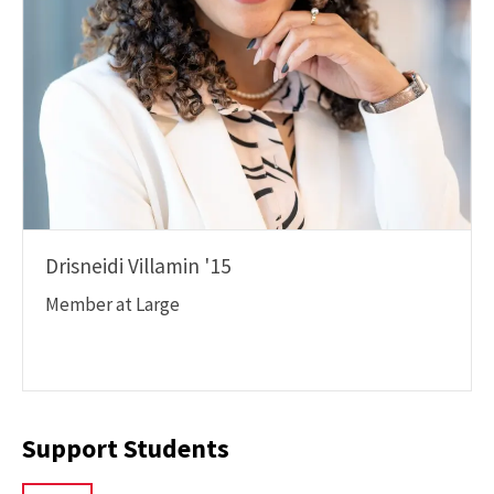
Drisneidi Villamin '15
Member at Large
Support Students