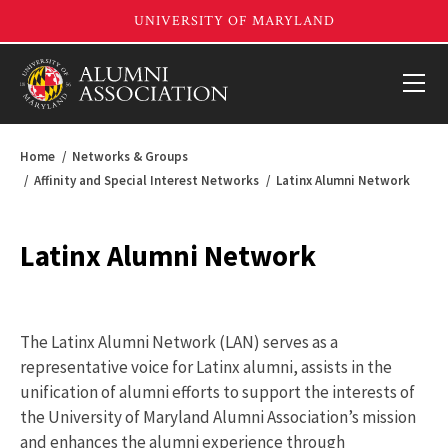
Home
Networks & Groups
Affinity and Special Interest Networks
Latinx Alumni Network
Latinx Alumni Network
The Latinx Alumni Network (LAN) serves as a
representative voice for Latinx alumni, assists in the
unification of alumni efforts to support the interests of
the University of Maryland Alumni Association’s mission
and enhances the alumni experience through