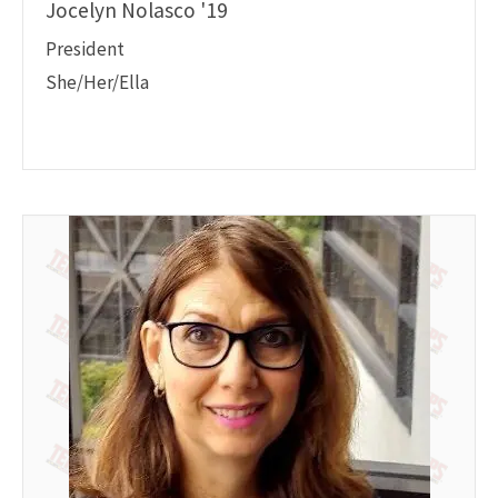
Jocelyn Nolasco '19
President
She/Her/Ella