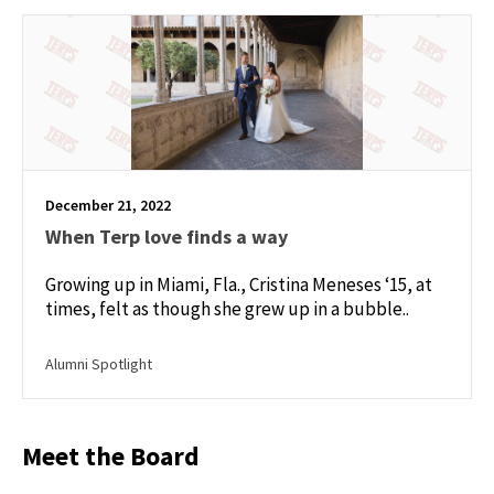
December 21, 2022
When Terp love finds a way
Growing up in Miami, Fla., Cristina Meneses ‘15, at
times, felt as though she grew up in a bubble..
Alumni Spotlight
Meet the Board