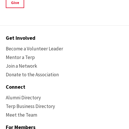
Give
Contact
Get Involved
Options
Become a Volunteer Leader
Mentor a Terp
Join a Network
Donate to the Association
Connect
Alumni Directory
Terp Business Directory
Meet the Team
For Members