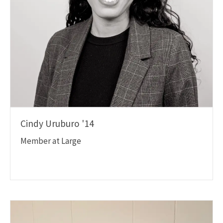
Cindy Uruburo '14
Member at Large