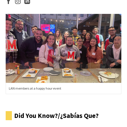
LAN members at a happy hour event
Did You Know?/¿Sabías Que?