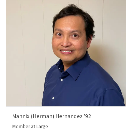
Mannix (Herman) Hernandez '92
Member at Large