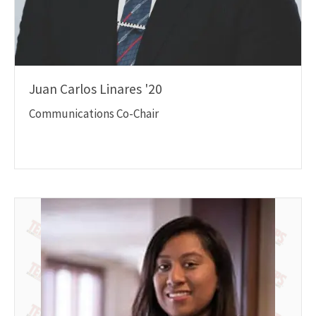
Juan Carlos Linares '20
Communications Co-Chair