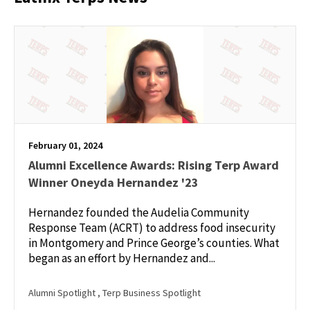
February 01, 2024
Alumni Excellence Awards: Rising Terp Award
Winner Oneyda Hernandez '23
Hernandez founded the Audelia Community
Response Team (ACRT) to address food insecurity
in Montgomery and Prince George’s counties. What
began as an effort by Hernandez and...
Alumni Spotlight
, Terp Business Spotlight