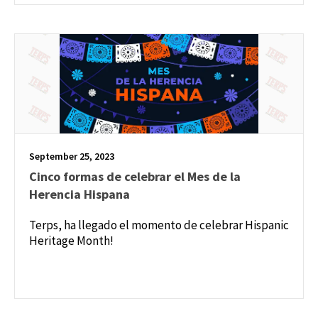
September 25, 2023
Cinco formas de celebrar el Mes de la
Herencia Hispana
Terps, ha llegado el momento de celebrar Hispanic
Heritage Month!