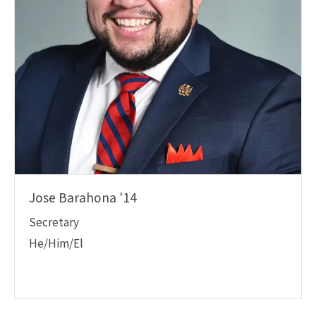
Jose Barahona '14
Secretary
He/Him/El