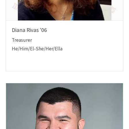
Diana Rivas '06
Treasurer
He/Him/El-She/Her/Ella