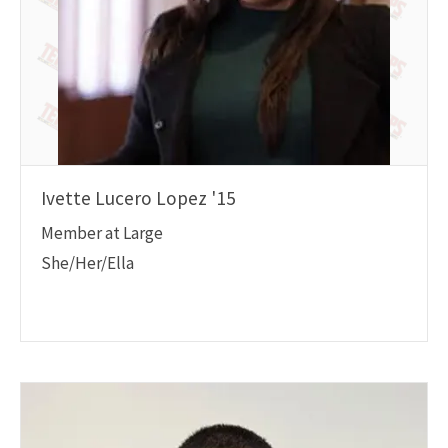
Ivette Lucero Lopez '15
Member at Large
She/Her/Ella