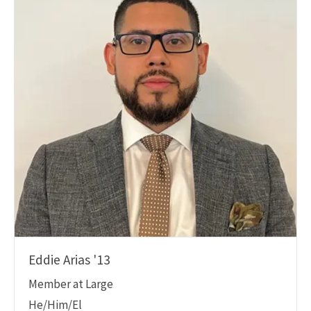
Eddie Arias '13
Member at Large
He/Him/El