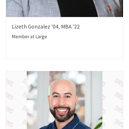
Lizeth Gonzalez '04, MBA '22
Member at Large