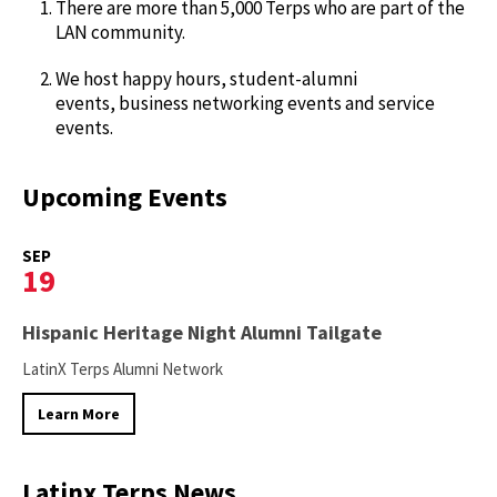
There are more than 5,000 Terps who are part of the
LAN community.
We host happy hours, student-alumni
events, business networking events and service
events.
Upcoming Events
SEP
19
Hispanic Heritage Night Alumni Tailgate
LatinX Terps Alumni Network
Learn More
Latinx Terps News