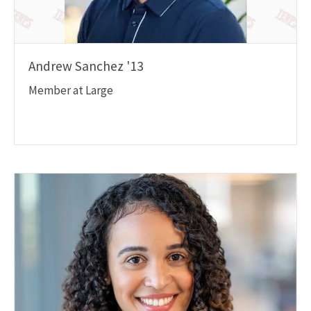
Andrew Sanchez '13
Member at Large