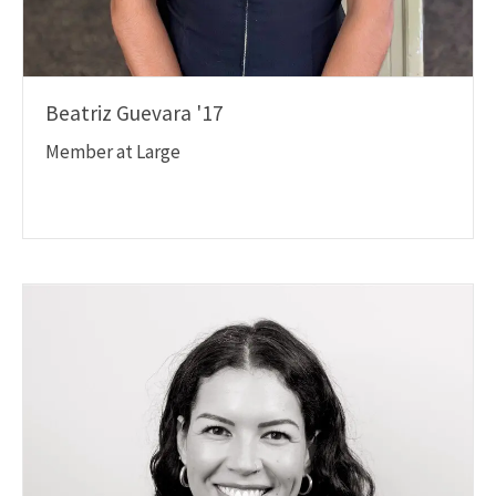
Beatriz Guevara '17
Member at Large