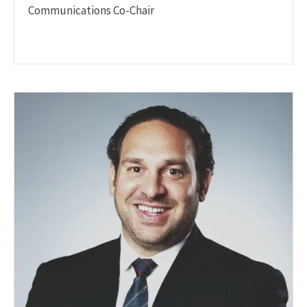
Communications Co-Chair