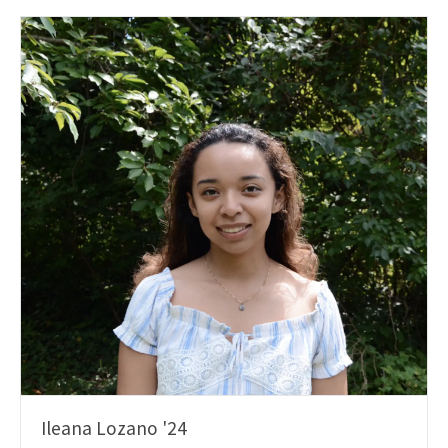
Ileana Lozano '24