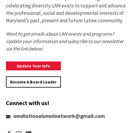
celebrating diversity. LAN exists to support and advance
the professional, social and developmental interests of
Maryland’s past, present and future Latinx community.
Want to get emails about LAN events and programs?
Update your information and subscribe to our newsletter
via the link below!
Update
Update Your Info
Your
Information
Become A Board Leader
Connect with us!
umdlatinoalumninetwork@gmail.com