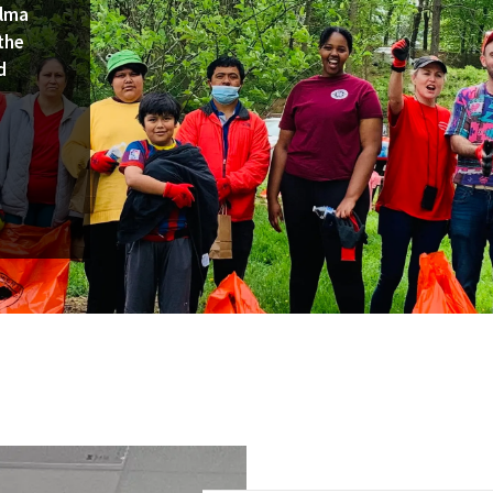
Alma
the
d