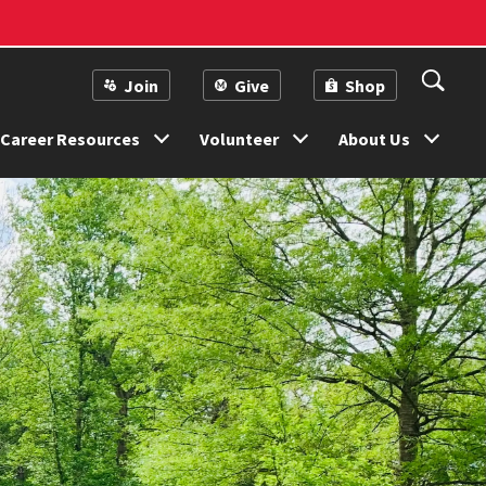
Join
Give
Shop
Career Resources
Volunteer
About Us