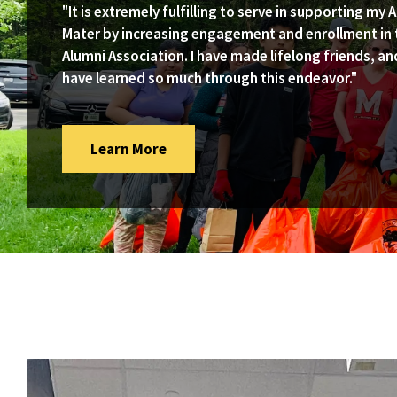
"It is extremely fulfilling to serve in supporting my 
Mater by increasing engagement and enrollment in 
Alumni Association. I have made lifelong friends, an
have learned so much through this endeavor."
Subscribe
Learn More
To
The
Volunterp
Newsletter
Via
Our
Google
Form