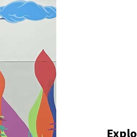
Explo