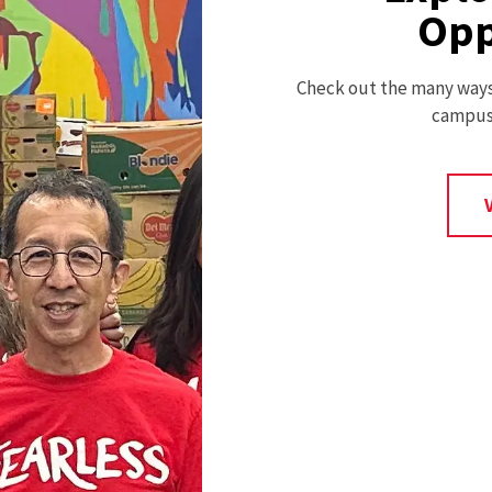
Opp
Check out the many ways 
campus 