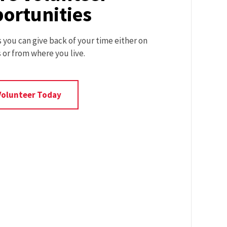
ortunities
you can give back of your time either on
or from where you live.
Volunteer
Volunteer Today
Opportunities