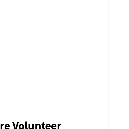
re Volunteer