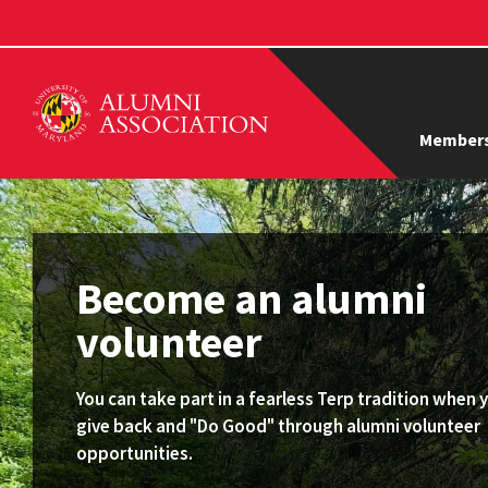
Members
Become an alumni
volunteer
You can take part in a fearless Terp tradition when 
give back and "Do Good" through alumni volunteer
opportunities.