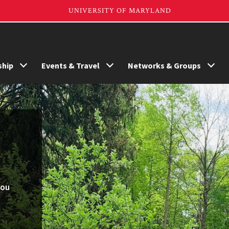
hip
Events & Travel
Networks & Groups
you