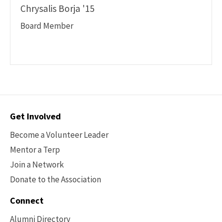
Chrysalis Borja '15
Board Member
Contact
Get Involved
Options
Become a Volunteer Leader
Mentor a Terp
Join a Network
Donate to the Association
Connect
Alumni Directory