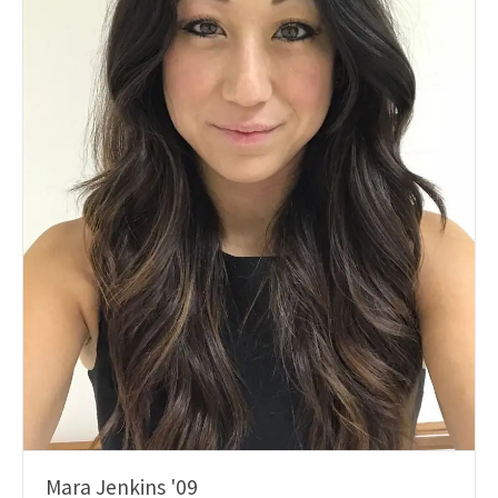
Mara Jenkins '09