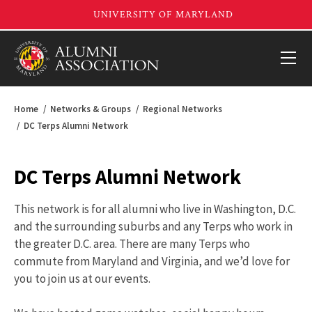
Home
Networks & Groups
Regional Networks
DC Terps Alumni Network
DC Terps Alumni Network
This network is for all alumni who live in Washington, D.C.
and the surrounding suburbs and any Terps who work in
the greater D.C. area. There are many Terps who
commute from Maryland and Virginia, and we’d love for
you to join us at our events.