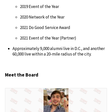
2019 Event of the Year
2020 Network of the Year
2021 Do Good Service Award
2021 Event of the Year (Partner)
Approximately 9,000 alumni live in D.C., and another
60,000 live within a 20-mile radius of the city.
Meet the Board