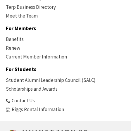
Terp Business Directory
Meet the Team
For Members
Benefits
Renew
Current Member Information
Footer
-
For Students
Benefits
Student Alumni Leadership Council (SALC)
Scholarships and Awards
Contact Us
Riggs Rental Information