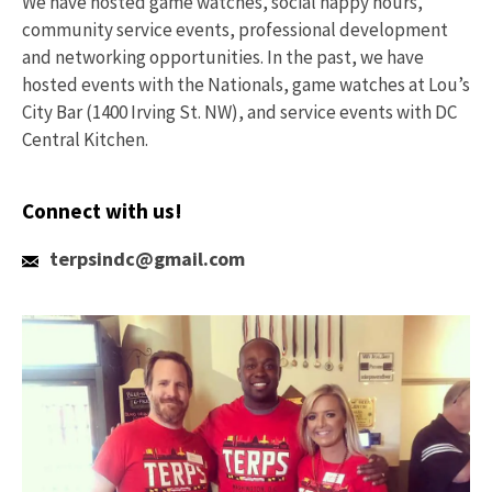
We have hosted game watches, social happy hours,
community service events, professional development
and networking opportunities. In the past, we have
hosted events with the Nationals, game watches at Lou’s
City Bar (1400 Irving St. NW), and service events with DC
Central Kitchen.
Connect with us!
Email
terpsindc@gmail.com
Us