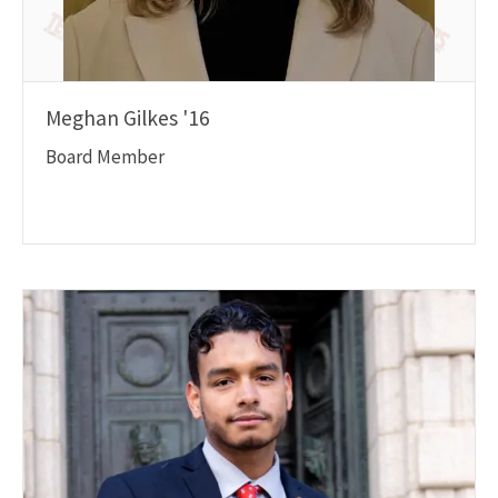
Meghan Gilkes '16
Board Member