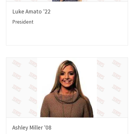
Luke Amato '22
President
Ashley Miller '08