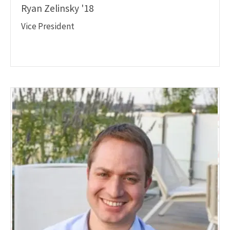
Ryan Zelinsky '18
Vice President