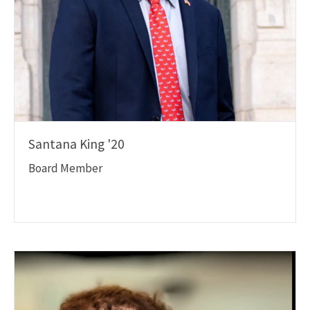
Santana King '20
Board Member