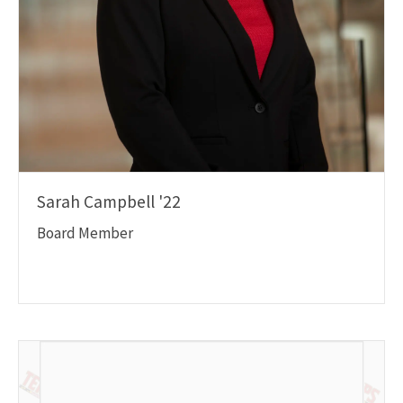
Sarah Campbell '22
Board Member