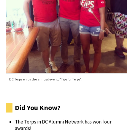
DC Terps enjoy the annual event, "Tips for Terps".
Did You Know?
The Terps in DC Alumni Network has won four
awards!