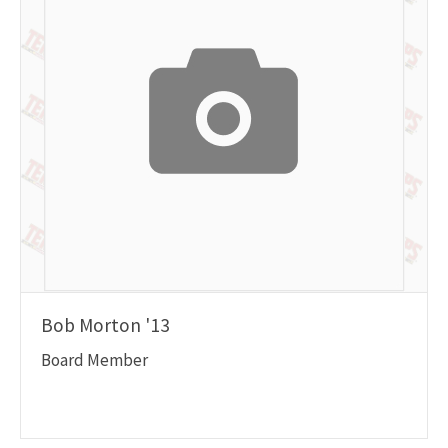
Bob Morton '13
Board Member