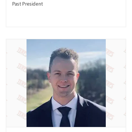
Past President