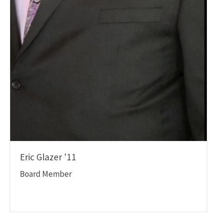
Eric Glazer '11
Board Member