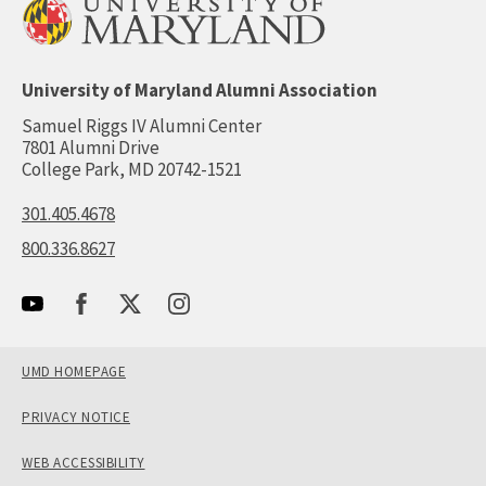
University of Maryland Alumni Association
Samuel Riggs IV Alumni Center
7801 Alumni Drive
College Park, MD 20742-1521
301.405.4678
800.336.8627