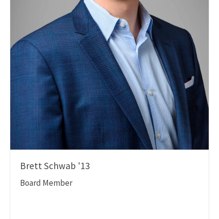
Brett Schwab '13
Board Member