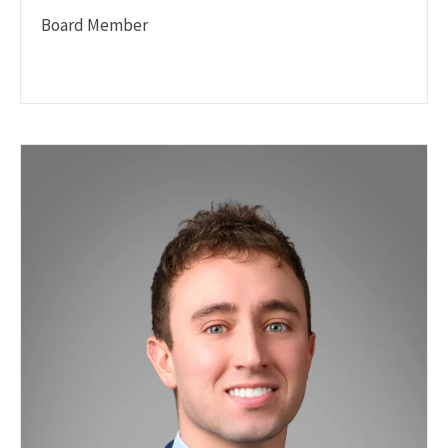
Board Member