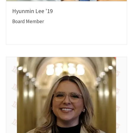
Hyunmin Lee '19
Board Member