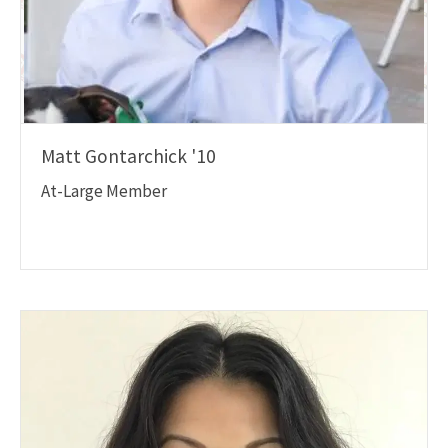
Matt Gontarchick '10
At-Large Member