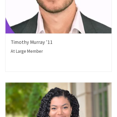
Timothy Murray '11
At Large Member