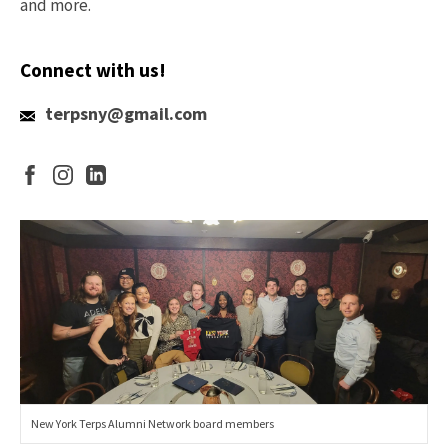
and more.
Connect with us!
terpsny@gmail.com
New York Terps Alumni Network board members