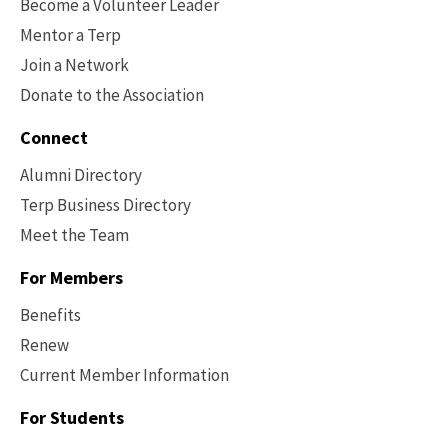
Become a Volunteer Leader
Mentor a Terp
Join a Network
Donate to the Association
Connect
Alumni Directory
Terp Business Directory
Meet the Team
For Members
Benefits
Renew
Current Member Information
Footer
-
For Students
Benefits