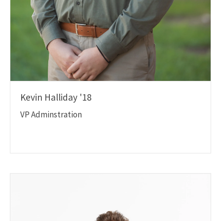
Kevin Halliday '18
VP Adminstration