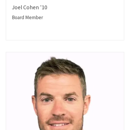
Joel Cohen '10
Board Member