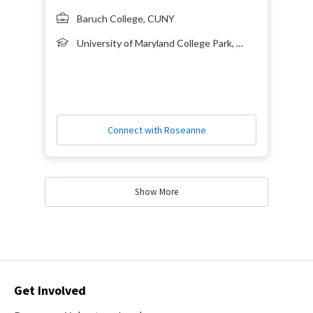
Baruch College, CUNY
University of Maryland College Park, Bachelor's Degree, 2004, Government and Politics, Economics
Connect with Roseanne
Show More
Contact
Get Involved
Options