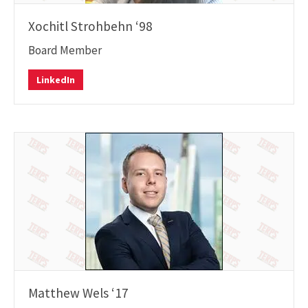
Xochitl Strohbehn ‘98
Board Member
LinkedIn
Matthew Wels ‘17