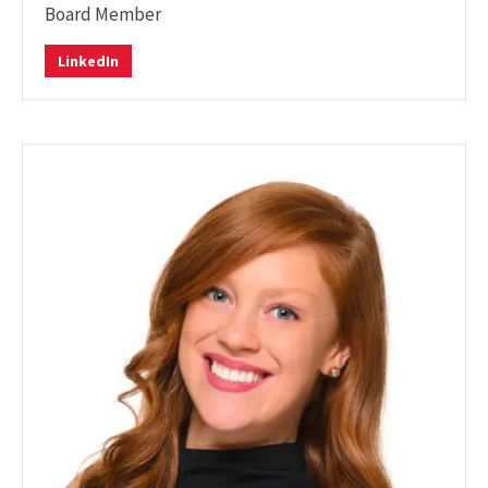
Board Member
LinkedIn