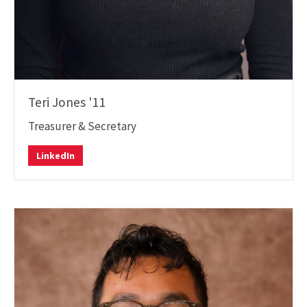
Teri Jones '11
Treasurer & Secretary
Teri
LinkedIn
Jones
LinkedIn