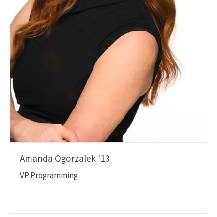
Amanda Ogorzalek '13
VP Programming