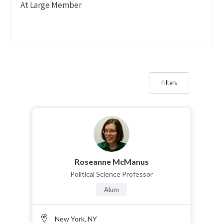
At Large Member
Filters
Roseanne McManus
Political Science Professor
Alum
New York, NY