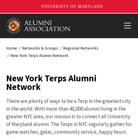
Home
Networks & Groups
Regional Networks
New York Terps Alumni Network
New York Terps Alumni
Network
There are plenty of ways to be a Terp in the greatest city
in the world. With more than 40,000 alumni living in the
greater NYC area, our mission is to connect all University
of Maryland alumni. The Terps in NYC regularly gather for
game watches, galas, community service, happy hours