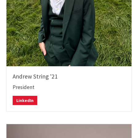
Andrew String '21
President
LinkedIn
LinkedIn