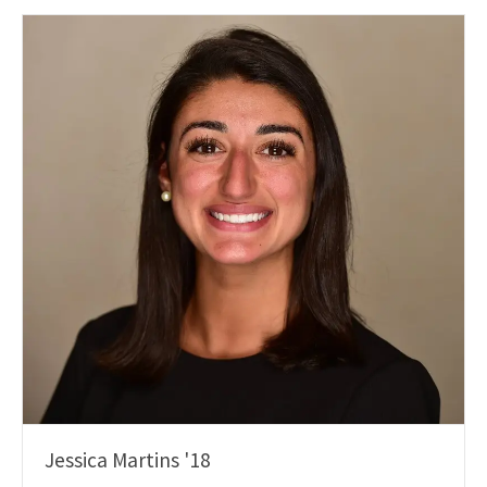
Jessica Martins '18