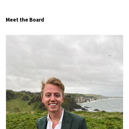
Meet the Board