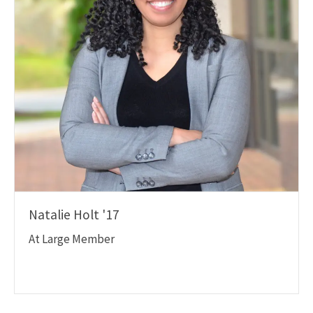
Natalie Holt '17
At Large Member