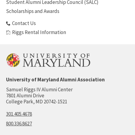
Student Alumni Leadership Council (SALC)
Scholarships and Awards
Contact Us
Riggs Rental Information
University of Maryland Alumni Association
Samuel Riggs IV Alumni Center
7801 Alumni Drive
College Park, MD 20742-1521
301.405.4678
800.336.8627