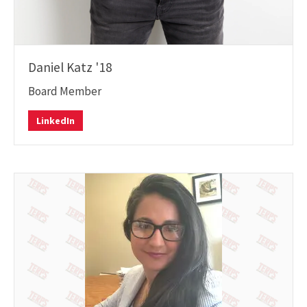
Daniel Katz '18
Board Member
LinkedIn