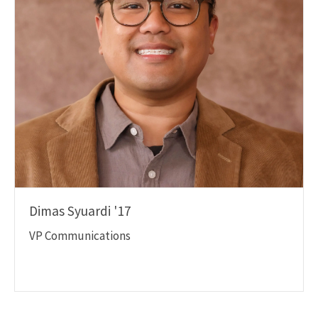
Dimas Syuardi '17
VP Communications