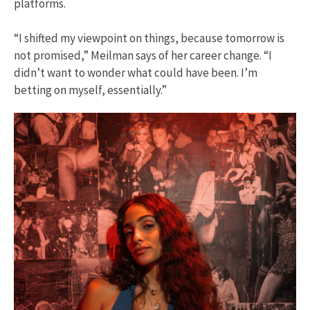
platforms.
“I shifted my viewpoint on things, because tomorrow is
not promised,” Meilman says of her career change. “I
didn’t want to wonder what could have been. I’m
betting on myself, essentially.”