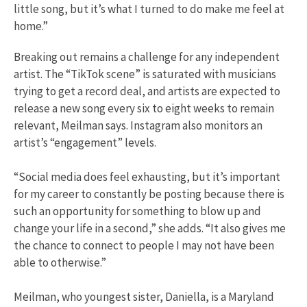
little song, but it’s what I turned to do make me feel at
home.”
Breaking out remains a challenge for any independent
artist. The “TikTok scene” is saturated with musicians
trying to get a record deal, and artists are expected to
release a new song every six to eight weeks to remain
relevant, Meilman says. Instagram also monitors an
artist’s “engagement” levels.
“Social media does feel exhausting, but it’s important
for my career to constantly be posting because there is
such an opportunity for something to blow up and
change your life in a second,” she adds. “It also gives me
the chance to connect to people I may not have been
able to otherwise.”
Meilman, who youngest sister, Daniella, is a Maryland