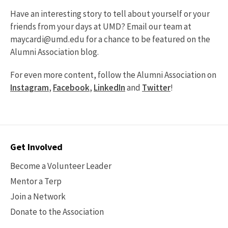
Have an interesting story to tell about yourself or your
friends from your days at UMD? Email our team at
maycardi@umd.edu for a chance to be featured on the
Alumni Association blog.
For even more content, follow the Alumni Association on
Instagram
,
Facebook
,
LinkedIn
and
Twitter
!
Contact
Get Involved
Options
Become a Volunteer Leader
Mentor a Terp
Join a Network
Donate to the Association