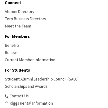
Connect
Alumni Directory
Terp Business Directory
Meet the Team
For Members
Benefits
Renew
Current Member Information
Footer
-
For Students
Benefits
Student Alumni Leadership Council (SALC)
Scholarships and Awards
Contact Us
Riggs Rental Information