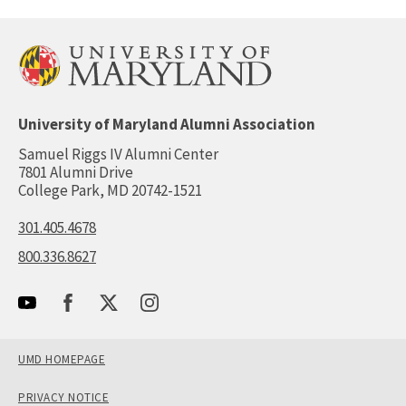
University of Maryland Alumni Association
Samuel Riggs IV Alumni Center
7801 Alumni Drive
College Park, MD 20742-1521
301.405.4678
800.336.8627