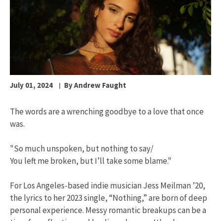
July 01, 2024
By Andrew Faught
The words are a wrenching goodbye to a love that once
was.
"So much unspoken, but nothing to say/
You left me broken, but I’ll take some blame."
For Los Angeles-based indie musician Jess Meilman ’20,
the lyrics to her 2023 single, “Nothing,” are born of deep
personal experience. Messy romantic breakups can be a