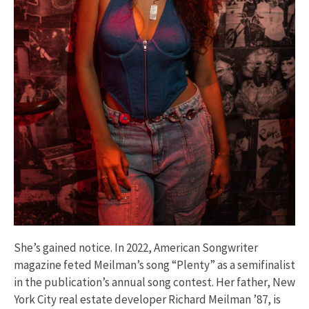
She’s gained notice. In 2022, American Songwriter
magazine feted Meilman’s song “Plenty” as a semifinalist
in the publication’s annual song contest. Her father, New
York City real estate developer Richard Meilman ’87, is