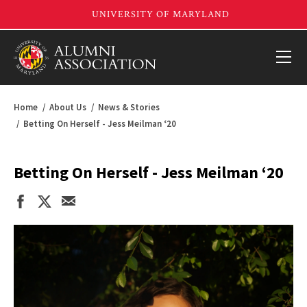
Home
About Us
News & Stories
Betting On Herself - Jess Meilman ‘20
Betting On Herself - Jess Meilman ‘20