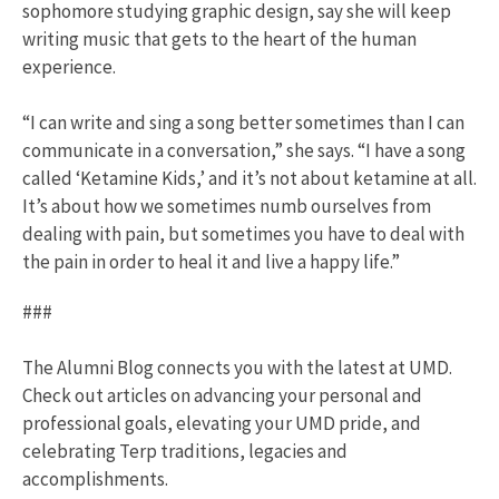
sophomore studying graphic design, say she will keep
writing music that gets to the heart of the human
experience.
“I can write and sing a song better sometimes than I can
communicate in a conversation,” she says. “I have a song
called ‘Ketamine Kids,’ and it’s not about ketamine at all.
It’s about how we sometimes numb ourselves from
dealing with pain, but sometimes you have to deal with
the pain in order to heal it and live a happy life.”
###
The Alumni Blog connects you with the latest at UMD.
Check out articles on advancing your personal and
professional goals, elevating your UMD pride, and
celebrating Terp traditions, legacies and
accomplishments.