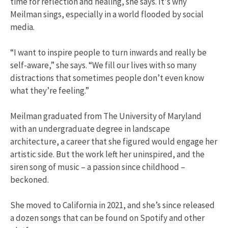
time for reflection and healing, she says. It's why
Meilman sings, especially in a world flooded by social
media.
“I want to inspire people to turn inwards and really be
self-aware,” she says. “We fill our lives with so many
distractions that sometimes people don’t even know
what they’re feeling.”
Meilman graduated from The University of Maryland
with an undergraduate degree in landscape
architecture, a career that she figured would engage her
artistic side. But the work left her uninspired, and the
siren song of music – a passion since childhood –
beckoned.
She moved to California in 2021, and she’s since released
a dozen songs that can be found on Spotify and other