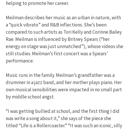
helping to promote her career.
Meilman describes her music as an urban in nature, with
a “quick vibrato” and R&B inflections. She’s been
compared to such artists as Tori Kelly and Corinne Bailey
Rae. Meilman is influenced by Britney Spears (“her
energy on stage was just unmatched”), whose videos she
still studies. Meilman’s first concert was a Spears’
performance.
Music runs in the family. Meilman’s grandfather was a
drummer in a jazz band, and her mother plays piano. Her
own musical sensibilities were impacted in no small part
by middle school angst.
“I was getting bullied at school, and the first thing I did
was write a song about it,” she says of the piece she
titled “Life is a Rollercoaster.” “It was such an iconic, silly