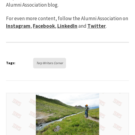
Alumni Association blog.
For even more content, follow the Alumni Association on
Instagram
,
Facebook
,
LinkedIn
and
Twitter
.
Tags:
Terp Writers Corner