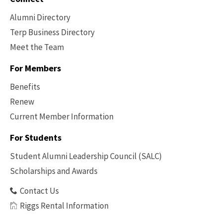
Alumni Directory
Terp Business Directory
Meet the Team
For Members
Benefits
Renew
Current Member Information
Footer
-
For Students
Benefits
Student Alumni Leadership Council (SALC)
Scholarships and Awards
Contact Us
Riggs Rental Information