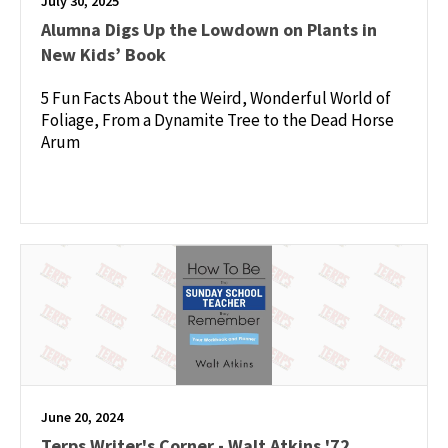
July 30, 2025
Alumna Digs Up the Lowdown on Plants in
New Kids’ Book
5 Fun Facts About the Weird, Wonderful World of
Foliage, From a Dynamite Tree to the Dead Horse
Arum
June 20, 2024
Terps Writer's Corner - Walt Atkins '72