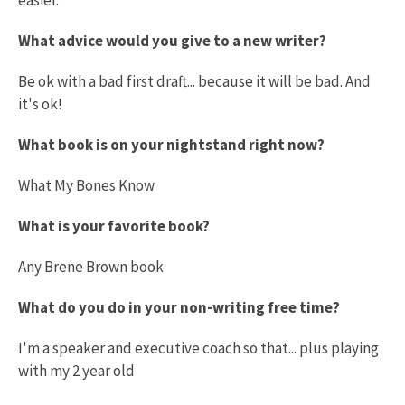
What advice would you give to a new writer?
Be ok with a bad first draft... because it will be bad. And
it's ok!
What book is on your nightstand right now?
What My Bones Know
What is your favorite book?
Any Brene Brown book
What do you do in your non-writing free time?
I'm a speaker and executive coach so that... plus playing
with my 2 year old