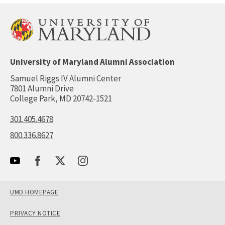
University of Maryland Alumni Association
Samuel Riggs IV Alumni Center
7801 Alumni Drive
College Park, MD 20742-1521
301.405.4678
800.336.8627