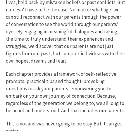
lives, held back by mistaken beliefs or past conflicts. But
it doesn't have to be the case. No matter what age, we
can still reconnect with our parents through the power
of conversation to see the world through our parents’
eyes. By engaging in meaningful dialogues and taking
the time to truly understand their experiences and
struggles, we discover that our parents are not just
figures from our past, but complex individuals with their
own hopes, dreams and fears.
Each chapter provides a framework of self-reflective
prompts, practical tips and thought-provoking
questions to ask your parents, empowering you to
embark on your own journey of connection. Because,
regardless of the generation we belong to, we all long to
be heard and understood. And that includes our parents.
This is not and was never going to be easy. But it can get
easier."