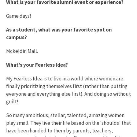
What is your favorite alumni event or experience?
Game days!
As a student, what was your favorite spot on
campus?
Mckeldin Mall.
What’s your Fearless Idea?
My Fearless Idea is to live in a world where women are
finally prioritizing themselves first (rather than putting
everyone and everything else first). And doing so without
guilt!
So many ambitious, stellar, talented, amazing women
play small. They live their life based on the ‘shoulds’ that
have been handed to them by parents, teachers,