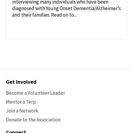
interviewing many individuals who have been
diagnosed with Young Onset Dementia/Alzheimer’s
and their families. Read on to...
Contact
Get Involved
Options
Become a Volunteer Leader
Mentor a Terp
Join a Network
Donate to the Association
Connect