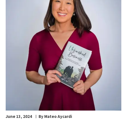
June 13, 2024
By Mateo Aycardi