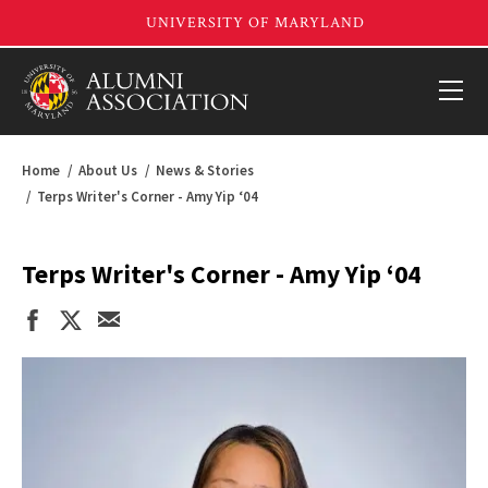
Home
About Us
News & Stories
Terps Writer's Corner - Amy Yip ‘04
Terps Writer's Corner - Amy Yip ‘04