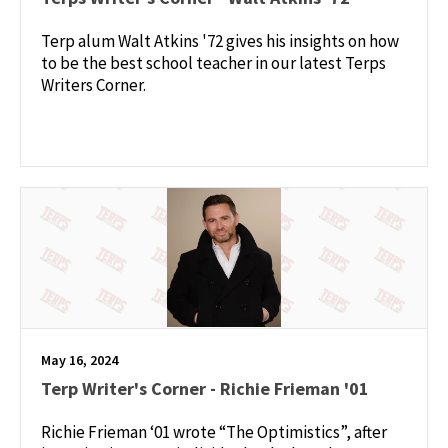
Terp alum Walt Atkins '72 gives his insights on how
to be the best school teacher in our latest Terps
Writers Corner.
May 16, 2024
Terp Writer's Corner - Richie Frieman '01
Richie Frieman ‘01 wrote “The Optimistics”, after