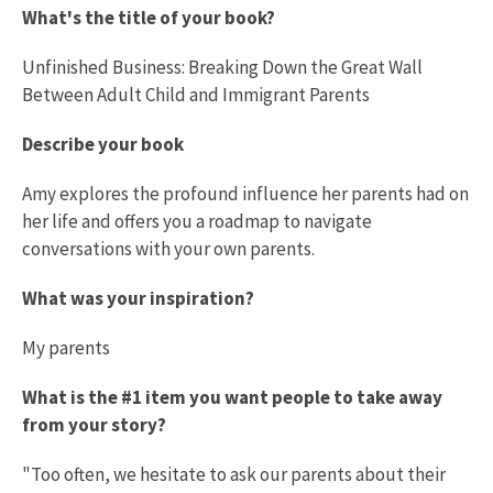
What's the title of your book?
Unfinished Business: Breaking Down the Great Wall
Between Adult Child and Immigrant Parents
Describe your book
Amy explores the profound influence her parents had on
her life and offers you a roadmap to navigate
conversations with your own parents.
What was your inspiration?
My parents
What is the #1 item you want people to take away
from your story?
"Too often, we hesitate to ask our parents about their