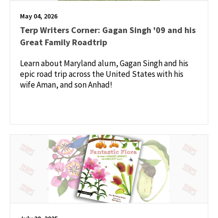
May 04, 2026
Terp Writers Corner: Gagan Singh '09 and his
Great Family Roadtrip
Learn about Maryland alum, Gagan Singh and his
epic road trip across the United States with his
wife Aman, and son Anhad!