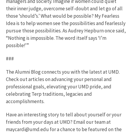
managers and society. Imagine if women could quiet
their inner judge, overcome self-doubt and let go of all
those ‘should’s.’ What would be possible? My Fearless
Idea is to help women see the possibilities and fearlessly
pursue those possibilities. As Audrey Hepburn once said,
“Nothing is impossible. The word itself says ‘I’m
possible!’”
###
The Alumni Blog connects you with the latest at UMD.
Check out articles on advancing your personal and
professional goals, elevating your UMD pride, and
celebrating Terp traditions, legacies and
accomplishments.
Have an interesting story to tell about yourself or your
friends from your days at UMD? Email our team at
maycardi@umd.edu for a chance to be featured on the