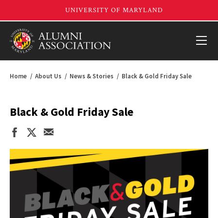
Home
About Us
News & Stories
Black & Gold Friday Sale
Black & Gold Friday Sale