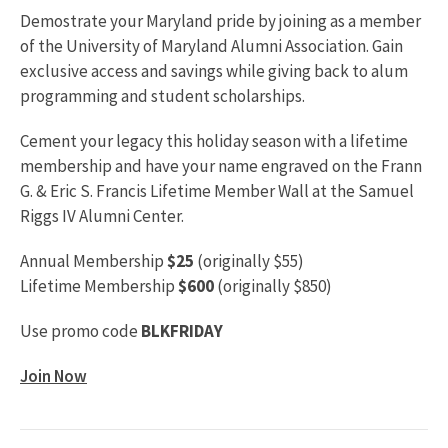
Demostrate your Maryland pride by joining as a member
of the University of Maryland Alumni Association. Gain
exclusive access and savings while giving back to alum
programming and student scholarships.
Cement your legacy this holiday season with a lifetime
membership and have your name engraved on the Frann
G. & Eric S. Francis Lifetime Member Wall at the Samuel
Riggs IV Alumni Center.
Annual Membership
$25
(originally $55)
Lifetime Membership
$600
(originally $850)
Use promo code
BLKFRIDAY
Join Now