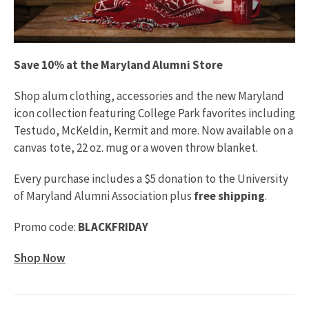
Save 10% at the Maryland Alumni Store
Shop alum clothing, accessories and the new Maryland
icon collection featuring College Park favorites including
Testudo, McKeldin, Kermit and more. Now available on a
canvas tote, 22 oz. mug or a woven throw blanket.
Every purchase includes a $5 donation to the University
of Maryland Alumni Association plus
free shipping
.
Promo code:
BLACKFRIDAY
Shop Now