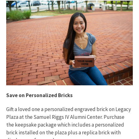
Save on Personalized Bricks
Gift a loved one a personalized engraved brick on Legacy
Plaza at the Samuel Riggs IV Alumni Center. Purchase
the keepsake package which includes a personalized
brick installed on the plaza plus a replica brick with