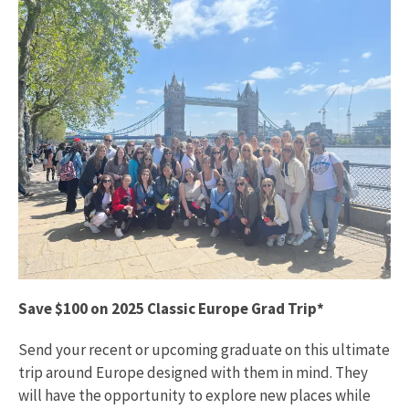
Save $100 on 2025 Classic Europe Grad Trip*
Send your recent or upcoming graduate on this ultimate
trip around Europe designed with them in mind. They
will have the opportunity to explore new places while