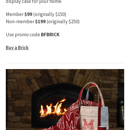
display case for your home.
Member
$99
(originally $150)
Non-member
$199
(originally $250)
Use promo code
BFBRICK
Buy a Brick