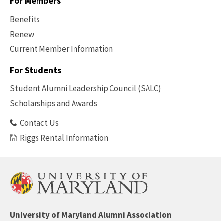
For Members
Benefits
Renew
Current Member Information
Footer
-
For Students
Benefits
Student Alumni Leadership Council (SALC)
Scholarships and Awards
Contact Us
Riggs Rental Information
University of Maryland Alumni Association