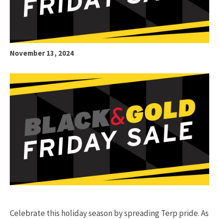
November 13, 2024
Celebrate this holiday season by spreading Terp pride. As