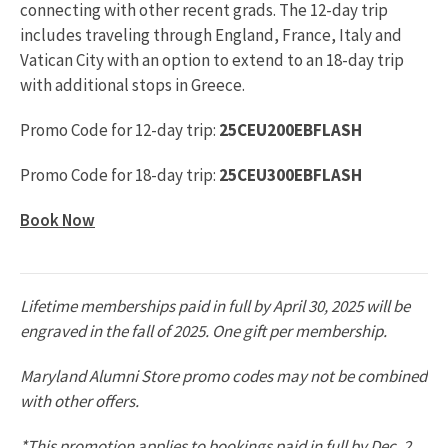
connecting with other recent grads. The 12-day trip
includes traveling through England, France, Italy and
Vatican City with an option to extend to an 18-day trip
with additional stops in Greece.
Promo Code for 12-day trip:
25CEU200EBFLASH
Promo Code for 18-day trip:
25CEU300EBFLASH
Book Now
Lifetime memberships paid in full by April 30, 2025 will be
engraved in the fall of 2025. One gift per membership.
Maryland Alumni Store promo codes may not be combined
with other offers.
*This promotion applies to bookings paid in full by Dec. 2,