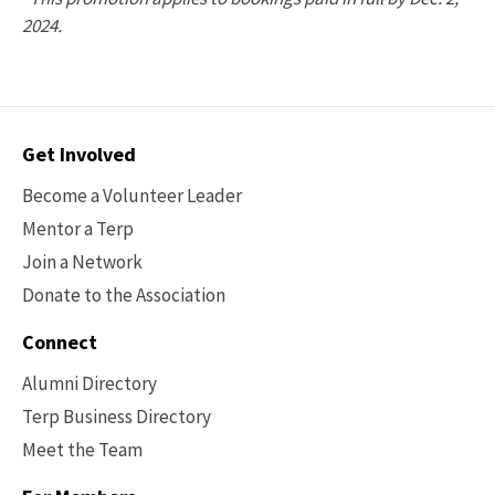
2024.
Contact
Get Involved
Options
Become a Volunteer Leader
Mentor a Terp
Join a Network
Donate to the Association
Connect
Alumni Directory
Terp Business Directory
Meet the Team