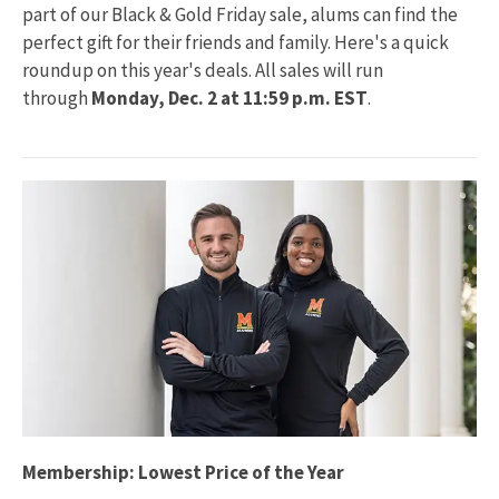
part of our Black & Gold Friday sale, alums can find the
perfect gift for their friends and family. Here's a quick
roundup on this year's deals. All sales will run
through
Monday, Dec. 2 at 11:59 p.m. EST
.
Membership: Lowest Price of the Year