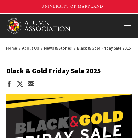
Home
About Us
News & Stories
Black & Gold Friday Sale 2025
Black & Gold Friday Sale 2025