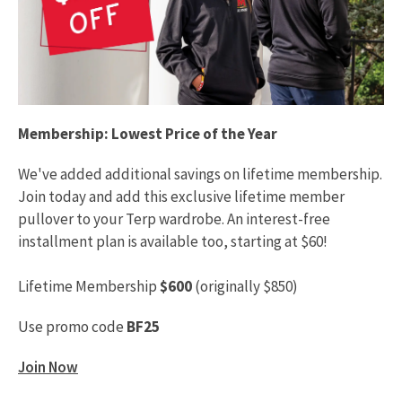
Membership: Lowest Price of the Year
We've added additional savings on lifetime membership.
Join today and add this exclusive lifetime member
pullover to your Terp wardrobe. An interest-free
installment plan is available too, starting at $60!
Lifetime Membership
$600
(originally $850)
Use promo code
BF25
Join Now