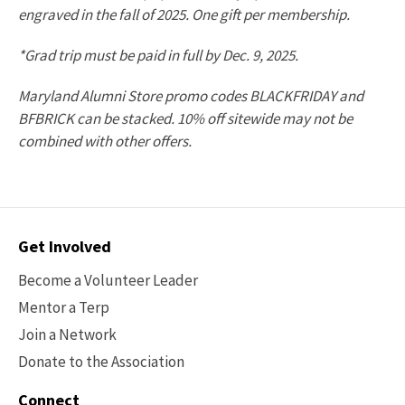
engraved in the fall of 2025. One gift per membership.
*Grad trip must be paid in full by Dec. 9, 2025.
Maryland Alumni Store promo codes BLACKFRIDAY and
BFBRICK can be stacked. 10% off sitewide may not be
combined with other offers.
Contact
Get Involved
Options
Become a Volunteer Leader
Mentor a Terp
Join a Network
Donate to the Association
Connect