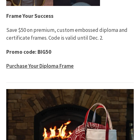
Frame Your Success
Save $50 on premium, custom embossed diploma and
certificate frames. Code is valid until Dec. 2.
Promo code: BIG50
Purchase Your Diploma Frame