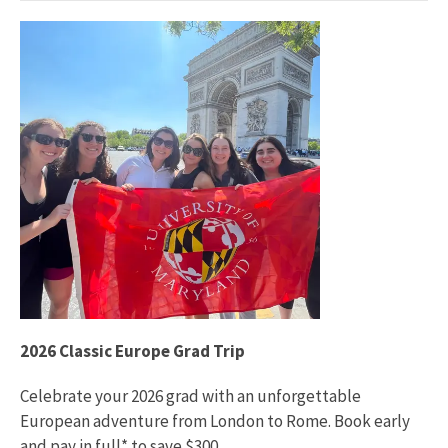
2026 Classic Europe Grad Trip
Celebrate your 2026 grad with an unforgettable
European adventure from London to Rome. Book early
and pay in full* to save $300.