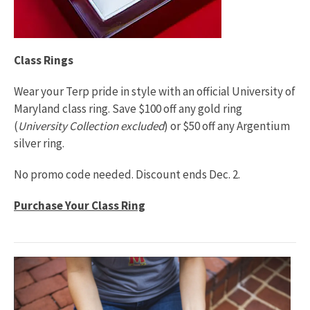
Class Rings
Wear your Terp pride in style with an official University of
Maryland class ring. Save $100 off any gold ring
(
University Collection excluded
) or $50 off any Argentium
silver ring.
No promo code needed. Discount ends Dec. 2.
Purchase Your Class Ring