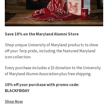
Save 10% on the Maryland Alumni Store
Shop unique University of Maryland products to show
off your Terp pride, including the featured Maryland
icon collection.
Every purchase includes a $5 donation to the University
of Maryland Alumni Association plus free shipping.
10% off your purchase with promo code:
BLACKFRIDAY
Shop Now