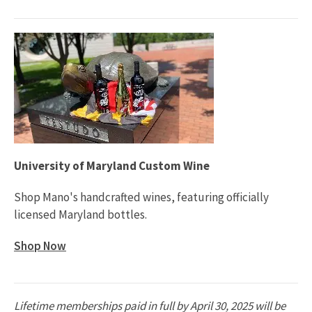
University of Maryland Custom Wine
Shop Mano's handcrafted wines, featuring officially
licensed Maryland bottles.
Shop Now
Lifetime memberships paid in full by April 30, 2025 will be