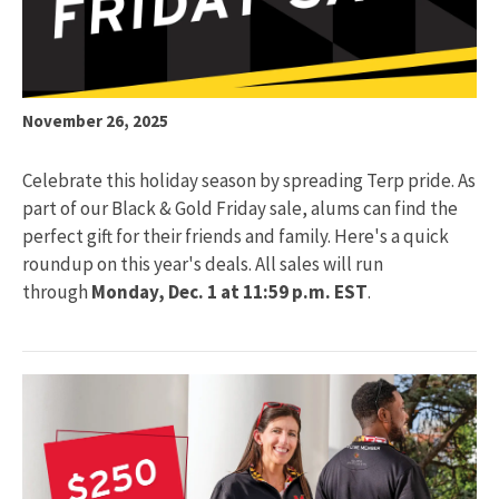
November 26, 2025
Celebrate this holiday season by spreading Terp pride. As
part of our Black & Gold Friday sale, alums can find the
perfect gift for their friends and family. Here's a quick
roundup on this year's deals. All sales will run
through
Monday, Dec. 1 at 11:59 p.m. EST
.