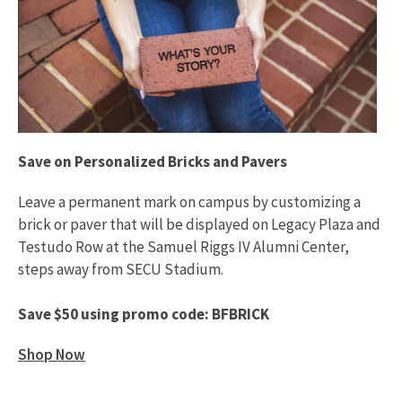
Save on Personalized Bricks and Pavers
Leave a permanent mark on campus by customizing a
brick or paver that will be displayed on Legacy Plaza and
Testudo Row at the Samuel Riggs IV Alumni Center,
steps away from SECU Stadium.
Save $50 using promo code: BFBRICK
Shop Now