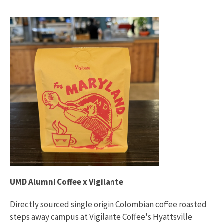
UMD Alumni Coffee x Vigilante
Directly sourced single origin Colombian coffee roasted
steps away campus at Vigilante Coffee's Hyattsville