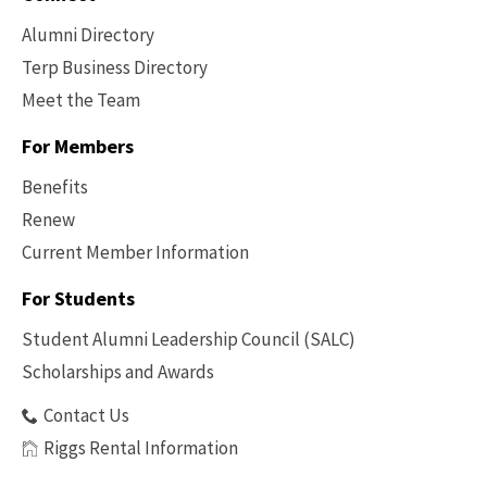
Alumni Directory
Terp Business Directory
Meet the Team
For Members
Benefits
Renew
Current Member Information
Footer
-
For Students
Benefits
Student Alumni Leadership Council (SALC)
Scholarships and Awards
Contact Us
Riggs Rental Information