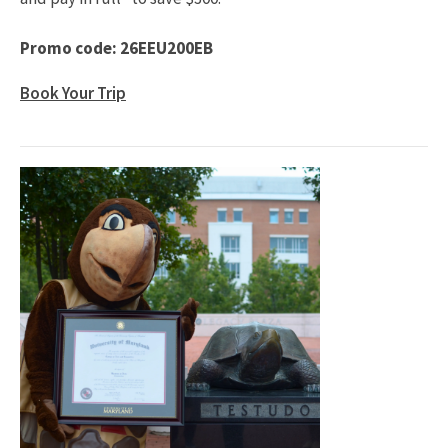
Promo code: 26EEU200EB
Book Your Trip