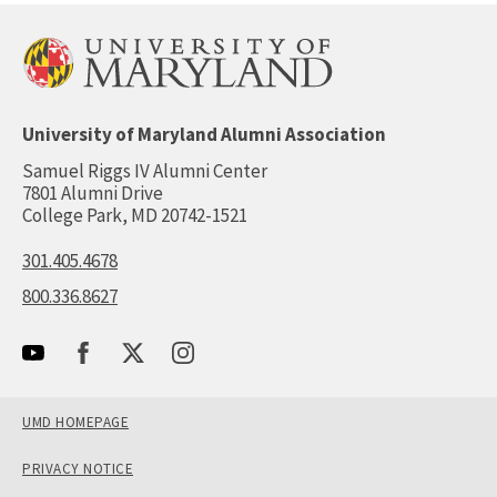
University of Maryland Alumni Association
Samuel Riggs IV Alumni Center
7801 Alumni Drive
College Park, MD 20742-1521
301.405.4678
800.336.8627