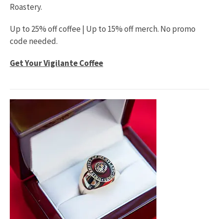
Roastery.
Up to 25% off coffee | Up to 15% off merch. No promo
code needed.
Get Your Vigilante Coffee