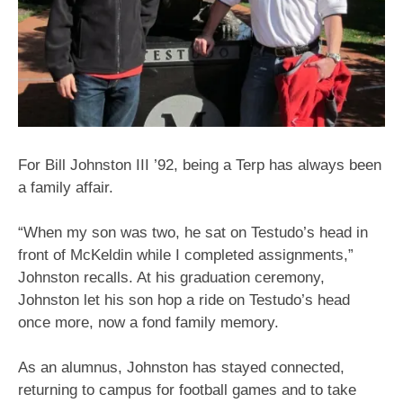
For Bill Johnston III ’92, being a Terp has always been
a family affair.
“When my son was two, he sat on Testudo’s head in
front of McKeldin while I completed assignments,”
Johnston recalls. At his graduation ceremony,
Johnston let his son hop a ride on Testudo’s head
once more, now a fond family memory.
As an alumnus, Johnston has stayed connected,
returning to campus for football games and to take