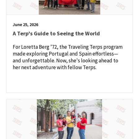
June 25, 2026
A Terp's Guide to Seeing the World
For Loretta Berg ’72, the Traveling Terps program
made exploring Portugal and Spain effortless—
and unforgettable. Now, she's looking ahead to
her next adventure with fellow Terps.