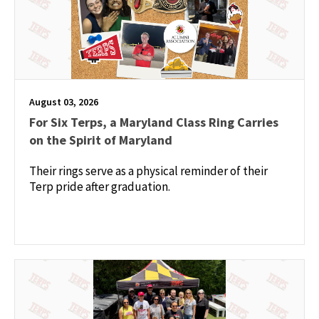
August 03, 2026
For Six Terps, a Maryland Class Ring Carries
on the Spirit of Maryland
Their rings serve as a physical reminder of their
Terp pride after graduation.