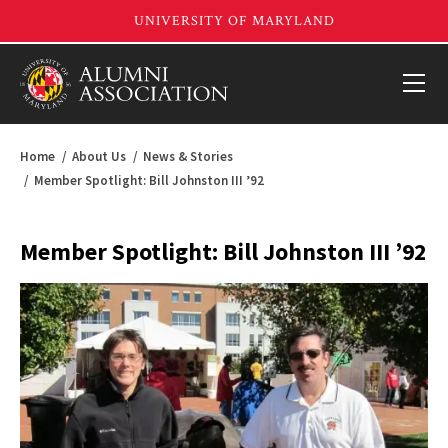
Home
About Us
News & Stories
Member Spotlight: Bill Johnston III ’92
Member Spotlight: Bill Johnston III ’92