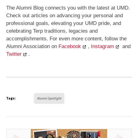
The Alumni Blog connects you with the latest at UMD.
Check out articles on advancing your personal and
professional goals, elevating your UMD pride, and
celebrating Terp traditions, legacies and
accomplishments. For even more content, follow the
Alumni Association on
Facebook
,
Instagram
and
Twitter
.
Tags:
Alumni Spotlight