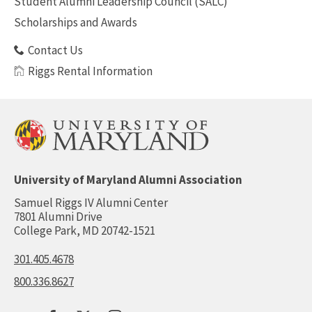
Student Alumni Leadership Council (SALC)
Scholarships and Awards
Contact Us
Riggs Rental Information
University of Maryland Alumni Association
Samuel Riggs IV Alumni Center
7801 Alumni Drive
College Park, MD 20742-1521
301.405.4678
800.336.8627