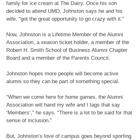
family for ice cream at The Dairy. Once his son
decided to attend UMD, Johnston says he and his
wife, “got the great opportunity to go crazy with it.”
Now, Johnston is a Lifetime Member of the Alumni
Association, a season ticket holder, a member of the
Robert H. Smith School of Business Alumni Chapter
Board and a member of the Parents Council.
Johnston hopes more people will become active
alumni so they can be part of something special.
“When we come here for home games, the Alumni
Association will hand my wife and I tags that say
‘Members’,” he says. “There is a lot to be said for that
sense of inclusion.”
But, Johnston’s love of campus goes beyond sporting