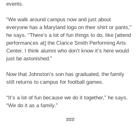
events.
“We walk around campus now and just about
everyone has a Maryland logo on their shirt or pants,”
he says. “There’s a lot of fun things to do, like [attend
performances at] the Clarice Smith Performing Arts
Center. I think alumni who don’t know it’s here would
just be astonished.”
Now that Johnston’s son has graduated, the family
still returns to campus for football games.
“It’s a lot of fun because we do it together,” he says.
“We do it as a family.”
###