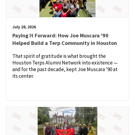
July 28, 2026
Paying It Forward: How Joe Muscara '90
Helped Build a Terp Community in Houston
That spirit of gratitude is what brought the
Houston Terps Alumni Network into existence —
and for the past decade, kept Joe Muscara '90 at
its center.