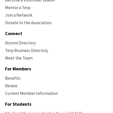
Mentor a Terp
Join a Network
Donate to the Association
Connect
Alumni Directory
Terp Business Directory
Meet the Team
For Members
Benefits
Renew
Current Member Information
Footer
-
For Students
Benefits