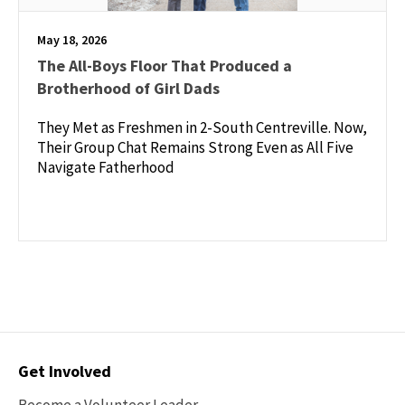
May 18, 2026
The All-Boys Floor That Produced a
Brotherhood of Girl Dads
They Met as Freshmen in 2-South Centreville. Now,
Their Group Chat Remains Strong Even as All Five
Navigate Fatherhood
Contact
Get Involved
Options
Become a Volunteer Leader