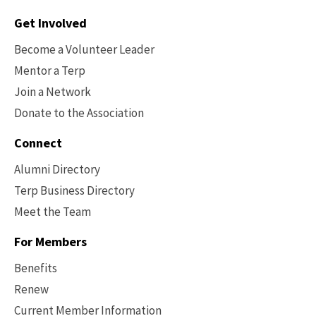
Contact
Get Involved
Options
Become a Volunteer Leader
Mentor a Terp
Join a Network
Donate to the Association
Connect
Alumni Directory
Terp Business Directory
Meet the Team
For Members
Benefits
Renew
Current Member Information