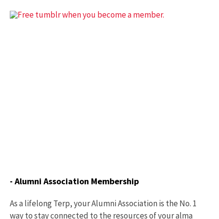
- Alumni Association Membership
As a lifelong Terp, your Alumni Association is the No. 1
way to stay connected to the resources of your alma