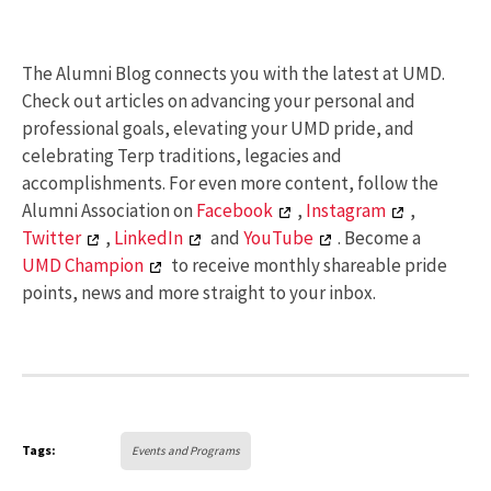
The Alumni Blog connects you with the latest at UMD.
Check out articles on advancing your personal and
professional goals, elevating your UMD pride, and
celebrating Terp traditions, legacies and
accomplishments. For even more content, follow the
Alumni Association on
Facebook
,
Instagram
,
Twitter
,
LinkedIn
and
YouTube
. Become a
UMD Champion
to receive monthly shareable pride
points, news and more straight to your inbox.
Tags:
Events and Programs