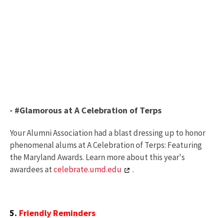
- #Glamorous at A Celebration of Terps
Your Alumni Association had a blast dressing up to honor
phenomenal alums at A Celebration of Terps: Featuring
the Maryland Awards. Learn more about this year's
awardees at
celebrate.umd.edu
.
5.
Friendly Reminders