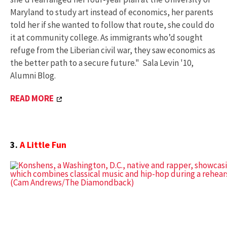
Maryland to study art instead of economics, her parents
told her if she wanted to follow that route, she could do
it at community college. As immigrants who’d sought
refuge from the Liberian civil war, they saw economics as
the better path to a secure future." Sala Levin '10,
Alumni Blog.
READ MORE
3.
A Little Fun