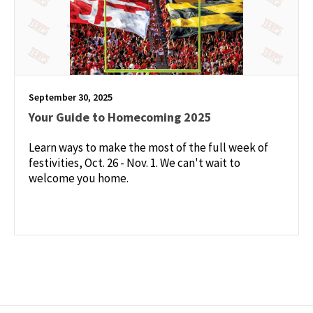
September 30, 2025
Your Guide to Homecoming 2025
Learn ways to make the most of the full week of
festivities, Oct. 26 - Nov. 1. We can't wait to
welcome you home.