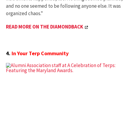
and no one seemed to be following anyone else. It was
organized chaos."
READ MORE ON THE DIAMONDBACK
4.
In Your Terp Community