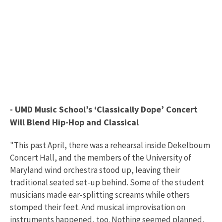
- UMD Music School’s ‘Classically Dope’ Concert
Will Blend Hip-Hop and Classical
"This past April, there was a rehearsal inside Dekelboum
Concert Hall, and the members of the University of
Maryland wind orchestra stood up, leaving their
traditional seated set-up behind. Some of the student
musicians made ear-splitting screams while others
stomped their feet. And musical improvisation on
instruments happened, too. Nothing seemed planned,