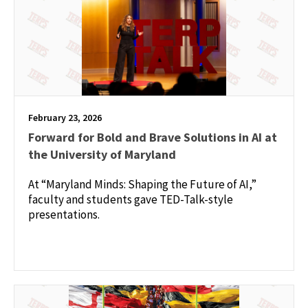
February 23, 2026
Forward for Bold and Brave Solutions in AI at
the University of Maryland
At “Maryland Minds: Shaping the Future of AI,”
faculty and students gave TED-Talk-style
presentations.