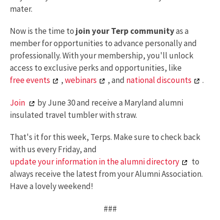
mater.
Now is the time to
join your Terp community
as a
member for opportunities to advance personally and
professionally. With your membership, you'll unlock
access to exclusive perks and opportunities, like
free events
,
webinars
, and
national discounts
.
Join
by June 30 and receive a Maryland alumni
insulated travel tumbler with straw.
That's it for this week, Terps. Make sure to check back
with us every Friday, and
update your information in the alumni directory
to
always receive the latest from your Alumni Association.
Have a lovely weekend!
###