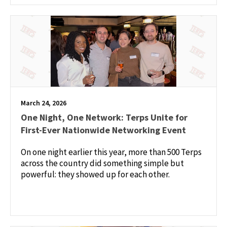
March 24, 2026
One Night, One Network: Terps Unite for
First-Ever Nationwide Networking Event
On one night earlier this year, more than 500 Terps
across the country did something simple but
powerful: they showed up for each other.