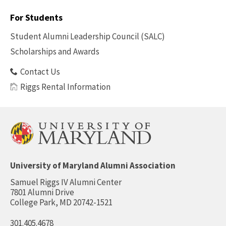
Footer
-
For Students
Benefits
Student Alumni Leadership Council (SALC)
Scholarships and Awards
Contact Us
Riggs Rental Information
University of Maryland Alumni Association
Samuel Riggs IV Alumni Center
7801 Alumni Drive
College Park, MD 20742-1521
301.405.4678