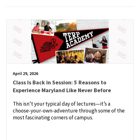
April 29, 2026
Class Is Back in Session: 5 Reasons to
Experience Maryland Like Never Before
This isn’t your typical day of lectures—it’s a
choose-your-own-adventure through some of the
most fascinating corners of campus.