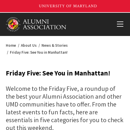
Home
About Us
News & Stories
Friday Five: See You in Manhattan!
Friday Five: See You in Manhattan!
Welcome to the Friday Five, a roundup of
the best your Alumni Association and other
UMD communities have to offer. From the
latest events to fun facts, here are
essentials in five categories for you to check
out this weekend.