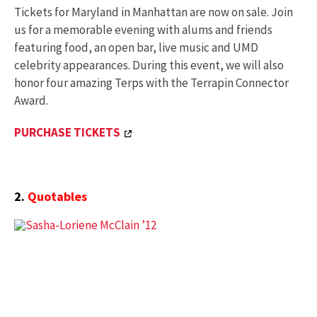
Tickets for Maryland in Manhattan are now on sale. Join
us for a memorable evening with alums and friends
featuring food, an open bar, live music and UMD
celebrity appearances. During this event, we will also
honor four amazing Terps with the Terrapin Connector
Award.
PURCHASE TICKETS
2.
Quotables