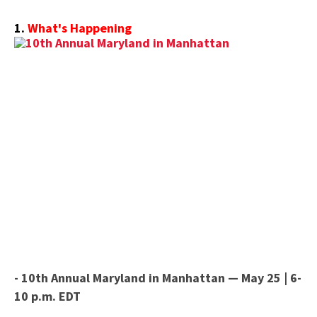
1.
What's Happening
- 10th Annual Maryland in Manhattan — May 25 | 6-
10 p.m. EDT