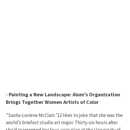
- Painting a New Landscape: Alum’s Organization
Brings Together Women Artists of Color
"Sasha-Loriene McClain ’12 likes to joke that she was the
world’s briefest studio art major. Thirty-six hours after
she’d rearranged her four-year plan at the University of