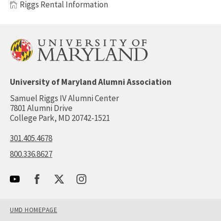
Riggs Rental Information
University of Maryland Alumni Association
Samuel Riggs IV Alumni Center
7801 Alumni Drive
College Park, MD 20742-1521
301.405.4678
800.336.8627