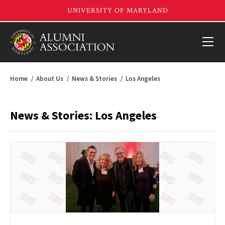
Home
About Us
News & Stories
Los Angeles
News & Stories: Los Angeles