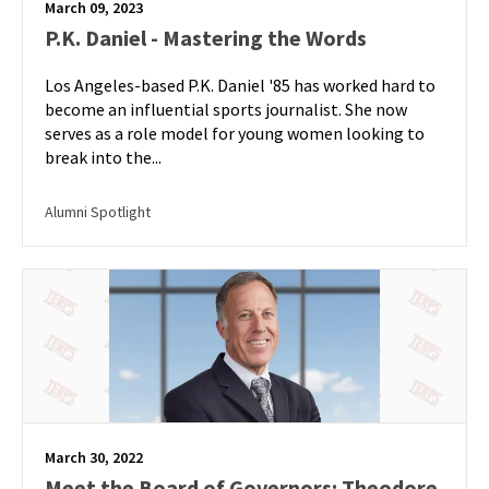
March 09, 2023
P.K. Daniel - Mastering the Words
Los Angeles-based P.K. Daniel '85 has worked hard to
become an influential sports journalist. She now
serves as a role model for young women looking to
break into the...
Alumni Spotlight
March 30, 2022
Meet the Board of Governors: Theodore