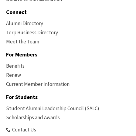
Connect
Alumni Directory
Terp Business Directory
Meet the Team
For Members
Benefits
Renew
Current Member Information
Footer
-
For Students
Benefits
Student Alumni Leadership Council (SALC)
Scholarships and Awards
Contact Us