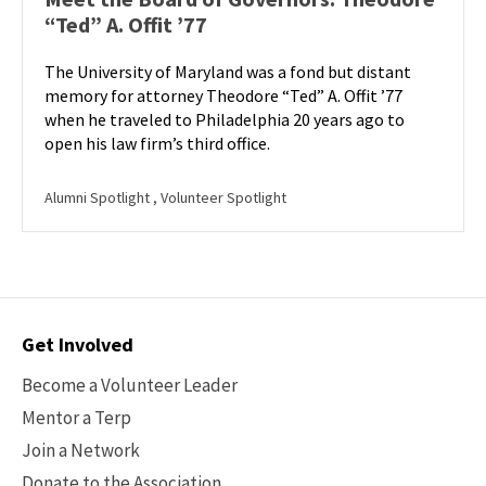
“Ted” A. Offit ’77
The University of Maryland was a fond but distant
memory for attorney Theodore “Ted” A. Offit ’77
when he traveled to Philadelphia 20 years ago to
open his law firm’s third office.
Alumni Spotlight
, Volunteer Spotlight
Contact
Get Involved
Options
Become a Volunteer Leader
Mentor a Terp
Join a Network
Donate to the Association