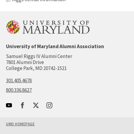
University of Maryland Alumni Association
Samuel Riggs IV Alumni Center
7801 Alumni Drive
College Park, MD 20742-1521
301.405.4678
800.336.8627