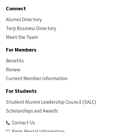
Connect
Alumni Directory
Terp Business Directory
Meet the Team
For Members
Benefits
Renew
Current Member Information
Footer
-
For Students
Benefits
Student Alumni Leadership Council (SALC)
Scholarships and Awards
Contact Us
Riggs Rental Information