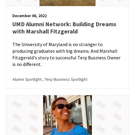
December 06, 2022
UMD Alumni Network: Building Dreams
with Marshall Fitzgerald
The University of Maryland is no stranger to
producing graduates with big dreams. And Marshall
Fitzgerald's story to successful Terp Business Owner
is no different.
Alumni Spotlight
, Terp Business Spotlight