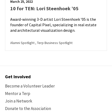
March 25, 2022
10 for TEN: Lori Steenhoek ’05
Award-winning 3-D artist Lori Steenhoek ’05 is the
founder of Capital Pixel, specializing in real estate
and architectural visualization design.
Alumni Spotlight
, Terp Business Spotlight
Contact
Get Involved
Options
Become a Volunteer Leader
Mentor a Terp
Join a Network
Donate to the Association