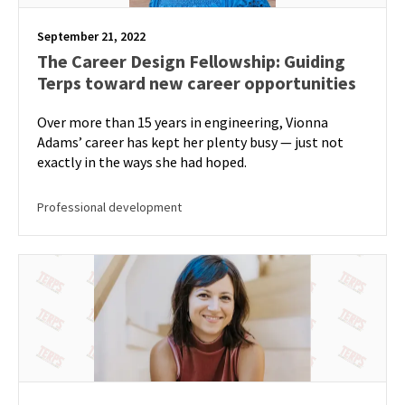
September 21, 2022
The Career Design Fellowship: Guiding
Terps toward new career opportunities
Over more than 15 years in engineering, Vionna
Adams’ career has kept her plenty busy — just not
exactly in the ways she had hoped.
Professional development