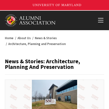
Home
About Us
News & Stories
Architecture, Planning and Preservation
News & Stories: Architecture,
Planning And Preservation