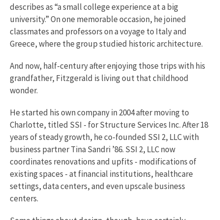
describes as “a small college experience at a big
university.” On one memorable occasion, he joined
classmates and professors on a voyage to Italy and
Greece, where the group studied historic architecture.
And now, half-century after enjoying those trips with his
grandfather, Fitzgerald is living out that childhood
wonder.
He started his own company in 2004 after moving to
Charlotte, titled SSI - for Structure Services Inc. After 18
years of steady growth, he co-founded SSI 2, LLC with
business partner Tina Sandri ’86. SSI 2, LLC now
coordinates renovations and upfits - modifications of
existing spaces - at financial institutions, healthcare
settings, data centers, and even upscale business
centers.