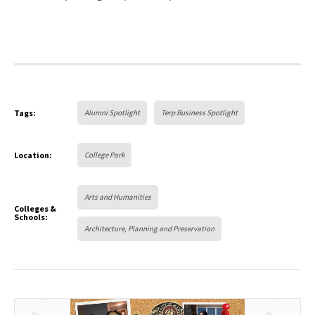
Tags:
Alumni Spotlight
Terp Business Spotlight
Location:
College Park
Arts and Humanities
Colleges &
Schools:
Architecture, Planning and Preservation