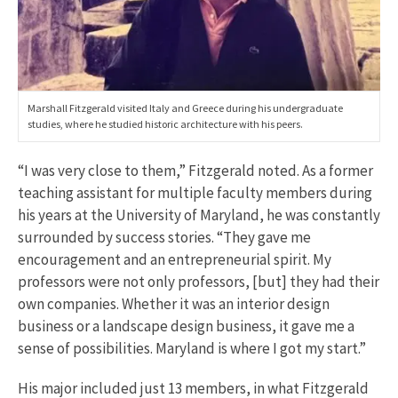
Marshall Fitzgerald visited Italy and Greece during his undergraduate
studies, where he studied historic architecture with his peers.
“I was very close to them,” Fitzgerald noted. As a former
teaching assistant for multiple faculty members during
his years at the University of Maryland, he was constantly
surrounded by success stories. “They gave me
encouragement and an entrepreneurial spirit. My
professors were not only professors, [but] they had their
own companies. Whether it was an interior design
business or a landscape design business, it gave me a
sense of possibilities. Maryland is where I got my start.”
His major included just 13 members, in what Fitzgerald