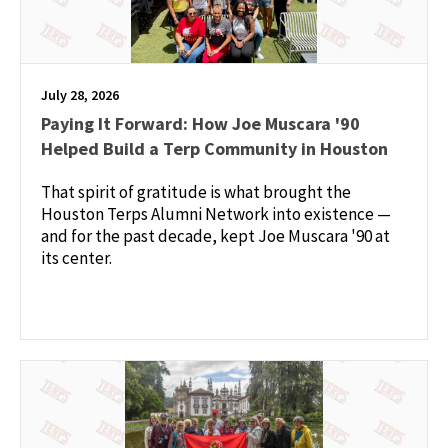
July 28, 2026
Paying It Forward: How Joe Muscara '90
Helped Build a Terp Community in Houston
That spirit of gratitude is what brought the
Houston Terps Alumni Network into existence —
and for the past decade, kept Joe Muscara '90 at
its center.