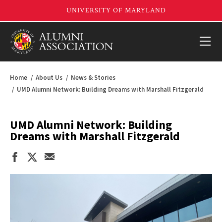
Home
About Us
News & Stories
UMD Alumni Network: Building Dreams with Marshall Fitzgerald
UMD Alumni Network: Building
Dreams with Marshall Fitzgerald