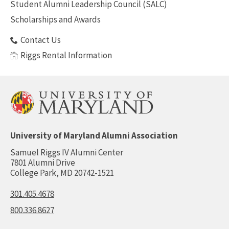
Student Alumni Leadership Council (SALC)
Scholarships and Awards
Contact Us
Riggs Rental Information
University of Maryland Alumni Association
Samuel Riggs IV Alumni Center
7801 Alumni Drive
College Park, MD 20742-1521
301.405.4678
800.336.8627