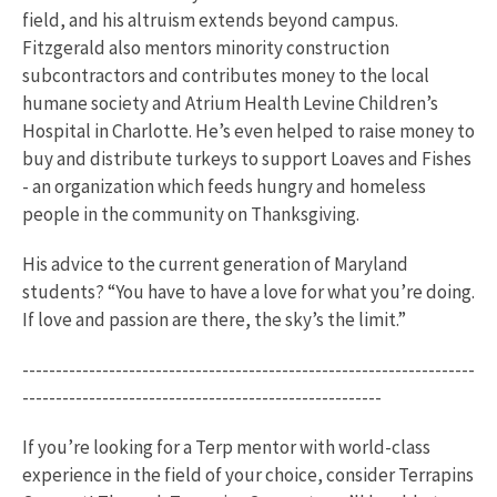
field, and his altruism extends beyond campus.
Fitzgerald also mentors minority construction
subcontractors and contributes money to the local
humane society and Atrium Health Levine Children’s
Hospital in Charlotte. He’s even helped to raise money to
buy and distribute turkeys to support Loaves and Fishes
- an organization which feeds hungry and homeless
people in the community on Thanksgiving.
His advice to the current generation of Maryland
students? “You have to have a love for what you’re doing.
If love and passion are there, the sky’s the limit.”
--------------------------------------------------------------------
------------------------------------------------------
If you’re looking for a Terp mentor with world-class
experience in the field of your choice, consider Terrapins