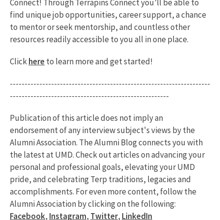
Connect! Through Terrapins Connect you’ll be able to
find unique job opportunities, career support, a chance
to mentor or seek mentorship, and countless other
resources readily accessible to you all in one place.
Click
here
to learn more and get started!
--------------------------------------------------------------------
------------------------------------------------------
Publication of this article does not imply an
endorsement of any interview subject's views by the
Alumni Association. The Alumni Blog connects you with
the latest at UMD. Check out articles on advancing your
personal and professional goals, elevating your UMD
pride, and celebrating Terp traditions, legacies and
accomplishments. For even more content, follow the
Alumni Association by clicking on the following:
Facebook
,
Instagram
,
Twitter
,
LinkedIn