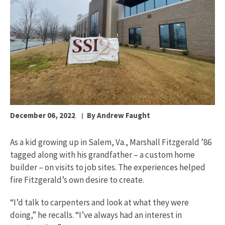
December 06, 2022
By Andrew Faught
As a kid growing up in Salem, Va., Marshall Fitzgerald ’86
tagged along with his grandfather – a custom home
builder – on visits to job sites. The experiences helped
fire Fitzgerald’s own desire to create.
“I’d talk to carpenters and look at what they were
doing,” he recalls. “I’ve always had an interest in