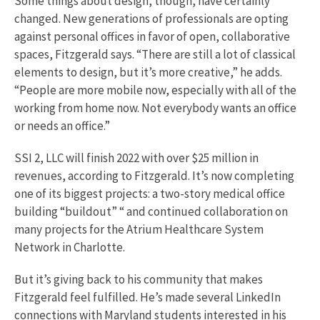
Some things about design, though, have certainly
changed. New generations of professionals are opting
against personal offices in favor of open, collaborative
spaces, Fitzgerald says. “There are still a lot of classical
elements to design, but it’s more creative,” he adds.
“People are more mobile now, especially with all of the
working from home now. Not everybody wants an office
or needs an office.”
SSI 2, LLC will finish 2022 with over $25 million in
revenues, according to Fitzgerald. It’s now completing
one of its biggest projects: a two-story medical office
building “buildout” “ and continued collaboration on
many projects for the Atrium Healthcare System
Network in Charlotte.
But it’s giving back to his community that makes
Fitzgerald feel fulfilled. He’s made several LinkedIn
connections with Maryland students interested in his