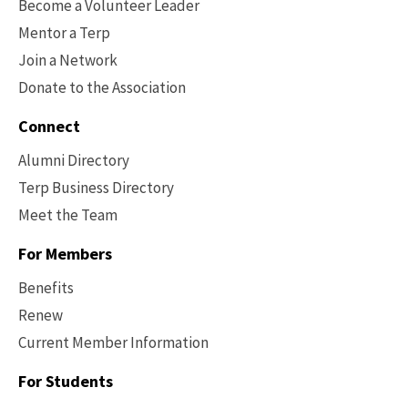
Become a Volunteer Leader
Mentor a Terp
Join a Network
Donate to the Association
Connect
Alumni Directory
Terp Business Directory
Meet the Team
For Members
Benefits
Renew
Current Member Information
Footer
-
For Students
Benefits