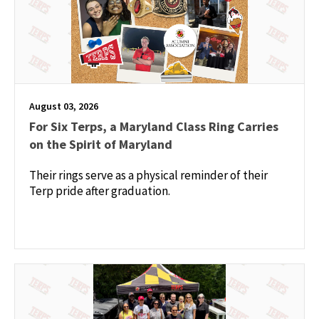
August 03, 2026
For Six Terps, a Maryland Class Ring Carries
on the Spirit of Maryland
Their rings serve as a physical reminder of their
Terp pride after graduation.