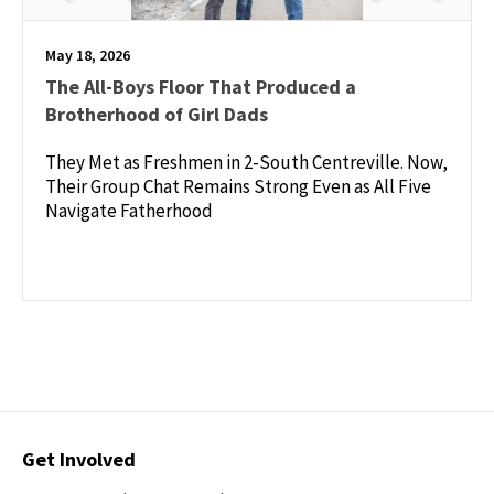
May 18, 2026
The All-Boys Floor That Produced a
Brotherhood of Girl Dads
They Met as Freshmen in 2-South Centreville. Now,
Their Group Chat Remains Strong Even as All Five
Navigate Fatherhood
Contact
Get Involved
Options