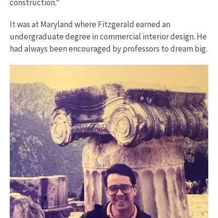
construction.”
It was at Maryland where Fitzgerald earned an
undergraduate degree in commercial interior design. He
had always been encouraged by professors to dream big.