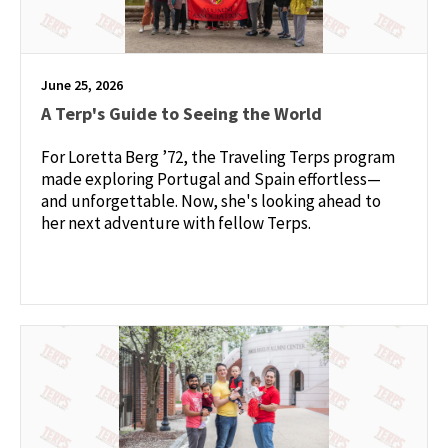
June 25, 2026
A Terp's Guide to Seeing the World
For Loretta Berg ’72, the Traveling Terps program
made exploring Portugal and Spain effortless—
and unforgettable. Now, she's looking ahead to
her next adventure with fellow Terps.