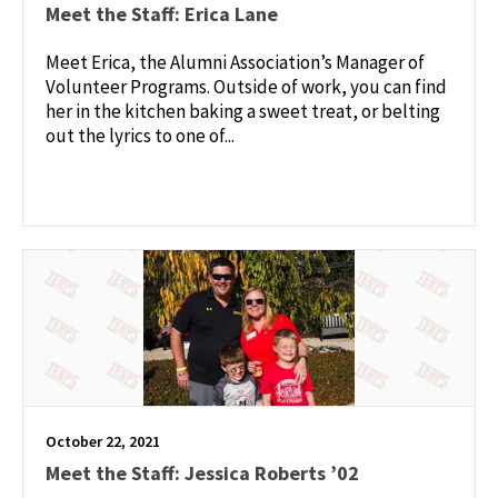
Meet the Staff: Erica Lane
Meet Erica, the Alumni Association’s Manager of
Volunteer Programs. Outside of work, you can find
her in the kitchen baking a sweet treat, or belting
out the lyrics to one of...
October 22, 2021
Meet the Staff: Jessica Roberts ’02