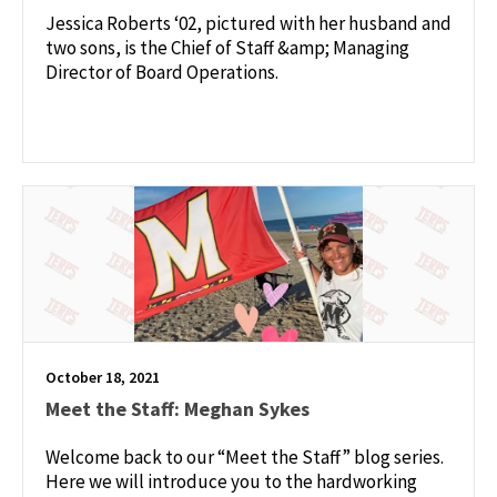
Jessica Roberts ‘02, pictured with her husband and
two sons, is the Chief of Staff &amp; Managing
Director of Board Operations.
October 18, 2021
Meet the Staff: Meghan Sykes
Welcome back to our “Meet the Staff” blog series.
Here we will introduce you to the hardworking