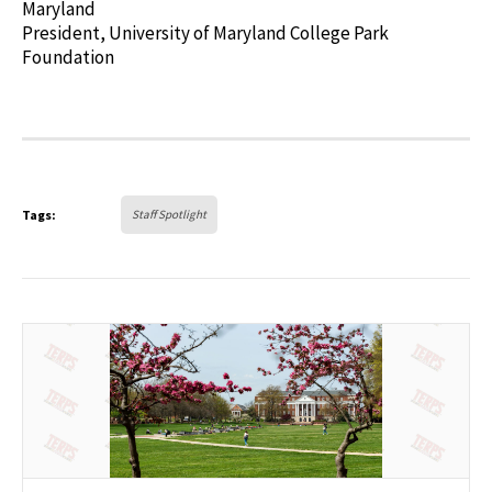
Maryland
President, University of Maryland College Park
Foundation
Tags:
Staff Spotlight