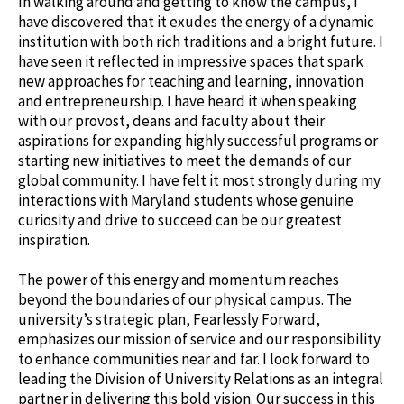
In walking around and getting to know the campus, I
have discovered that it exudes the energy of a dynamic
institution with both rich traditions and a bright future. I
have seen it reflected in impressive spaces that spark
new approaches for teaching and learning, innovation
and entrepreneurship. I have heard it when speaking
with our provost, deans and faculty about their
aspirations for expanding highly successful programs or
starting new initiatives to meet the demands of our
global community. I have felt it most strongly during my
interactions with Maryland students whose genuine
curiosity and drive to succeed can be our greatest
inspiration.
The power of this energy and momentum reaches
beyond the boundaries of our physical campus. The
university’s strategic plan, Fearlessly Forward,
emphasizes our mission of service and our responsibility
to enhance communities near and far. I look forward to
leading the Division of University Relations as an integral
partner in delivering this bold vision. Our success in this