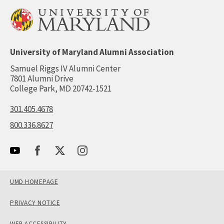
University of Maryland Alumni Association
Samuel Riggs IV Alumni Center
7801 Alumni Drive
College Park, MD 20742-1521
301.405.4678
800.336.8627