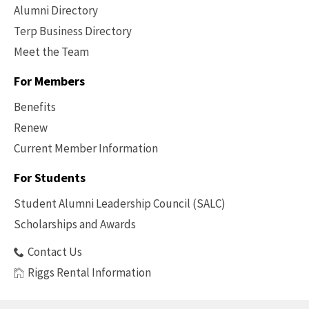
Alumni Directory
Terp Business Directory
Meet the Team
For Members
Benefits
Renew
Current Member Information
Footer
-
For Students
Benefits
Student Alumni Leadership Council (SALC)
Scholarships and Awards
Contact Us
Riggs Rental Information