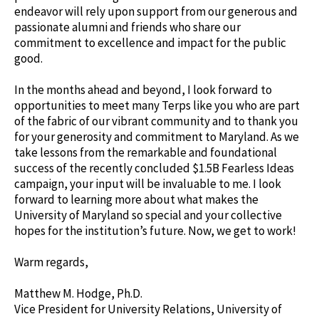
endeavor will rely upon support from our generous and
passionate alumni and friends who share our
commitment to excellence and impact for the public
good.
In the months ahead and beyond, I look forward to
opportunities to meet many Terps like you who are part
of the fabric of our vibrant community and to thank you
for your generosity and commitment to Maryland. As we
take lessons from the remarkable and foundational
success of the recently concluded $1.5B Fearless Ideas
campaign, your input will be invaluable to me. I look
forward to learning more about what makes the
University of Maryland so special and your collective
hopes for the institution’s future. Now, we get to work!
Warm regards,
Matthew M. Hodge, Ph.D.
Vice President for University Relations, University of