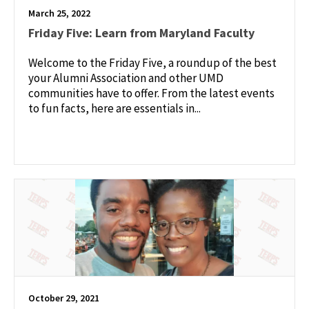
March 25, 2022
Friday Five: Learn from Maryland Faculty
Welcome to the Friday Five, a roundup of the best
your Alumni Association and other UMD
communities have to offer. From the latest events
to fun facts, here are essentials in...
October 29, 2021