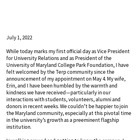
July 1, 2022
While today marks my first official day as Vice President
for University Relations and as President of the
University of Maryland College Park Foundation, I have
felt welcomed by the Terp community since the
announcement of my appointment on May 4. My wife,
Erin, and I have been humbled by the warmth and
kindness we have received—particularly in our
interactions with students, volunteers, alumni and
donors in recent weeks. We couldn’t be happier to join
the Maryland community, especially at this pivotal time
in the university’s growth as a preeminent flagship
institution.