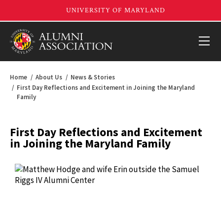
Home
About Us
News & Stories
First Day Reflections and Excitement in Joining the Maryland
Family
First Day Reflections and Excitement
in Joining the Maryland Family