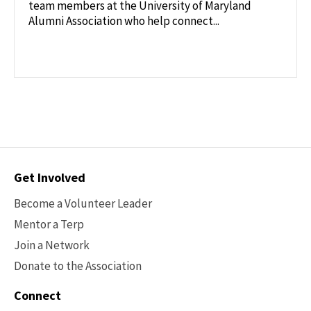
team members at the University of Maryland
Alumni Association who help connect...
Contact
Get Involved
Options
Become a Volunteer Leader
Mentor a Terp
Join a Network
Donate to the Association
Connect