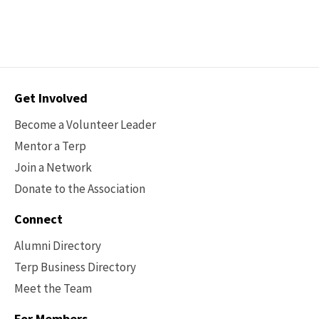
Contact
Get Involved
Options
Become a Volunteer Leader
Mentor a Terp
Join a Network
Donate to the Association
Connect
Alumni Directory
Terp Business Directory
Meet the Team
For Members