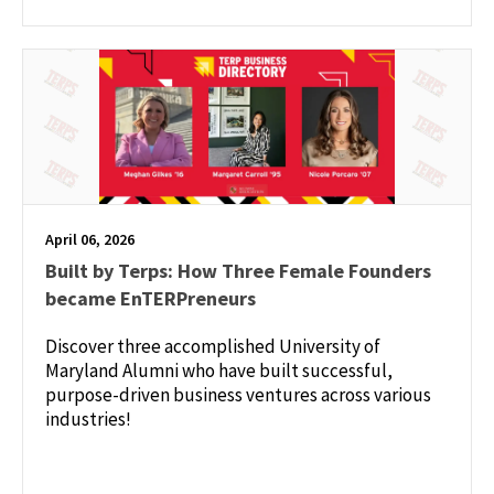
April 06, 2026
Built by Terps: How Three Female Founders
became EnTERPreneurs
Discover three accomplished University of
Maryland Alumni who have built successful,
purpose-driven business ventures across various
industries!