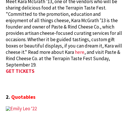
Meet Kara McGrath ’13, one of the vendors who will be
sharing delicious food at the Terrapin Taste Fest.
"Committed to the promotion, education and
enjoyment of all things cheese, Kara McGrath ’13 is the
founder and owner of Paste & Rind Cheese Co., which
provides artisan cheese-focused curating services for all
occasions. Whether it be guided tastings, custom gift
boxes or beautiful displays, if you can dream it, Kara will
cheese it." Read more about Kara
here
, and visit Paste &
Rind Cheese Co. at the Terrapin Taste Fest Sunday,
September 19.
GET TICKETS
2.
Quotables