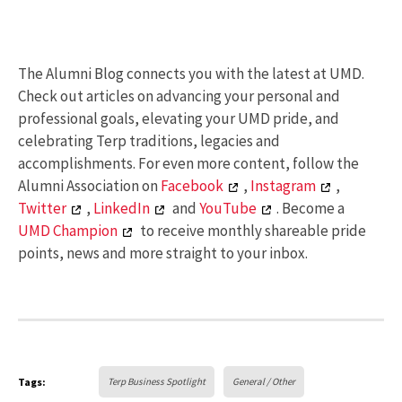
The Alumni Blog connects you with the latest at UMD.
Check out articles on advancing your personal and
professional goals, elevating your UMD pride, and
celebrating Terp traditions, legacies and
accomplishments. For even more content, follow the
Alumni Association on
Facebook
,
Instagram
,
Twitter
,
LinkedIn
and
YouTube
. Become a
UMD Champion
to receive monthly shareable pride
points, news and more straight to your inbox.
Tags:
Terp Business Spotlight
General / Other