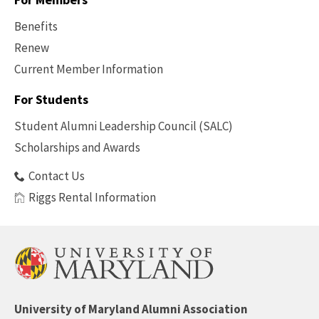
Benefits
Renew
Current Member Information
Footer
-
For Students
Benefits
Student Alumni Leadership Council (SALC)
Scholarships and Awards
Contact Us
Riggs Rental Information
University of Maryland Alumni Association