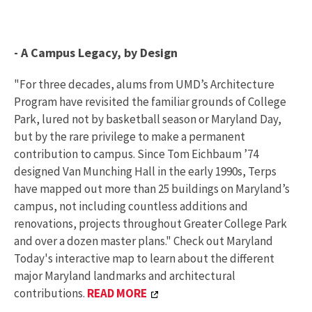
- A Campus Legacy, by Design
"For three decades, alums from UMD’s Architecture
Program have revisited the familiar grounds of College
Park, lured not by basketball season or Maryland Day,
but by the rare privilege to make a permanent
contribution to campus. Since Tom Eichbaum ’74
designed Van Munching Hall in the early 1990s, Terps
have mapped out more than 25 buildings on Maryland’s
campus, not including countless additions and
renovations, projects throughout Greater College Park
and over a dozen master plans." Check out Maryland
Today's interactive map to learn about the different
major Maryland landmarks and architectural
contributions.
READ MORE