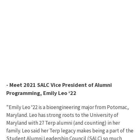
- Meet 2021 SALC Vice President of Alumni
Programming, Emily Leo ‘22
"Emily Leo ‘22 is a bioengineering major from Potomac,
Maryland. Leo has strong roots to the University of
Maryland with 27 Terp alumni (and counting) in her
family. Leo said her Terp legacy makes being a part of the
Student Alumni Leadership Council (SALC) so much