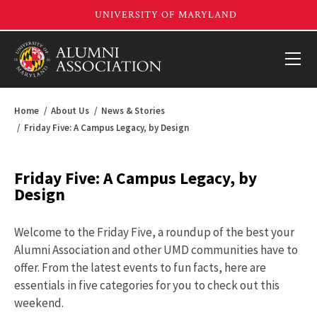
Home
About Us
News & Stories
Friday Five: A Campus Legacy, by Design
Friday Five: A Campus Legacy, by
Design
Welcome to the Friday Five, a roundup of the best your
Alumni Association and other UMD communities have to
offer. From the latest events to fun facts, here are
essentials in five categories for you to check out this
weekend.