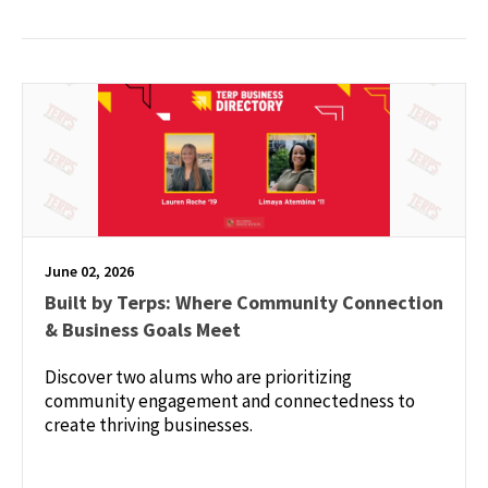
June 02, 2026
Built by Terps: Where Community Connection
& Business Goals Meet
Discover two alums who are prioritizing
community engagement and connectedness to
create thriving businesses.