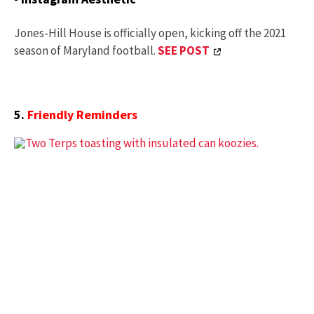
Jones-Hill House is officially open, kicking off the 2021
season of Maryland football.
SEE POST
5.
Friendly Reminders