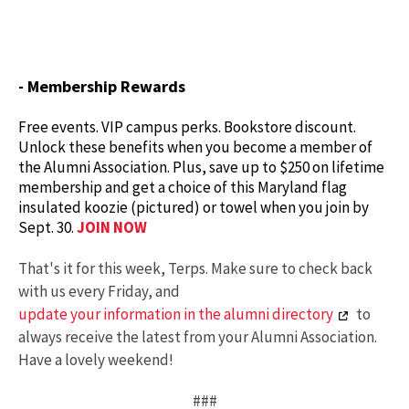
- Membership Rewards
Free events. VIP campus perks. Bookstore discount.
Unlock these benefits when you become a member of
the Alumni Association. Plus, save up to $250 on lifetime
membership and get a choice of this Maryland flag
insulated koozie (pictured) or towel when you join by
Sept. 30.
JOIN NOW
That's it for this week, Terps. Make sure to check back
with us every Friday, and
update your information in the alumni directory
to
always receive the latest from your Alumni Association.
Have a lovely weekend!
###