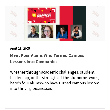
April 28, 2025
Meet Four Alums Who Turned Campus
Lessons into Companies
Whether through academic challenges, student
leadership, or the strength of the alumni network,
here’s four alums who have turned campus lessons
into thriving businesses.