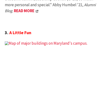
more personal and special." Abby Humbel '21,
Alumni
Blog
.
READ MORE
3.
A Little Fun