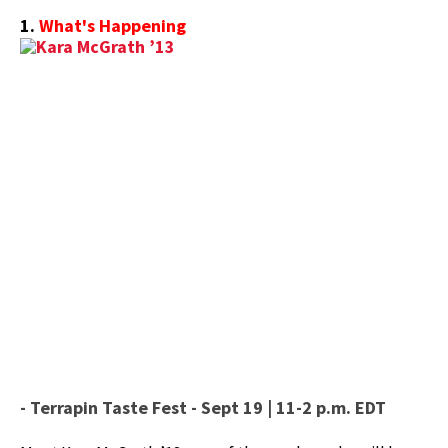
1.
What's Happening
- Terrapin Taste Fest - Sept 19 | 11-2 p.m. EDT