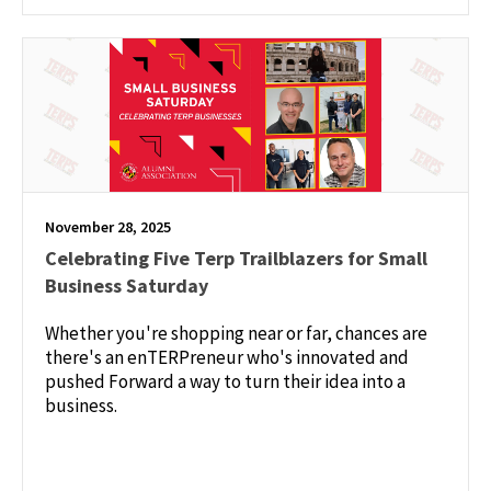
November 28, 2025
Celebrating Five Terp Trailblazers for Small
Business Saturday
Whether you're shopping near or far, chances are
there's an enTERPreneur who's innovated and
pushed Forward a way to turn their idea into a
business.