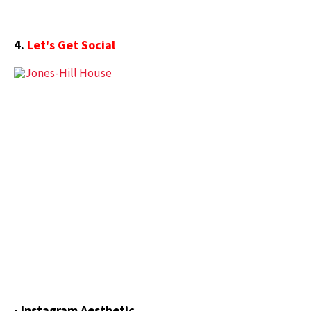
4.
Let's Get Social
- Instagram Aesthetic