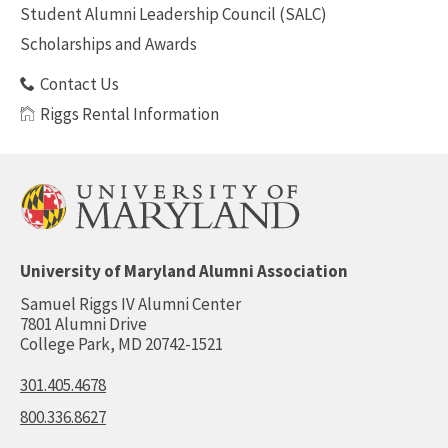
Student Alumni Leadership Council (SALC)
Scholarships and Awards
Contact Us
Riggs Rental Information
University of Maryland Alumni Association
Samuel Riggs IV Alumni Center
7801 Alumni Drive
College Park, MD 20742-1521
301.405.4678
800.336.8627