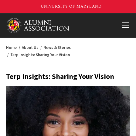
Home
About Us
News & Stories
Terp Insights: Sharing Your Vision
Terp Insights: Sharing Your Vision