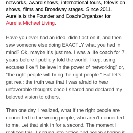
networks, award shows, international tours, television
shows, films and Broadway stages. Since 2011,
Aurelia is the Founder and Coach/Organizer for
Aurelia Michael Living
.
Have you ever had an idea, didn’t act on it, and then
saw someone else doing EXACTLY what you had in
mind? Ok, maybe it’s just me. I was a life coach for 7
years before I publicly told the world. I kept using
excuses like “I believe in the power of networking” or,
“the right people will bring the right people.” But let’s
get real: the truth was that I was afraid to hear
unfavorable thoughts once I shared and declared my
beloved vision to others.
Then one day I realized, what if the right people are
connected to the wrong people, who aren’t connected
to me. Let that sink in for a second. The moment I
realized this, I sprung into action and began sharing it