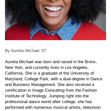
By Aurelia Michael ‘07
Aurelia Michael was born and raised in the Bronx,
New York, and currently lives in Los Angeles,
California. She is a graduate of the University of
Maryland, College Park, with a dual-degree in Dance
and Business Management. She also received a
certification in Image Consulting from the Fashion
Institute of Technology. Jumping right into the
professional dance world after college, she has
performed with numerous musical artists, television