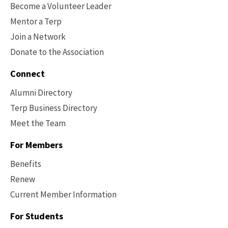
Become a Volunteer Leader
Mentor a Terp
Join a Network
Donate to the Association
Connect
Alumni Directory
Terp Business Directory
Meet the Team
For Members
Benefits
Renew
Current Member Information
Footer
-
For Students
Benefits