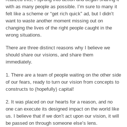
with as many people as possible. I’m sure to many it
felt like a scheme or “get rich quick” ad, but I didn’t
want to waste another moment missing out on
changing the lives of the right people caught in the
wrong situations.
There are three distinct reasons why I believe we
should share our visions, and share them
immediately.
1. There are a team of people waiting on the other side
of our fears, ready to turn our vision from concepts to
constructs to (hopefully) capital!
2. It was placed on our hearts for a reason, and no
one can execute its designed impact on the world like
us. I believe that if we don’t act upon our vision, it will
be passed on through someone else’s lens.