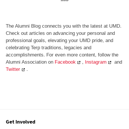
The Alumni Blog connects you with the latest at UMD.
Check out articles on advancing your personal and
professional goals, elevating your UMD pride, and
celebrating Terp traditions, legacies and
accomplishments. For even more content, follow the
Alumni Association on
Facebook
,
Instagram
and
Twitter
.
Contact
Get Involved
Options