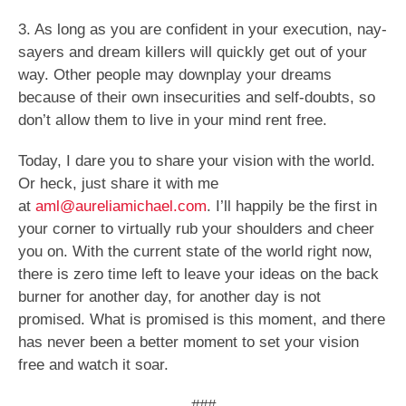
3. As long as you are confident in your execution, nay-
sayers and dream killers will quickly get out of your
way. Other people may downplay your dreams
because of their own insecurities and self-doubts, so
don’t allow them to live in your mind rent free.
Today, I dare you to share your vision with the world.
Or heck, just share it with me
at
aml@aureliamichael.com
. I’ll happily be the first in
your corner to virtually rub your shoulders and cheer
you on. With the current state of the world right now,
there is zero time left to leave your ideas on the back
burner for another day, for another day is not
promised. What is promised is this moment, and there
has never been a better moment to set your vision
free and watch it soar.
###