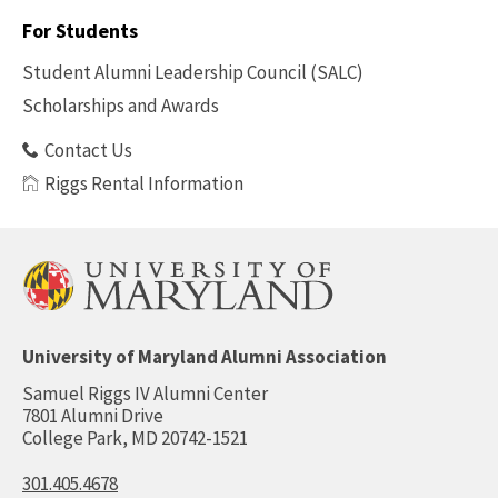
-
For Students
Benefits
Student Alumni Leadership Council (SALC)
Scholarships and Awards
Contact Us
Riggs Rental Information
University of Maryland Alumni Association
Samuel Riggs IV Alumni Center
7801 Alumni Drive
College Park, MD 20742-1521
301.405.4678