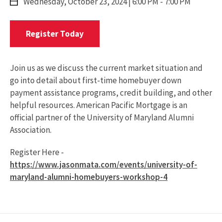
Wednesday,
October 23, 2024
| 6:00 PM - 7:00 PM
Register
Register Today
Today
For
Webinar
Join us as we discuss the current market situation and
go into detail about first-time homebuyer down
payment assistance programs, credit building, and other
helpful resources. American Pacific Mortgage is an
official partner of the University of Maryland Alumni
Association.
Register Here -
https://www.jasonmata.com/events/university-of-
maryland-alumni-homebuyers-workshop-4