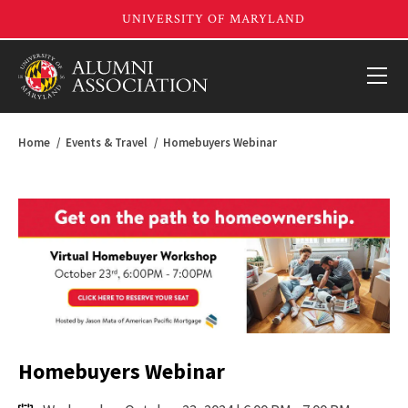
Home
Events & Travel
Homebuyers Webinar
Homebuyers Webinar