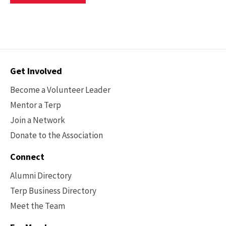
For
TheEnTERPreneur
Mentoring
Program
Contact
Get Involved
Options
Become a Volunteer Leader
Mentor a Terp
Join a Network
Donate to the Association
Connect
Alumni Directory
Terp Business Directory
Meet the Team