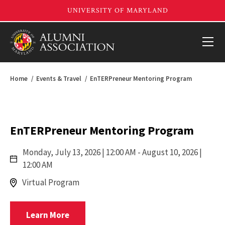
Home
Events & Travel
EnTERPreneur Mentoring Program
EnTERPreneur Mentoring Program
Monday,
July 13, 2026 | 12:00 AM
- August 10, 2026 |
12:00 AM
Virtual Program
Registrar
Learn More