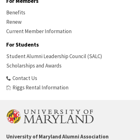
For Members
Benefits
Renew
Current Member Information
Footer
-
For Students
Benefits
Student Alumni Leadership Council (SALC)
Scholarships and Awards
Contact Us
Riggs Rental Information
University of Maryland Alumni Association