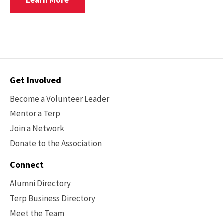
Learn More
For
The2026
College
Of
Education
Alumni
Awards
Contact
Get Involved
Reception
Options
Become a Volunteer Leader
Mentor a Terp
Join a Network
Donate to the Association
Connect
Alumni Directory
Terp Business Directory
Meet the Team