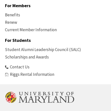
For Members
Benefits
Renew
Current Member Information
Footer
-
For Students
Benefits
Student Alumni Leadership Council (SALC)
Scholarships and Awards
Contact Us
Riggs Rental Information