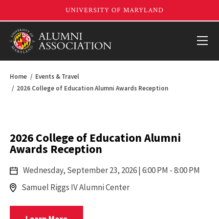
Home
Events & Travel
2026 College of Education Alumni Awards Reception
2026 College of Education Alumni
Awards Reception
Wednesday,
September 23, 2026
| 6:00 PM - 8:00 PM
Samuel Riggs IV Alumni Center
Registrar