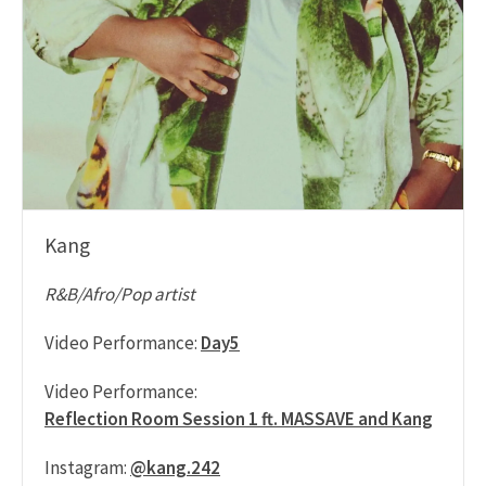
Kang
R&B/Afro/Pop artist
Video Performance:
Day5
Video Performance:
Reflection Room Session 1 ft. MASSAVE and Kang
Instagram:
@kang.242