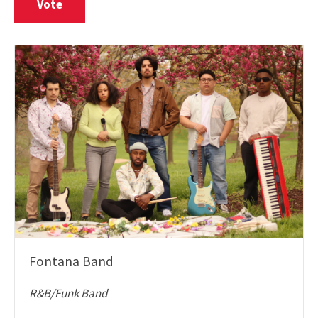
Vote
Fontana Band
R&B/Funk Band