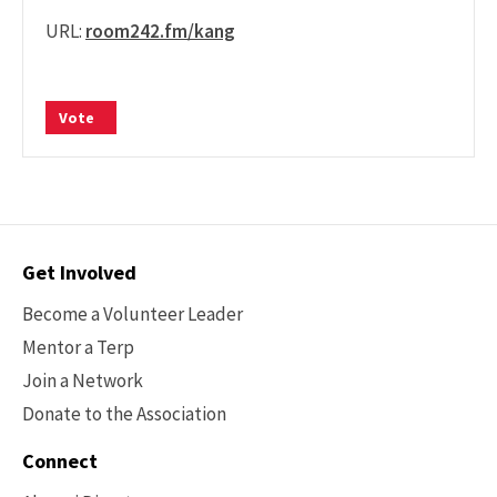
URL:
room242.fm/kang
Vote
Contact
Get Involved
Options
Become a Volunteer Leader
Mentor a Terp
Join a Network
Donate to the Association
Connect