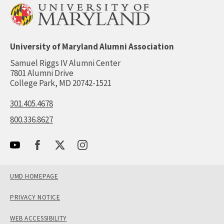
University of Maryland Alumni Association
Samuel Riggs IV Alumni Center
7801 Alumni Drive
College Park, MD 20742-1521
301.405.4678
800.336.8627