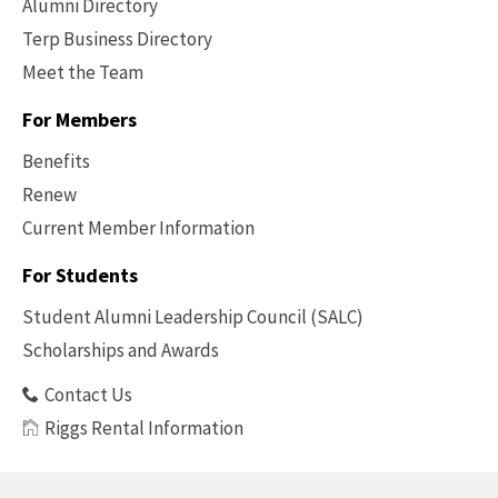
Alumni Directory
Terp Business Directory
Meet the Team
For Members
Benefits
Renew
Current Member Information
Footer
-
For Students
Benefits
Student Alumni Leadership Council (SALC)
Scholarships and Awards
Contact Us
Riggs Rental Information