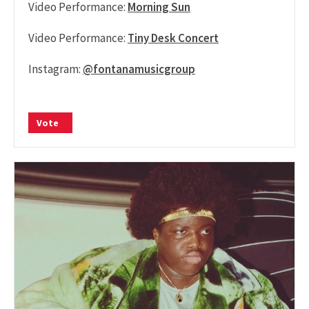
Video Performance:
Morning Sun
Video Performance:
Tiny Desk Concert
Instagram:
@fontanamusicgroup
Vote