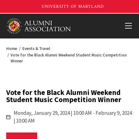
Home
Events & Travel
Vote for the Black Alumni Weekend Student Music Competition
Winner
Vote for the Black Alumni Weekend
Student Music Competition Winner
Monday,
January 29, 2024 | 10:00 AM
- February 9, 2024
| 10:00 AM