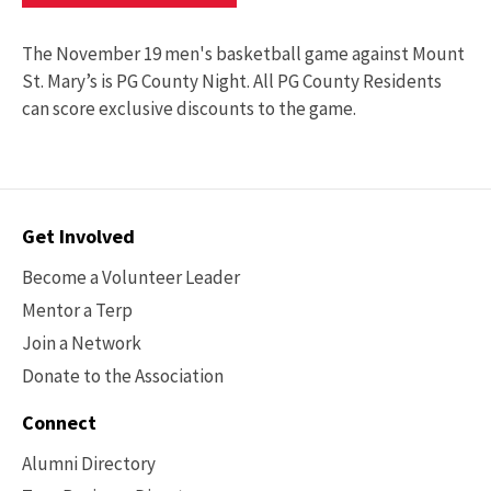
The November 19 men's basketball game against Mount
St. Mary’s is PG County Night. All PG County Residents
can score exclusive discounts to the game.
Contact
Get Involved
Options
Become a Volunteer Leader
Mentor a Terp
Join a Network
Donate to the Association
Connect
Alumni Directory