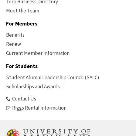
Terp Business Directory
Meet the Team
For Members
Benefits
Renew
Current Member Information
Footer
-
For Students
Benefits
Student Alumni Leadership Council (SALC)
Scholarships and Awards
Contact Us
Riggs Rental Information