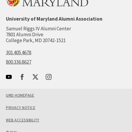
University of Maryland Alumni Association
Samuel Riggs IV Alumni Center
7801 Alumni Drive
College Park, MD 20742-1521
301.405.4678
800.336.8627