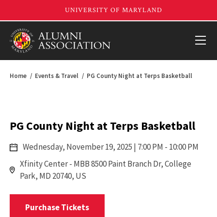
Home
Events & Travel
PG County Night at Terps Basketball
PG County Night at Terps Basketball
Wednesday,
November 19, 2025
| 7:00 PM - 10:00 PM
Xfinity Center - MBB 8500 Paint Branch Dr, College
Park, MD 20740, US
Purchase Tickets