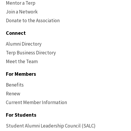
Mentor a Terp
Join a Network
Donate to the Association
Connect
Alumni Directory
Terp Business Directory
Meet the Team
For Members
Benefits
Renew
Current Member Information
Footer
-
For Students
Benefits
Student Alumni Leadership Council (SALC)