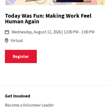
Today Was Fun: Making Work Feel
Human Again
Wednesday,
August 12, 2026
| 12:00 PM - 1:00 PM
Virtual
Register
Contact
Get Involved
Options
Become a Volunteer Leader