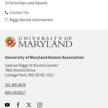
Scholarships and Awards
Contact Us
Riggs Rental Information
University of Maryland Alumni Association
Samuel Riggs IV Alumni Center
7801 Alumni Drive
College Park, MD 20742-1521
301.405.4678
800.336.8627