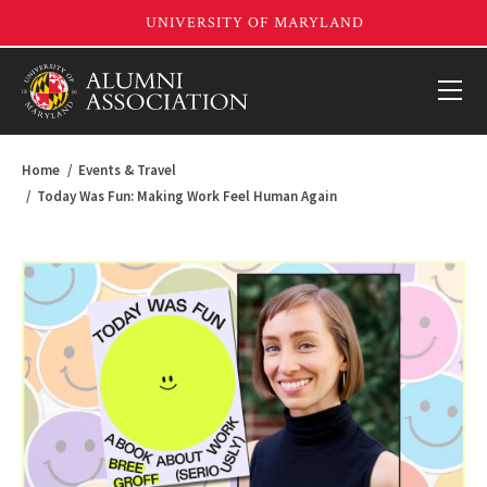
Home
Events & Travel
Today Was Fun: Making Work Feel Human Again