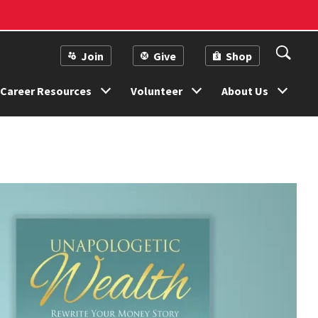
Join
Give
Shop
Career Resources
Volunteer
About Us