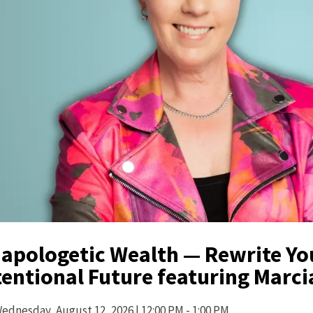
apologetic Wealth — Rewrite You
tentional Future featuring Marc
ednesday,
August 12, 2026
| 12:00 PM - 1:00 PM