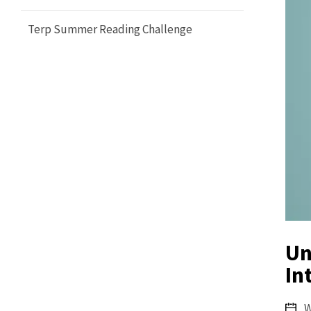
Terp Summer Reading Challenge
Un
In
W