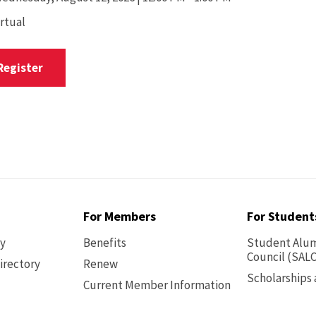
irtual
Register
For Members
For Student
ry
Benefits
Student Alum
Council (SALC
irectory
Renew
Scholarships
Current Member Information
Footer
-