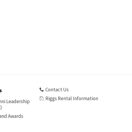
Contact Us
s
Riggs Rental Information
ni Leadership
)
 and Awards