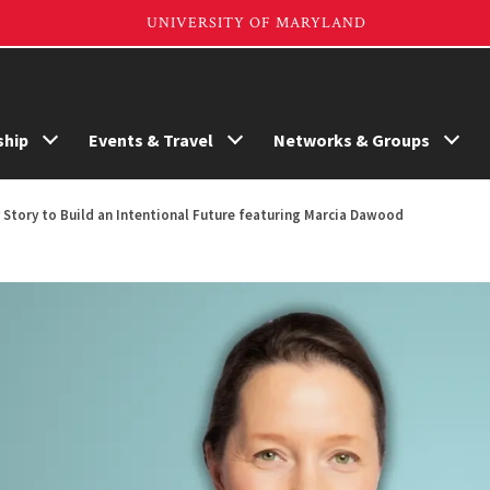
hip
Events & Travel
Networks & Groups
Story to Build an Intentional Future featuring Marcia Dawood