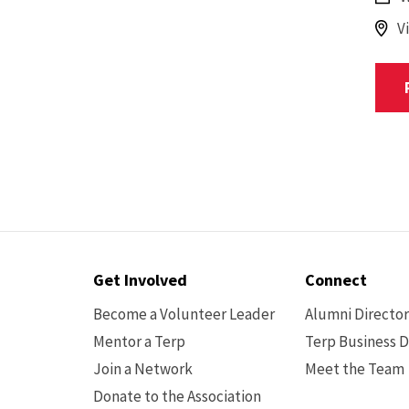
V
Contact
Get Involved
Connect
Options
Become a Volunteer Leader
Alumni Directo
Mentor a Terp
Terp Business D
Join a Network
Meet the Team
Donate to the Association