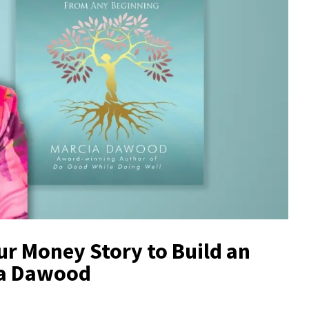
r Money Story to Build an
ia Dawood