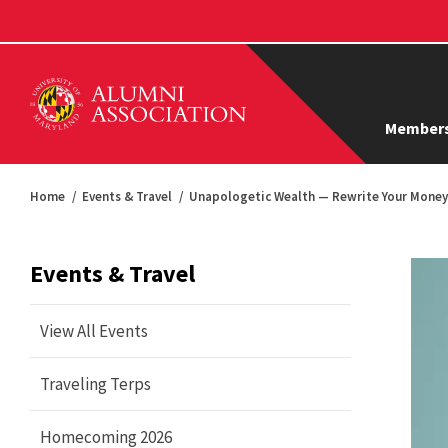
Members
Home
Events & Travel
Unapologetic Wealth — Rewrite Your Money 
Events & Travel
View All Events
Traveling Terps
Homecoming 2026