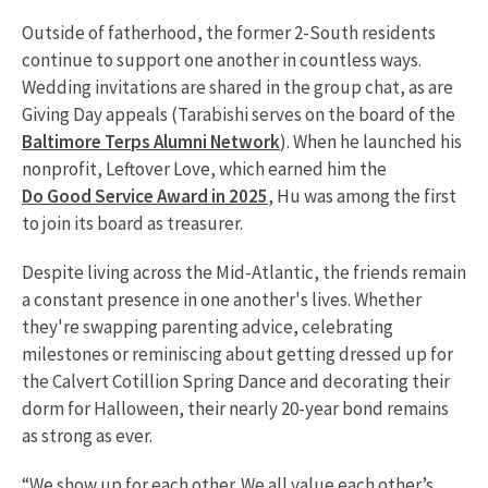
Outside of fatherhood, the former 2-South residents
continue to support one another in countless ways.
Wedding invitations are shared in the group chat, as are
Giving Day appeals (Tarabishi serves on the board of the
Baltimore Terps Alumni Network
). When he launched his
nonprofit, Leftover Love, which earned him the
Do Good Service Award in 2025
, Hu was among the first
to join its board as treasurer.
Despite living across the Mid-Atlantic, the friends remain
a constant presence in one another's lives. Whether
they're swapping parenting advice, celebrating
milestones or reminiscing about getting dressed up for
the Calvert Cotillion Spring Dance and decorating their
dorm for Halloween, their nearly 20-year bond remains
as strong as ever.
“We show up for each other. We all value each other’s