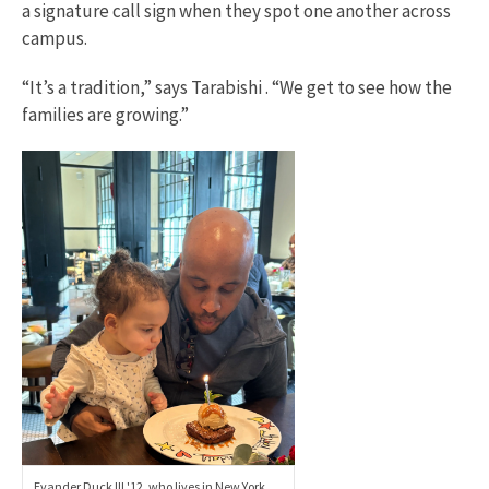
a signature call sign when they spot one another across
campus.
“It’s a tradition,” says Tarabishi . “We get to see how the
families are growing.”
Evander Duck III '12, who lives in New York,