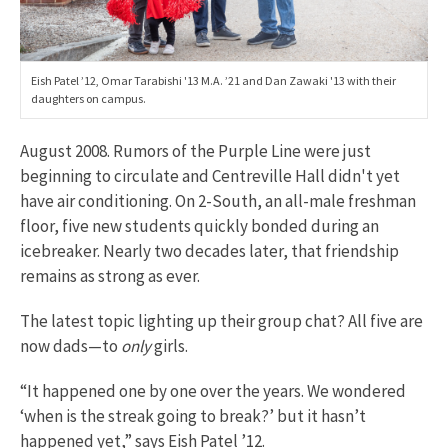
Eish Patel ’12, Omar Tarabishi '13 M.A. ’21 and Dan Zawaki '13 with their
daughters on campus.
August 2008. Rumors of the Purple Line were just
beginning to circulate and Centreville Hall didn't yet
have air conditioning. On 2-South, an all-male freshman
floor, five new students quickly bonded during an
icebreaker. Nearly two decades later, that friendship
remains as strong as ever.
The latest topic lighting up their group chat? All five are
now dads—to
only
girls.
“It happened one by one over the years. We wondered
‘when is the streak going to break?’ but it hasn’t
happened yet,” says Eish Patel ’12.