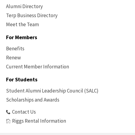
Alumni Directory
Terp Business Directory
Meet the Team
For Members
Benefits
Renew
Current Member Information
Footer
-
For Students
Benefits
Student Alumni Leadership Council (SALC)
Scholarships and Awards
Contact Us
Riggs Rental Information