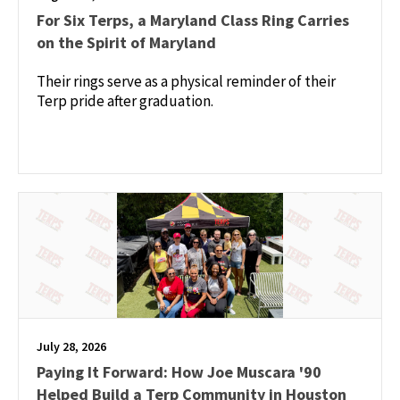
For Six Terps, a Maryland Class Ring Carries
on the Spirit of Maryland
Their rings serve as a physical reminder of their
Terp pride after graduation.
July 28, 2026
Paying It Forward: How Joe Muscara '90
Helped Build a Terp Community in Houston