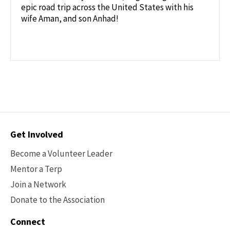
epic road trip across the United States with his
wife Aman, and son Anhad!
Contact
Get Involved
Options
Become a Volunteer Leader
Mentor a Terp
Join a Network
Donate to the Association
Connect