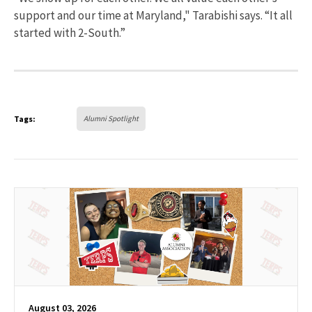
support and our time at Maryland," Tarabishi says. “It all
started with 2-South.”
Tags:
Alumni Spotlight
August 03, 2026