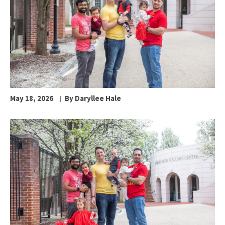
May 18, 2026
By Daryllee Hale