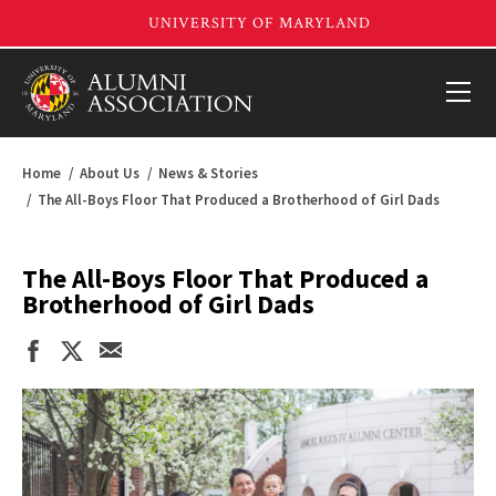
Home
About Us
News & Stories
The All-Boys Floor That Produced a Brotherhood of Girl Dads
The All-Boys Floor That Produced a
Brotherhood of Girl Dads