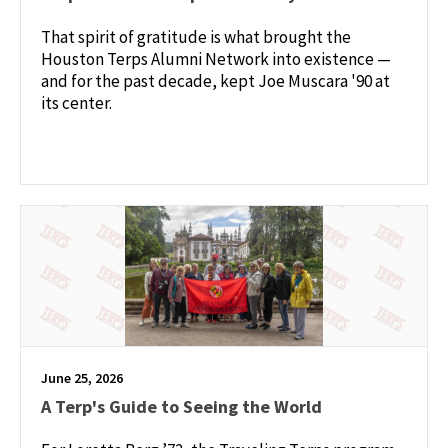
That spirit of gratitude is what brought the
Houston Terps Alumni Network into existence —
and for the past decade, kept Joe Muscara '90 at
its center.
June 25, 2026
A Terp's Guide to Seeing the World