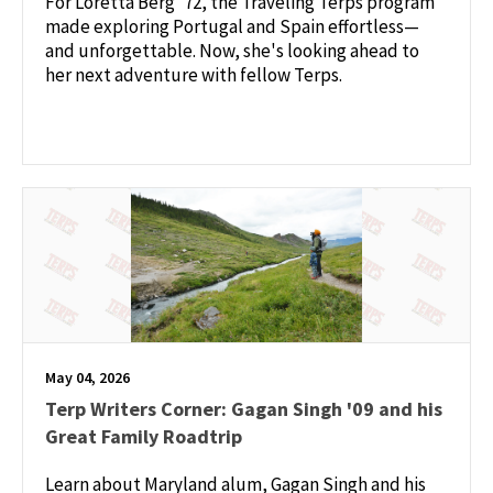
For Loretta Berg ’72, the Traveling Terps program
made exploring Portugal and Spain effortless—
and unforgettable. Now, she's looking ahead to
her next adventure with fellow Terps.
May 04, 2026
Terp Writers Corner: Gagan Singh '09 and his
Great Family Roadtrip
Learn about Maryland alum, Gagan Singh and his