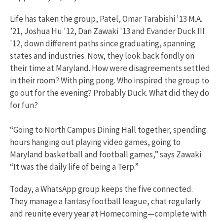
Life has taken the group, Patel, Omar Tarabishi '13 M.A.
’21, Joshua Hu '12, Dan Zawaki '13 and Evander Duck III
'12, down different paths since graduating, spanning
states and industries. Now, they look back fondly on
their time at Maryland. How were disagreements settled
in their room? With ping pong. Who inspired the group to
go out for the evening? Probably Duck. What did they do
for fun?
“Going to North Campus Dining Hall together, spending
hours hanging out playing video games, going to
Maryland basketball and football games,” says Zawaki.
“It was the daily life of being a Terp.”
Today, a WhatsApp group keeps the five connected.
They manage a fantasy football league, chat regularly
and reunite every year at Homecoming—complete with