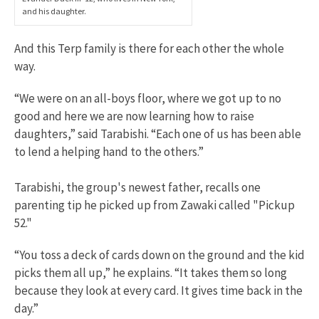
and his daughter.
And this Terp family is there for each other the whole
way.
“We were on an all-boys floor, where we got up to no
good and here we are now learning how to raise
daughters,” said Tarabishi. “Each one of us has been able
to lend a helping hand to the others.”
Tarabishi, the group's newest father, recalls one
parenting tip he picked up from Zawaki called "Pickup
52."
“You toss a deck of cards down on the ground and the kid
picks them all up,” he explains. “It takes them so long
because they look at every card. It gives time back in the
day.”