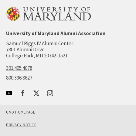
University of Maryland Alumni Association
Samuel Riggs IV Alumni Center
7801 Alumni Drive
College Park, MD 20742-1521
301.405.4678
800.336.8627