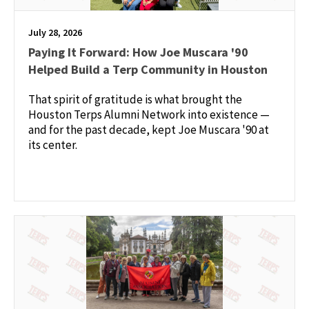
July 28, 2026
Paying It Forward: How Joe Muscara '90
Helped Build a Terp Community in Houston
That spirit of gratitude is what brought the
Houston Terps Alumni Network into existence —
and for the past decade, kept Joe Muscara '90 at
its center.