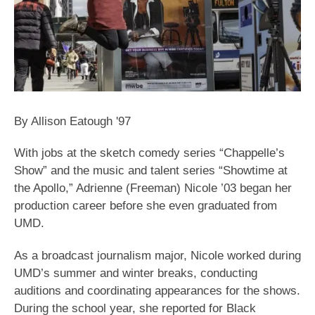
By Allison Eatough '97
With jobs at the sketch comedy series “Chappelle’s
Show” and the music and talent series “Showtime at
the Apollo,” Adrienne (Freeman) Nicole ’03 began her
production career before she even graduated from
UMD.
As a broadcast journalism major, Nicole worked during
UMD’s summer and winter breaks, conducting
auditions and coordinating appearances for the shows.
During the school year, she reported for Black