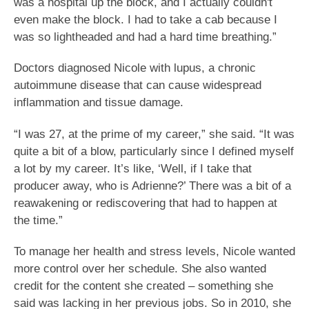
was a hospital up the block, and I actually couldn't
even make the block. I had to take a cab because I
was so lightheaded and had a hard time breathing.”
Doctors diagnosed Nicole with lupus, a chronic
autoimmune disease that can cause widespread
inflammation and tissue damage.
“I was 27, at the prime of my career,” she said. “It was
quite a bit of a blow, particularly since I defined myself
a lot by my career. It’s like, ‘Well, if I take that
producer away, who is Adrienne?’ There was a bit of a
reawakening or rediscovering that had to happen at
the time.”
To manage her health and stress levels, Nicole wanted
more control over her schedule. She also wanted
credit for the content she created – something she
said was lacking in her previous jobs. So in 2010, she