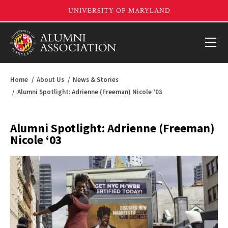
Home
About Us
News & Stories
Alumni Spotlight: Adrienne (Freeman) Nicole ‘03
Alumni Spotlight: Adrienne (Freeman)
Nicole ‘03