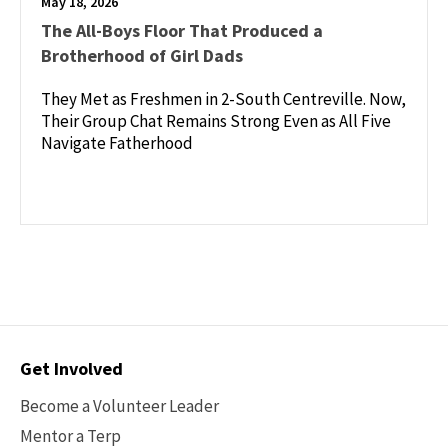
May 18, 2026
The All-Boys Floor That Produced a
Brotherhood of Girl Dads
They Met as Freshmen in 2-South Centreville. Now,
Their Group Chat Remains Strong Even as All Five
Navigate Fatherhood
Contact
Get Involved
Options
Become a Volunteer Leader
Mentor a Terp