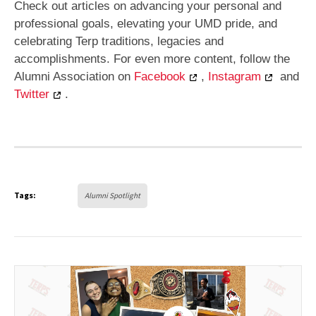
Check out articles on advancing your personal and
professional goals, elevating your UMD pride, and
celebrating Terp traditions, legacies and
accomplishments. For even more content, follow the
Alumni Association on
Facebook
,
Instagram
and
Twitter
.
Tags:
Alumni Spotlight