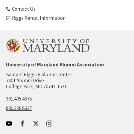
Contact Us
Riggs Rental Information
University of Maryland Alumni Association
Samuel Riggs IV Alumni Center
7801 Alumni Drive
College Park, MD 20742-1521
301.405.4678
800.336.8627