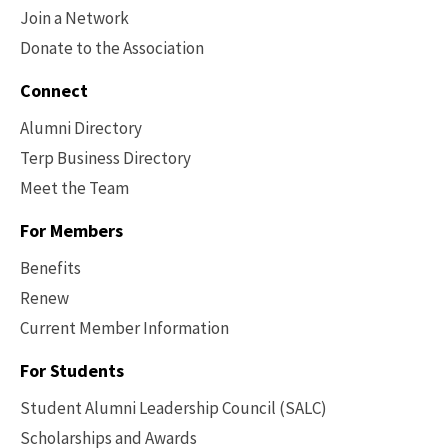
Join a Network
Donate to the Association
Connect
Alumni Directory
Terp Business Directory
Meet the Team
For Members
Benefits
Renew
Current Member Information
Footer
-
For Students
Benefits
Student Alumni Leadership Council (SALC)
Scholarships and Awards