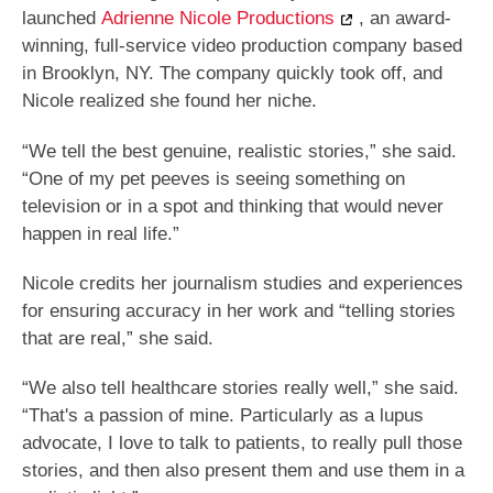
launched
Adrienne Nicole Productions
, an award-
winning, full-service video production company based
in Brooklyn, NY. The company quickly took off, and
Nicole realized she found her niche.
“We tell the best genuine, realistic stories,” she said.
“One of my pet peeves is seeing something on
television or in a spot and thinking that would never
happen in real life.”
Nicole credits her journalism studies and experiences
for ensuring accuracy in her work and “telling stories
that are real,” she said.
“We also tell healthcare stories really well,” she said.
“That's a passion of mine. Particularly as a lupus
advocate, I love to talk to patients, to really pull those
stories, and then also present them and use them in a