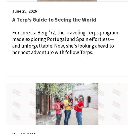
June 25, 2026
A Terp's Guide to Seeing the World
For Loretta Berg ’72, the Traveling Terps program
made exploring Portugal and Spain effortless—
and unforgettable. Now, she's looking ahead to
her next adventure with fellow Terps.