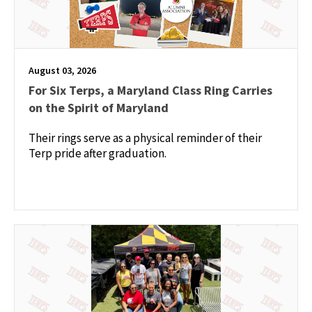
August 03, 2026
For Six Terps, a Maryland Class Ring Carries
on the Spirit of Maryland
Their rings serve as a physical reminder of their
Terp pride after graduation.