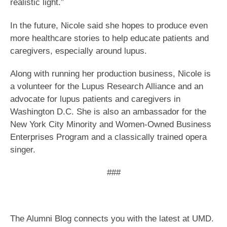
realistic light.”
In the future, Nicole said she hopes to produce even
more healthcare stories to help educate patients and
caregivers, especially around lupus.
Along with running her production business, Nicole is
a volunteer for the Lupus Research Alliance and an
advocate for lupus patients and caregivers in
Washington D.C. She is also an ambassador for the
New York City Minority and Women-Owned Business
Enterprises Program and a classically trained opera
singer.
​###
The Alumni Blog connects you with the latest at UMD.