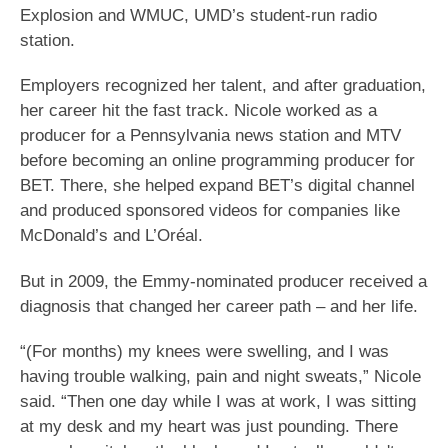
Explosion and WMUC, UMD’s student-run radio
station.
Employers recognized her talent, and after graduation,
her career hit the fast track. Nicole worked as a
producer for a Pennsylvania news station and MTV
before becoming an online programming producer for
BET. There, she helped expand BET’s digital channel
and produced sponsored videos for companies like
McDonald’s and L’Oréal.
But in 2009, the Emmy-nominated producer received a
diagnosis that changed her career path – and her life.
“(For months) my knees were swelling, and I was
having trouble walking, pain and night sweats,” Nicole
said. “Then one day while I was at work, I was sitting
at my desk and my heart was just pounding. There