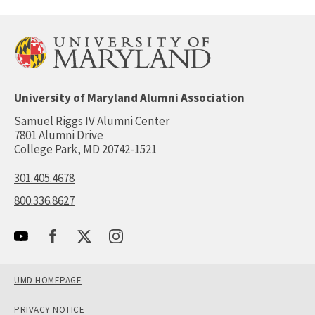
University of Maryland Alumni Association
Samuel Riggs IV Alumni Center
7801 Alumni Drive
College Park, MD 20742-1521
301.405.4678
800.336.8627