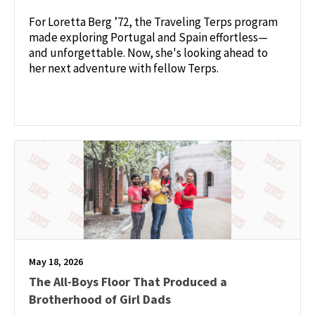
For Loretta Berg ’72, the Traveling Terps program
made exploring Portugal and Spain effortless—
and unforgettable. Now, she's looking ahead to
her next adventure with fellow Terps.
May 18, 2026
The All-Boys Floor That Produced a
Brotherhood of Girl Dads