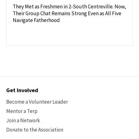
They Met as Freshmen in 2-South Centreville. Now,
Their Group Chat Remains Strong Even as All Five
Navigate Fatherhood
Contact
Get Involved
Options
Become a Volunteer Leader
Mentor a Terp
Join a Network
Donate to the Association