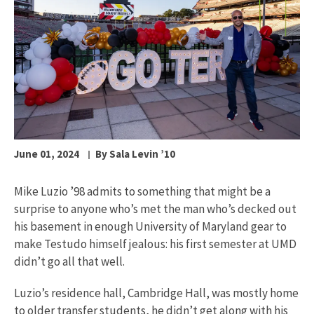
June 01, 2024
By Sala Levin ’10
Mike Luzio ’98 admits to something that might be a
surprise to anyone who’s met the man who’s decked out
his basement in enough University of Maryland gear to
make Testudo himself jealous: his first semester at UMD
didn’t go all that well.
Luzio’s residence hall, Cambridge Hall, was mostly home
to older transfer students, he didn’t get along with his