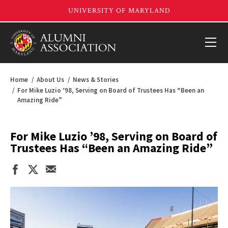
Home
About Us
News & Stories
For Mike Luzio ’98, Serving on Board of Trustees Has “Been an
Amazing Ride”
For Mike Luzio ’98, Serving on Board of
Trustees Has “Been an Amazing Ride”