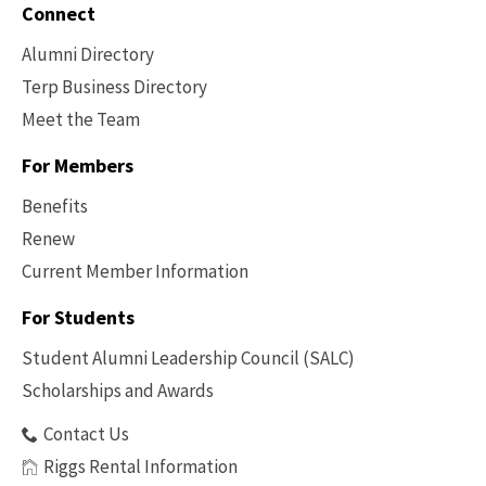
Connect
Alumni Directory
Terp Business Directory
Meet the Team
For Members
Benefits
Renew
Current Member Information
Footer
-
For Students
Benefits
Student Alumni Leadership Council (SALC)
Scholarships and Awards
Contact Us
Riggs Rental Information