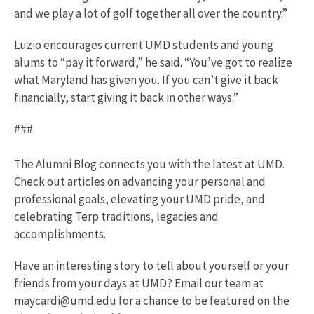
and we play a lot of golf together all over the country.”
Luzio encourages current UMD students and young
alums to “pay it forward,” he said. “You’ve got to realize
what Maryland has given you. If you can’t give it back
financially, start giving it back in other ways.”
###
The Alumni Blog connects you with the latest at UMD.
Check out articles on advancing your personal and
professional goals, elevating your UMD pride, and
celebrating Terp traditions, legacies and
accomplishments.
Have an interesting story to tell about yourself or your
friends from your days at UMD? Email our team at
maycardi@umd.edu for a chance to be featured on the