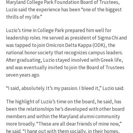
Maryland College Park Foundation Board of Trustees,
Luzio said the experience has been “one of the biggest
thrills of my life.”
Luzio’s time in College Park prepared him well for
leadership roles. He served as president of Sigma Chi and
was tapped to join Omicron Delta Kappa (ODK), the
national honor society that recognizes campus leaders.
After graduating, Luzio stayed involved with Greek life,
and was eventually invited to join the Board of Trustees
seven years ago.
“I said, absolutely. It’s my passion. I bleed it,” Luzio said.
The highlight of Luzio’s time on the board, he said, has
been the relationships he’s developed with other board
members and within the Maryland alumni community
more broadly. “These are all dear friends of mine now,”
he said. “I hang out with them socially, in their homes,