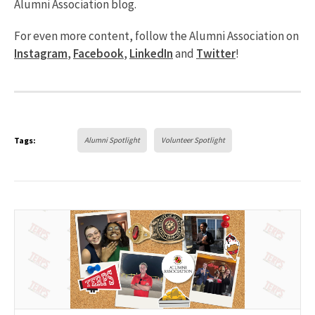
Alumni Association blog.
For even more content, follow the Alumni Association on
Instagram
,
Facebook
,
LinkedIn
and
Twitter
!
Tags:
Alumni Spotlight
Volunteer Spotlight