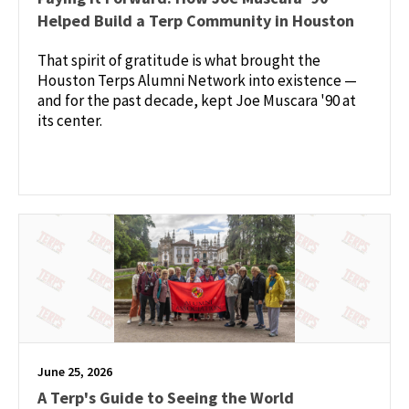
Helped Build a Terp Community in Houston
That spirit of gratitude is what brought the
Houston Terps Alumni Network into existence —
and for the past decade, kept Joe Muscara '90 at
its center.
June 25, 2026
A Terp's Guide to Seeing the World