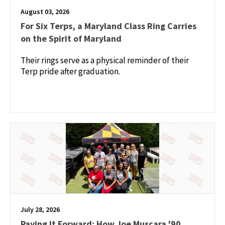
August 03, 2026
For Six Terps, a Maryland Class Ring Carries
on the Spirit of Maryland
Their rings serve as a physical reminder of their
Terp pride after graduation.
July 28, 2026
Paying It Forward: How Joe Muscara '90