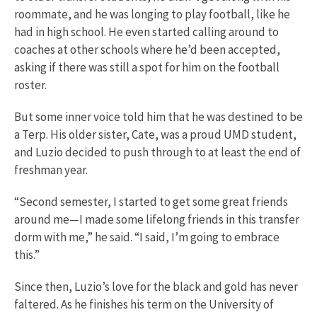
roommate, and he was longing to play football, like he
had in high school. He even started calling around to
coaches at other schools where he’d been accepted,
asking if there was still a spot for him on the football
roster.
But some inner voice told him that he was destined to be
a Terp. His older sister, Cate, was a proud UMD student,
and Luzio decided to push through to at least the end of
freshman year.
“Second semester, I started to get some great friends
around me—I made some lifelong friends in this transfer
dorm with me,” he said. “I said, I’m going to embrace
this.”
Since then, Luzio’s love for the black and gold has never
faltered. As he finishes his term on the University of