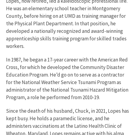
Lopes, now retired, led a kaleidoscopic professional life.
He was an elementary school teacher in Montgomery
County, before hiring on at UMD as training manager for
the Physical Plant Department. In that position, he
developed a nationally recognized and award-winning
apprenticeship skills training program for skilled trades
workers.
In 1987, he began a 17-year career with the American Red
Cross, for which he developed the Community Disaster
Education Program. He’d go on to serve as a contractor
for the National Weather Service Tsunami Program as
administrator of the National Tsunami Hazard Mitigation
Program, a role he performed from 2010-19.
Since the death of his husband, Chuck, in 2021, Lopes has
kept busy. He holds a paramedic license, and he
administers vaccinations at the Latino Health Clinic of
Wheaton, Maryland. Lopes remains active with his alma