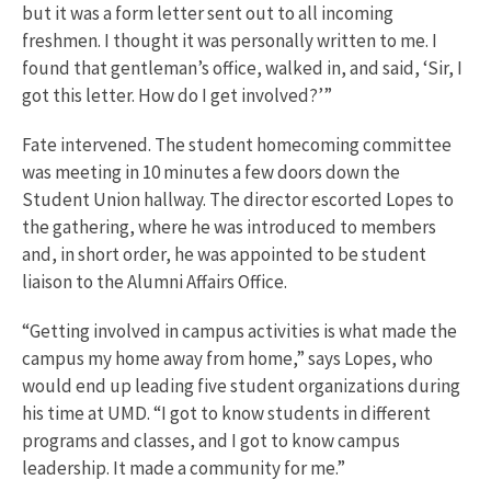
but it was a form letter sent out to all incoming
freshmen. I thought it was personally written to me. I
found that gentleman’s office, walked in, and said, ‘Sir, I
got this letter. How do I get involved?’”
Fate intervened. The student homecoming committee
was meeting in 10 minutes a few doors down the
Student Union hallway. The director escorted Lopes to
the gathering, where he was introduced to members
and, in short order, he was appointed to be student
liaison to the Alumni Affairs Office.
“Getting involved in campus activities is what made the
campus my home away from home,” says Lopes, who
would end up leading five student organizations during
his time at UMD. “I got to know students in different
programs and classes, and I got to know campus
leadership. It made a community for me.”