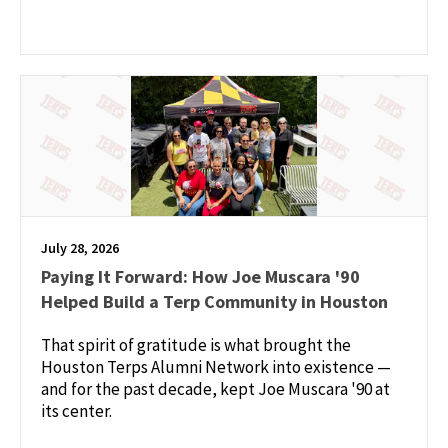
July 28, 2026
Paying It Forward: How Joe Muscara '90
Helped Build a Terp Community in Houston
That spirit of gratitude is what brought the
Houston Terps Alumni Network into existence —
and for the past decade, kept Joe Muscara '90 at
its center.