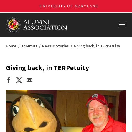
Home
About Us
News & Stories
Giving back, in TERPetuity
Giving back, in TERPetuity