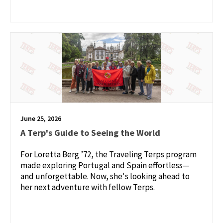
June 25, 2026
A Terp's Guide to Seeing the World
For Loretta Berg ’72, the Traveling Terps program
made exploring Portugal and Spain effortless—
and unforgettable. Now, she's looking ahead to
her next adventure with fellow Terps.