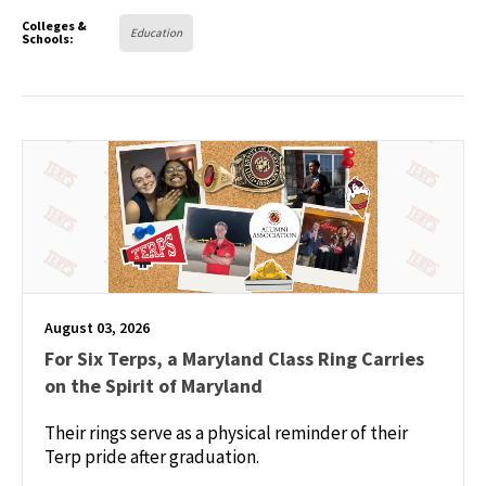
Colleges &
Education
Schools:
August 03, 2026
For Six Terps, a Maryland Class Ring Carries
on the Spirit of Maryland
Their rings serve as a physical reminder of their
Terp pride after graduation.