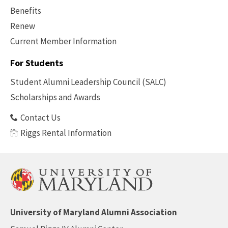
Benefits
Renew
Current Member Information
Footer
-
For Students
Benefits
Student Alumni Leadership Council (SALC)
Scholarships and Awards
Contact Us
Riggs Rental Information
University of Maryland Alumni Association