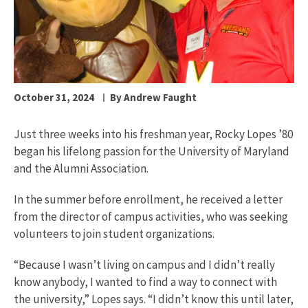
October 31, 2024
By Andrew Faught
Just three weeks into his freshman year, Rocky Lopes ’80
began his lifelong passion for the University of Maryland
and the Alumni Association.
In the summer before enrollment, he received a letter
from the director of campus activities, who was seeking
volunteers to join student organizations.
“Because I wasn’t living on campus and I didn’t really
know anybody, I wanted to find a way to connect with
the university,” Lopes says. “I didn’t know this until later,