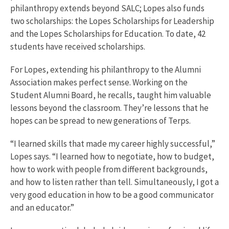
philanthropy extends beyond SALC; Lopes also funds
two scholarships: the Lopes Scholarships for Leadership
and the Lopes Scholarships for Education. To date, 42
students have received scholarships.
For Lopes, extending his philanthropy to the Alumni
Association makes perfect sense. Working on the
Student Alumni Board, he recalls, taught him valuable
lessons beyond the classroom. They’re lessons that he
hopes can be spread to new generations of Terps.
“I learned skills that made my career highly successful,”
Lopes says. “I learned how to negotiate, how to budget,
how to work with people from different backgrounds,
and how to listen rather than tell. Simultaneously, I got a
very good education in how to be a good communicator
and an educator.”