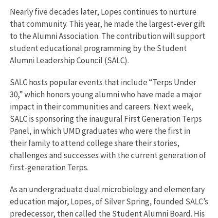
Nearly five decades later, Lopes continues to nurture
that community. This year, he made the largest-ever gift
to the Alumni Association. The contribution will support
student educational programming by the Student
Alumni Leadership Council (SALC).
SALC hosts popular events that include “Terps Under
30,” which honors young alumni who have made a major
impact in their communities and careers. Next week,
SALC is sponsoring the inaugural First Generation Terps
Panel, in which UMD graduates who were the first in
their family to attend college share their stories,
challenges and successes with the current generation of
first-generation Terps.
As an undergraduate dual microbiology and elementary
education major, Lopes, of Silver Spring, founded SALC’s
predecessor, then called the Student Alumni Board. His