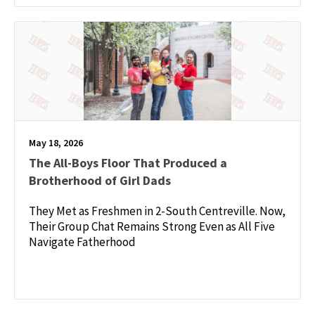
May 18, 2026
The All-Boys Floor That Produced a
Brotherhood of Girl Dads
They Met as Freshmen in 2-South Centreville. Now,
Their Group Chat Remains Strong Even as All Five
Navigate Fatherhood