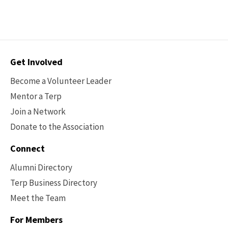
Contact
Get Involved
Options
Become a Volunteer Leader
Mentor a Terp
Join a Network
Donate to the Association
Connect
Alumni Directory
Terp Business Directory
Meet the Team
For Members