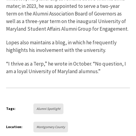
mater; in 2023, he was appointed to serve a two-year
term on the Alumni Association Board of Governors as
well as a three-year term on the inaugural University of
Maryland Student Affairs Alumni Group for Engagement.
Lopes also maintains a blog, in which he frequently
highlights his involvement with the university.
“I thrive as a Terp,” he wrote in October. “No question, I
am a loyal University of Maryland alumnus.”
Tags:
Alumni Spotlight
Location:
Montgomery County