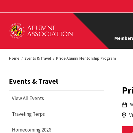
Members
Home
Events & Travel
Pride Alumni Mentorship Program
Events & Travel
Pr
View All Events
W
Traveling Terps
V
Homecoming 2026