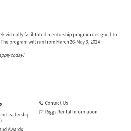
eek virtually facilitated mentorship program designed to
The program will run from March 26-May 3, 2024.
apply today!
Contact Us
s
Riggs Rental Information
ni Leadership
)
 and Awards