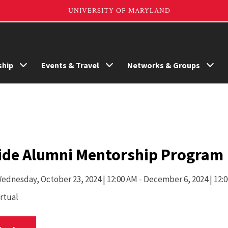
hip
Events & Travel
Networks & Groups
ide Alumni Mentorship Program
ednesday,
October 23, 2024 | 12:00 AM
- December 6, 2024 | 12:
irtual