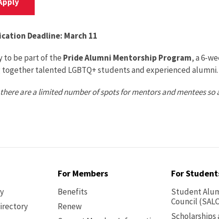
Apply
ication Deadline: March 11
 to be part of the
Pride Alumni Mentorship Program
, a 6-w
g together talented LGBTQ+ students and experienced alumni. 
there are a limited number of spots for mentors and mentees so 
For Members
For Student
ry
Benefits
Student Alum
Council (SALC
irectory
Renew
Scholarships