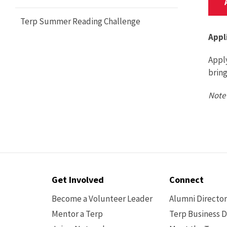
Terp Summer Reading Challenge
Appl
Apply
brin
Note 
Contact
Get Involved
Connect
Options
Become a Volunteer Leader
Alumni Directo
Mentor a Terp
Terp Business D