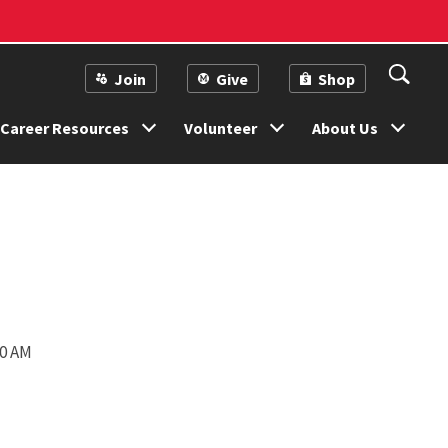
Join
Give
Shop
Career Resources
Volunteer
About Us
00 AM