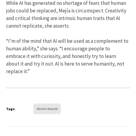
While AI has generated no shortage of fears that human
jobs could be replaced, Mejía is circumspect. Creativity
and critical thinking are intrinsic human traits that AI
cannot replicate, she asserts.
“I’m of the mind that AI will be used as a complement to
human ability,” she says. “I encourage people to
embrace it with curiosity, and honestly try to learn
about it and try it out. AI is here to serve humanity, not
replace it.”
Tags:
Alumni Awards