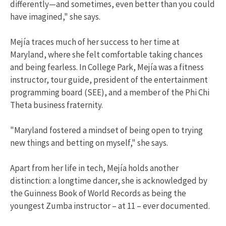
differently—and sometimes, even better than you could
have imagined," she says.
Mejía traces much of her success to her time at
Maryland, where she felt comfortable taking chances
and being fearless. In College Park, Mejía was a fitness
instructor, tour guide, president of the entertainment
programming board (SEE), and a member of the Phi Chi
Theta business fraternity.
"Maryland fostered a mindset of being open to trying
new things and betting on myself," she says.
Apart from her life in tech, Mejía holds another
distinction: a longtime dancer, she is acknowledged by
the Guinness Book of World Records as being the
youngest Zumba instructor – at 11 – ever documented.