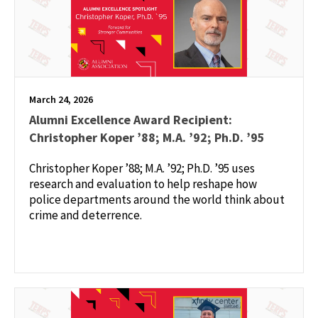
March 24, 2026
Alumni Excellence Award Recipient:
Christopher Koper ’88; M.A. ’92; Ph.D. ’95
Christopher Koper ’88; M.A. ’92; Ph.D. ’95 uses
research and evaluation to help reshape how
police departments around the world think about
crime and deterrence.