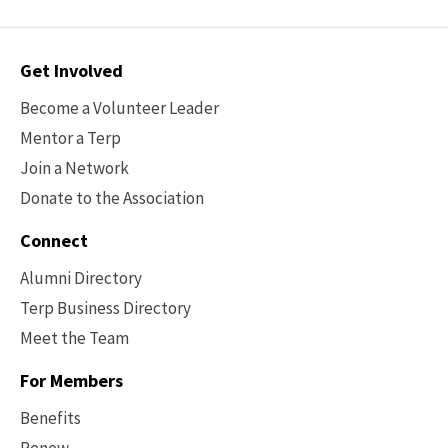
Contact
Get Involved
Options
Become a Volunteer Leader
Mentor a Terp
Join a Network
Donate to the Association
Connect
Alumni Directory
Terp Business Directory
Meet the Team
For Members
Benefits