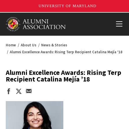
Home
About Us
News & Stories
Alumni Excellence Awards: Rising Terp Recipient Catalina Mejía ’18
Alumni Excellence Awards: Rising Terp
Recipient Catalina Mejía ’18