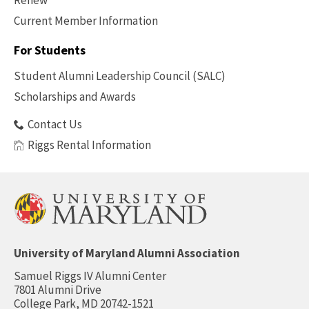
Renew
Current Member Information
Footer
-
For Students
Benefits
Student Alumni Leadership Council (SALC)
Scholarships and Awards
Contact Us
Riggs Rental Information
University of Maryland Alumni Association
Samuel Riggs IV Alumni Center
7801 Alumni Drive
College Park, MD 20742-1521