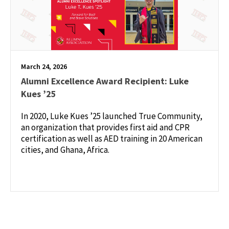
March 24, 2026
Alumni Excellence Award Recipient: Luke
Kues ’25
In 2020, Luke Kues ’25 launched True Community,
an organization that provides first aid and CPR
certification as well as AED training in 20 American
cities, and Ghana, Africa.