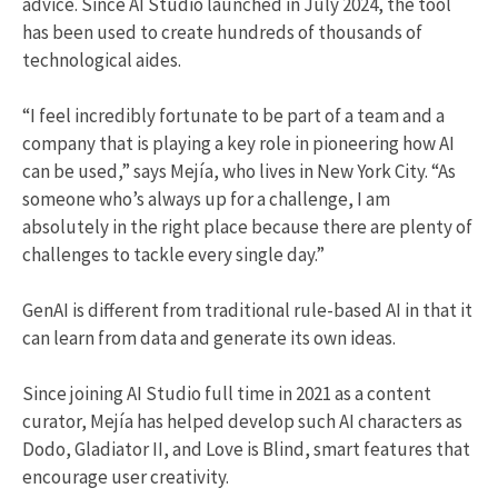
advice. Since AI Studio launched in July 2024, the tool
has been used to create hundreds of thousands of
technological aides.
“I feel incredibly fortunate to be part of a team and a
company that is playing a key role in pioneering how AI
can be used,” says Mejía, who lives in New York City. “As
someone who’s always up for a challenge, I am
absolutely in the right place because there are plenty of
challenges to tackle every single day.”
GenAI is different from traditional rule-based AI in that it
can learn from data and generate its own ideas.
Since joining AI Studio full time in 2021 as a content
curator, Mejía has helped develop such AI characters as
Dodo, Gladiator II, and Love is Blind, smart features that
encourage user creativity.