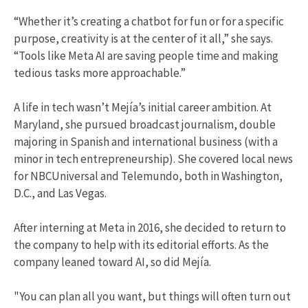
“Whether it’s creating a chatbot for fun or for a specific
purpose, creativity is at the center of it all,” she says.
“Tools like Meta AI are saving people time and making
tedious tasks more approachable.”
A life in tech wasn’t Mejía’s initial career ambition. At
Maryland, she pursued broadcast journalism, double
majoring in Spanish and international business (with a
minor in tech entrepreneurship). She covered local news
for NBCUniversal and Telemundo, both in Washington,
D.C., and Las Vegas.
After interning at Meta in 2016, she decided to return to
the company to help with its editorial efforts. As the
company leaned toward AI, so did Mejía.
"You can plan all you want, but things will often turn out