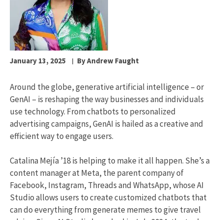
January 13, 2025
By Andrew Faught
Around the globe, generative artificial intelligence – or
GenAI – is reshaping the way businesses and individuals
use technology. From chatbots to personalized
advertising campaigns, GenAI is hailed as a creative and
efficient way to engage users.
Catalina Mejía ’18 is helping to make it all happen. She’s a
content manager at Meta, the parent company of
Facebook, Instagram, Threads and WhatsApp, whose AI
Studio allows users to create customized chatbots that
can do everything from generate memes to give travel