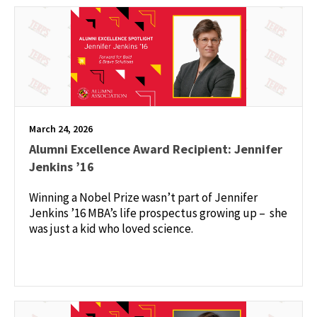
March 24, 2026
Alumni Excellence Award Recipient: Jennifer
Jenkins ’16
Winning a Nobel Prize wasn’t part of Jennifer
Jenkins ’16 MBA’s life prospectus growing up – she
was just a kid who loved science.