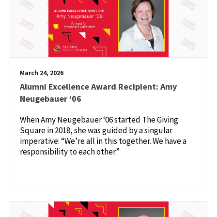
March 24, 2026
Alumni Excellence Award Recipient: Amy
Neugebauer ‘06
When Amy Neugebauer ‘06 started The Giving
Square in 2018, she was guided by a singular
imperative: “We’re all in this together. We have a
responsibility to each other.”