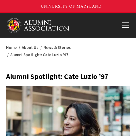
Home
About Us
News & Stories
Alumni Spotlight: Cate Luzio ’97
Alumni Spotlight: Cate Luzio ’97