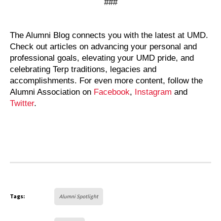
###
The Alumni Blog connects you with the latest at UMD.
Check out articles on advancing your personal and
professional goals, elevating your UMD pride, and
celebrating Terp traditions, legacies and
accomplishments. For even more content, follow the
Alumni Association on
Facebook
,
Instagram
and
Twitter
.
Tags:
Alumni Spotlight