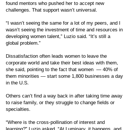
found mentors who pushed her to accept new
challenges. That support wasn’t universal.
“I wasn’t seeing the same for a lot of my peers, and I
wasn’t seeing the investment of time and resources in
developing women talent,” Luzio said. “It’s still a
global problem.”
Dissatisfaction often leads women to leave the
corporate world and take their best ideas with them,
she said, pointing to the fact that women — 40% of
them minorities — start some 1,800 businesses a day
in the U.S.
Others can’t find a way back in after taking time away
to raise family, or they struggle to change fields or
specialties.
“Where is the cross-pollination of interest and
learning?” Luzio asked. “At Luminary, it happens, and