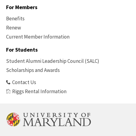
For Members
Benefits
Renew
Current Member Information
Footer
-
For Students
Benefits
Student Alumni Leadership Council (SALC)
Scholarships and Awards
Contact Us
Riggs Rental Information