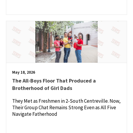
May 18, 2026
The All-Boys Floor That Produced a
Brotherhood of Girl Dads
They Met as Freshmen in 2-South Centreville. Now,
Their Group Chat Remains Strong Even as All Five
Navigate Fatherhood