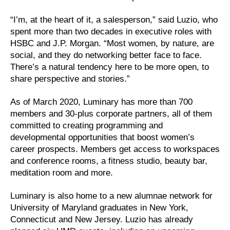
“I’m, at the heart of it, a salesperson,” said Luzio, who
spent more than two decades in executive roles with
HSBC and J.P. Morgan. “Most women, by nature, are
social, and they do networking better face to face.
There’s a natural tendency here to be more open, to
share perspective and stories.”
As of March 2020, Luminary has more than 700
members and 30-plus corporate partners, all of them
committed to creating programming and
developmental opportunities that boost women’s
career prospects. Members get access to workspaces
and conference rooms, a fitness studio, beauty bar,
meditation room and more.
Luminary is also home to a new alumnae network for
University of Maryland graduates in New York,
Connecticut and New Jersey. Luzio has already