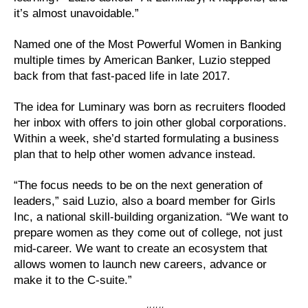
it’s almost unavoidable.”
Named one of the Most Powerful Women in Banking
multiple times by American Banker, Luzio stepped
back from that fast-paced life in late 2017.
The idea for Luminary was born as recruiters flooded
her inbox with offers to join other global corporations.
Within a week, she’d started formulating a business
plan that to help other women advance instead.
“The focus needs to be on the next generation of
leaders,” said Luzio, also a board member for Girls
Inc, a national skill-building organization. “We want to
prepare women as they come out of college, not just
mid-career. We want to create an ecosystem that
allows women to launch new careers, advance or
make it to the C-suite.”