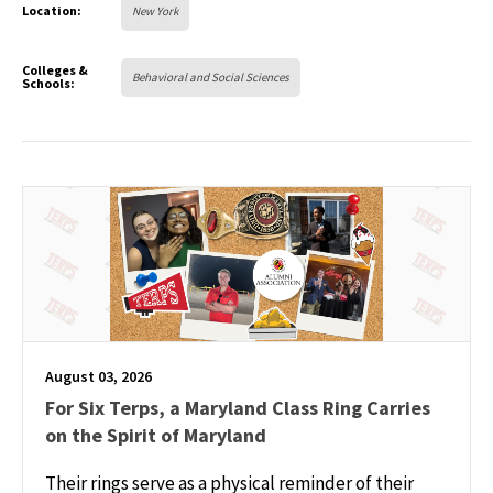
Location:
New York
Colleges &
Behavioral and Social Sciences
Schools:
August 03, 2026
For Six Terps, a Maryland Class Ring Carries
on the Spirit of Maryland
Their rings serve as a physical reminder of their