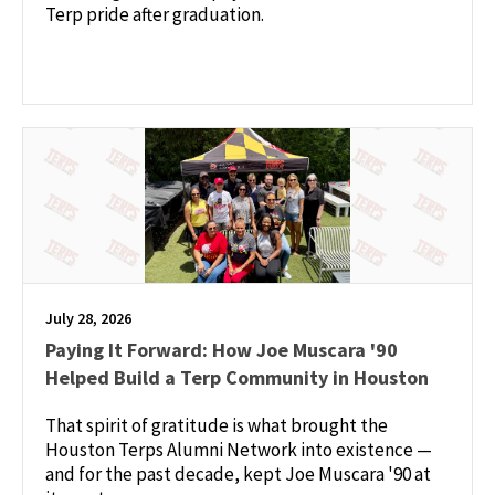
Terp pride after graduation.
July 28, 2026
Paying It Forward: How Joe Muscara '90
Helped Build a Terp Community in Houston
That spirit of gratitude is what brought the
Houston Terps Alumni Network into existence —
and for the past decade, kept Joe Muscara '90 at