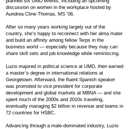
planned six UMD events, including an upcoming
discussion on women in the workplace hosted by
Aundrea Cline-Thomas, MS ’06.
After so many years working largely out of the
country, she’s happy to reconnect with her alma mater
and build an affinity among fellow Terps in the
business world — especially because they may can
share skill sets and job knowledge while reminiscing.
Luzio majored in political science at UMD, then earned
a master’s degree in international relations at
Georgetown. Afterward, the fluent Spanish speaker
was promoted to vice president for corporate
development and global markets at MBNA — and she
spent much of the 2000s and 2010s traveling,
eventually managing $2 billion in revenue and teams in
72 countries for HSBC.
Advancing through a male-dominated industry, Luzio