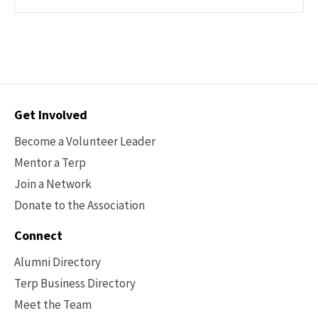
Contact
Get Involved
Options
Become a Volunteer Leader
Mentor a Terp
Join a Network
Donate to the Association
Connect
Alumni Directory
Terp Business Directory
Meet the Team