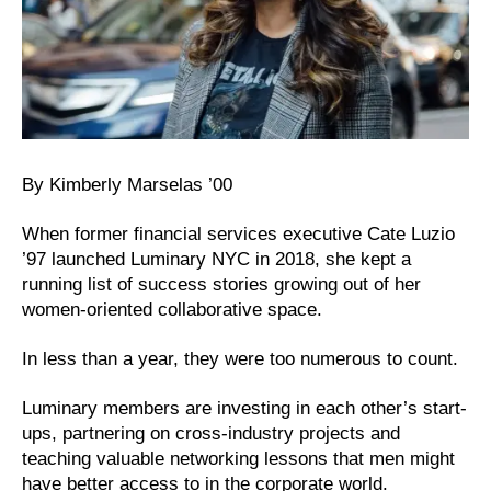
By Kimberly Marselas ’00
When former financial services executive Cate Luzio
’97 launched Luminary NYC in 2018, she kept a
running list of success stories growing out of her
women-oriented collaborative space.
In less than a year, they were too numerous to count.
Luminary members are investing in each other’s start-
ups, partnering on cross-industry projects and
teaching valuable networking lessons that men might
have better access to in the corporate world.