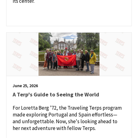
its center.
June 25, 2026
A Terp's Guide to Seeing the World
For Loretta Berg ’72, the Traveling Terps program
made exploring Portugal and Spain effortless—
and unforgettable. Now, she's looking ahead to
her next adventure with fellow Terps.