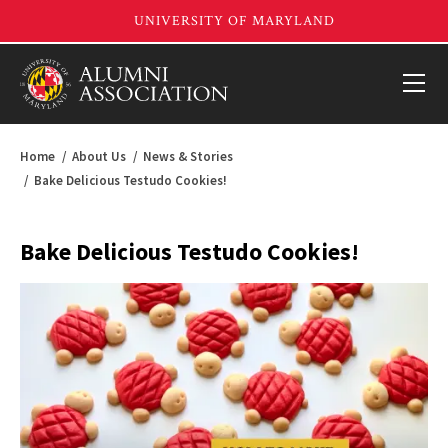
Home
About Us
News & Stories
Bake Delicious Testudo Cookies!
Bake Delicious Testudo Cookies!