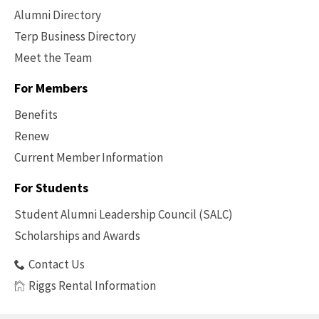
Alumni Directory
Terp Business Directory
Meet the Team
For Members
Benefits
Renew
Current Member Information
Footer
-
For Students
Benefits
Student Alumni Leadership Council (SALC)
Scholarships and Awards
Contact Us
Riggs Rental Information