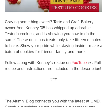
Craving something sweet? Tarte and Craft Bakery
owner Andi Kenney '05 has whipped up adorable
Testudo cookies, and is showing you how to do the
same! These delicious treats only take fifteen minutes
to bake. Show your pride while staying inside - make a
batch of cookies for friends, family and more.
Follow along with Kenney's recipe on
YouTube
. Full
recipe and instructions are included in the description!
###
The Alumni Blog connects you with the latest at UMD.