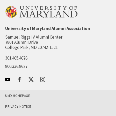
University of Maryland Alumni Association
Samuel Riggs IV Alumni Center
7801 Alumni Drive
College Park, MD 20742-1521
301.405.4678
800.336.8627