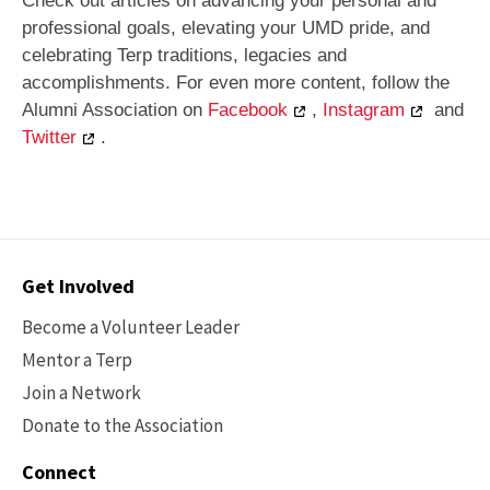
Check out articles on advancing your personal and
professional goals, elevating your UMD pride, and
celebrating Terp traditions, legacies and
accomplishments. For even more content, follow the
Alumni Association on
Facebook
,
Instagram
and
Twitter
.
Contact
Get Involved
Options
Become a Volunteer Leader
Mentor a Terp
Join a Network
Donate to the Association
Connect