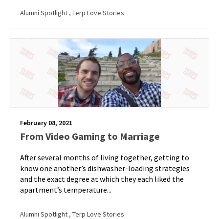
Alumni Spotlight
, Terp Love Stories
February 08, 2021
From Video Gaming to Marriage
After several months of living together, getting to
know one another’s dishwasher-loading strategies
and the exact degree at which they each liked the
apartment’s temperature...
Alumni Spotlight
, Terp Love Stories