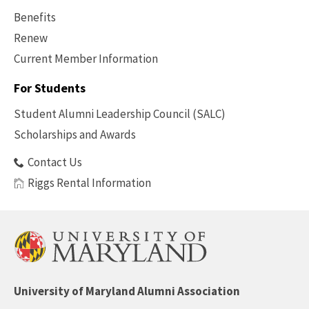
Benefits
Renew
Current Member Information
Footer
-
For Students
Benefits
Student Alumni Leadership Council (SALC)
Scholarships and Awards
Contact Us
Riggs Rental Information
University of Maryland Alumni Association