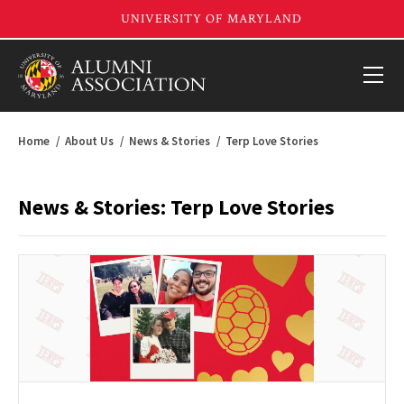
Home
About Us
News & Stories
Terp Love Stories
News & Stories: Terp Love Stories