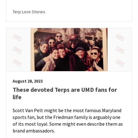
Terp Love Stories
August 28, 2023
These devoted Terps are UMD fans for
life
Scott Van Pelt might be the most famous Maryland
sports fan, but the Friedman family is arguably one
of its most loyal. Some might even describe them as
brand ambassadors.