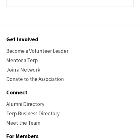
Contact
Get Involved
Options
Become a Volunteer Leader
Mentor a Terp
Join a Network
Donate to the Association
Connect
Alumni Directory
Terp Business Directory
Meet the Team
For Members