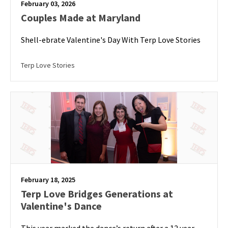
February 03, 2026
Couples Made at Maryland
Shell-ebrate Valentine's Day With Terp Love Stories
Terp Love Stories
February 18, 2025
Terp Love Bridges Generations at
Valentine's Dance