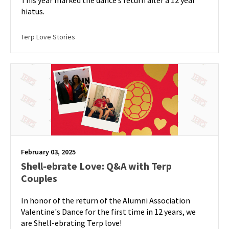
This year marked the dance’s return after a 12 year
hiatus.
Terp Love Stories
February 03, 2025
Shell-ebrate Love: Q&A with Terp
Couples
In honor of the return of the Alumni Association
Valentine's Dance for the first time in 12 years, we
are Shell-ebrating Terp love!