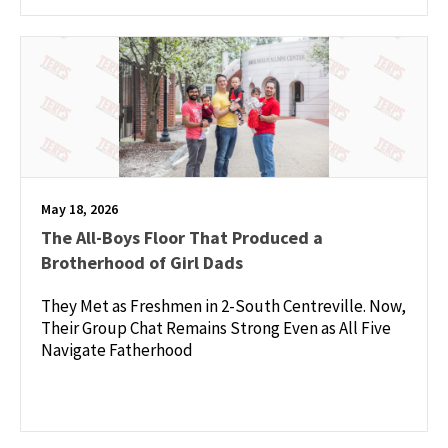
May 18, 2026
The All-Boys Floor That Produced a
Brotherhood of Girl Dads
They Met as Freshmen in 2-South Centreville. Now,
Their Group Chat Remains Strong Even as All Five
Navigate Fatherhood