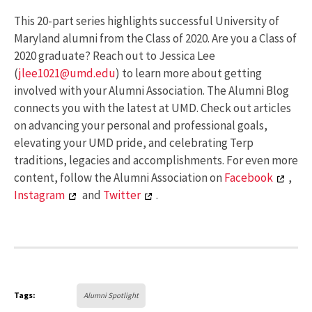
This 20-part series highlights successful University of
Maryland alumni from the Class of 2020. Are you a Class of
2020 graduate? Reach out to Jessica Lee
(
jlee1021@umd.edu
) to learn more about getting
involved with your Alumni Association. The Alumni Blog
connects you with the latest at UMD. Check out articles
on advancing your personal and professional goals,
elevating your UMD pride, and celebrating Terp
traditions, legacies and accomplishments. For even more
content, follow the Alumni Association on
Facebook
,
Instagram
and
Twitter
.
Tags:
Alumni Spotlight