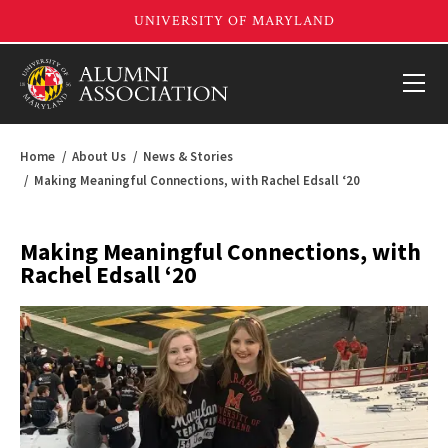
Home
About Us
News & Stories
Making Meaningful Connections, with Rachel Edsall ‘20
Making Meaningful Connections, with
Rachel Edsall ‘20