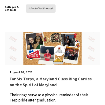
Colleges &
School of Public Health
Schools:
August 03, 2026
For Six Terps, a Maryland Class Ring Carries
on the Spirit of Maryland
Their rings serve as a physical reminder of their
Terp pride after graduation.