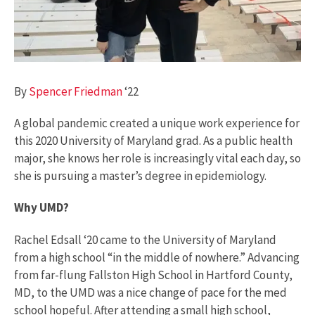
By
Spencer Friedman
‘22
A global pandemic created a unique work experience for
this 2020 University of Maryland grad. As a public health
major, she knows her role is increasingly vital each day, so
she is pursuing a master’s degree in epidemiology.
Why UMD?
Rachel Edsall ‘20 came to the University of Maryland
from a high school “in the middle of nowhere.” Advancing
from far-flung Fallston High School in Hartford County,
MD, to the UMD was a nice change of pace for the med
school hopeful. After attending a small high school,