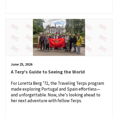
June 25, 2026
A Terp's Guide to Seeing the World
For Loretta Berg ’72, the Traveling Terps program
made exploring Portugal and Spain effortless—
and unforgettable. Now, she's looking ahead to
her next adventure with fellow Terps.