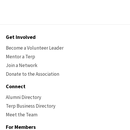
Contact
Get Involved
Options
Become a Volunteer Leader
Mentor a Terp
Join a Network
Donate to the Association
Connect
Alumni Directory
Terp Business Directory
Meet the Team
For Members