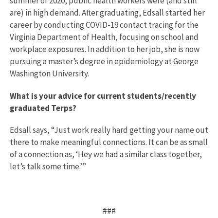
summer of 2020, public health workers were (and still
are) in high demand. After graduating, Edsall started her
career by conducting COVID-19 contact tracing for the
Virginia Department of Health, focusing on school and
workplace exposures. In addition to her job, she is now
pursuing a master’s degree in epidemiology at George
Washington University.
What is your advice for current students/recently
graduated Terps?
Edsall says, “Just work really hard getting your name out
there to make meaningful connections. It can be as small
of a connection as, ‘Hey we had a similar class together,
let’s talk some time.’”
###