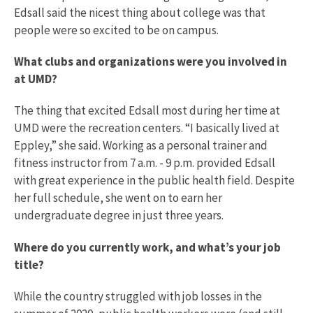
Edsall said the nicest thing about college was that
people were so excited to be on campus.
What clubs and organizations were you involved in
at UMD?
The thing that excited Edsall most during her time at
UMD were the recreation centers. “I basically lived at
Eppley,” she said. Working as a personal trainer and
fitness instructor from 7 a.m. - 9 p.m. provided Edsall
with great experience in the public health field. Despite
her full schedule, she went on to earn her
undergraduate degree in just three years.
Where do you currently work, and what’s your job
title?
While the country struggled with job losses in the