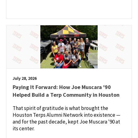
July 28, 2026
Paying It Forward: How Joe Muscara '90
Helped Build a Terp Community in Houston
That spirit of gratitude is what brought the
Houston Terps Alumni Network into existence —
and for the past decade, kept Joe Muscara '90 at
its center.