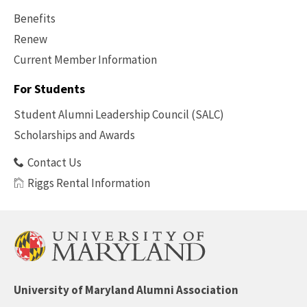
Benefits
Renew
Current Member Information
Footer
-
For Students
Benefits
Student Alumni Leadership Council (SALC)
Scholarships and Awards
Contact Us
Riggs Rental Information
University of Maryland Alumni Association