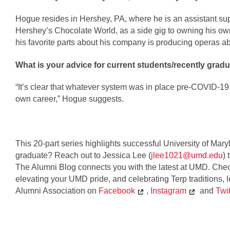
Hogue resides in Hershey, PA, where he is an assistant supe
Hershey’s Chocolate World, as a side gig to owning his o
his favorite parts about his company is producing operas abo
What is your advice for current students/recently gradu
“It’s clear that whatever system was in place pre-COVID-19
own career,” Hogue suggests.
This 20-part series highlights successful University of Mar
graduate? Reach out to Jessica Lee (
jlee1021@umd.edu
) 
The Alumni Blog connects you with the latest at UMD. Check
elevating your UMD pride, and celebrating Terp traditions,
Alumni Association 
on 
Facebook
, 
Instagram
 and 
Twit