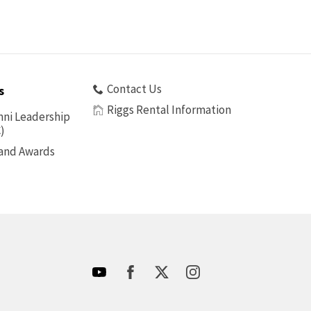
Contact Us
s
Riggs Rental Information
ni Leadership
)
 and Awards