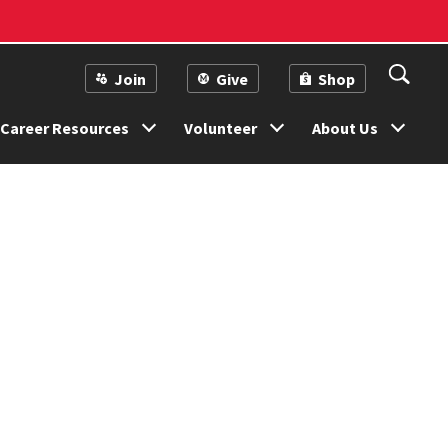
Join
Give
Shop
Career Resources
Volunteer
About Us