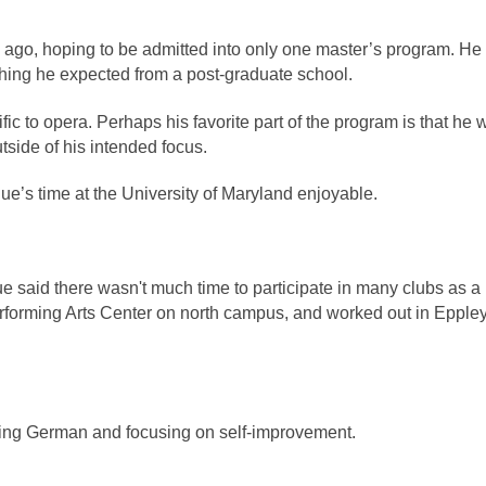
go, hoping to be admitted into only one master’s program. He 
hing he expected from a post-graduate school.
c to opera. Perhaps his favorite part of the program is that he w
tside of his intended focus. 
ue’s time at the University of Maryland enjoyable. 
e said there wasn't much time to participate in many clubs as a 
erforming Arts Center on north campus, and worked out in Eppley
ying German and focusing on self-improvement. 