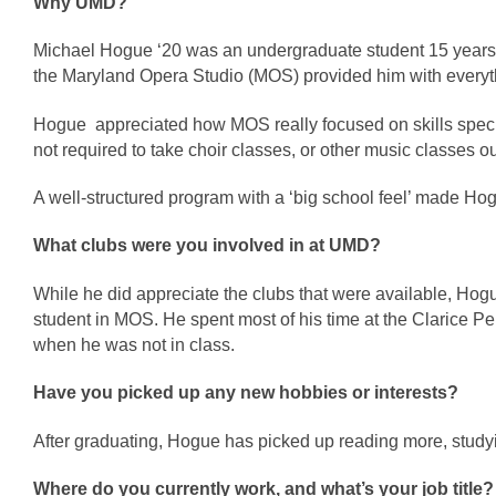
Why UMD?
Michael Hogue ‘20 was an undergraduate student 15 years a
the Maryland Opera Studio (MOS) provided him with everyt
Hogue  appreciated how MOS really focused on skills specifi
not required to take choir classes, or other music classes ou
A well-structured program with a ‘big school feel’ made Hog
What clubs were you involved in at UMD?
While he did appreciate the clubs that were available, Hogu
student in MOS. He spent most of his time at the Clarice P
when he was not in class. 
Have you picked up any new hobbies or interests?
After graduating, Hogue has picked up reading more, stud
Where do you currently work, and what’s your job title?