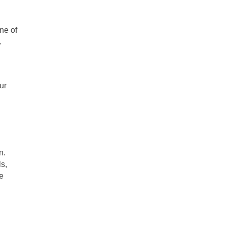
ne of 
. 
r 
. 
, 
 