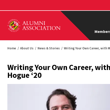
Members
Home
About Us
News & Stories
Writing Your Own Career, with 
Writing Your Own Career, wit
Hogue ‘20