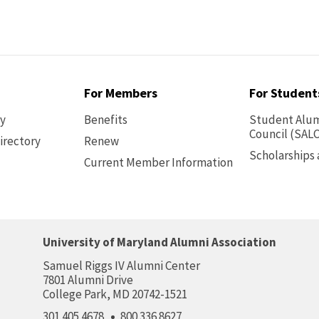
For Members
For Student
ry
Benefits
Student Alum
Council (SALC
irectory
Renew
Scholarships
Current Member Information
Footer
-
Benefits
University of Maryland Alumni Association
Samuel Riggs IV Alumni Center
7801 Alumni Drive
College Park, MD 20742-1521
301.405.4678
800.336.8627