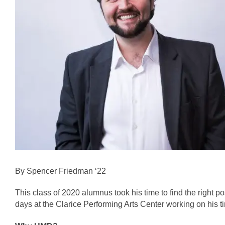
By Spencer Friedman ‘22
This class of 2020 alumnus took his time to find the right po
days at the Clarice Performing Arts Center working on his t