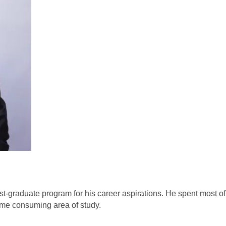
st-graduate program for his career aspirations. He spent most of 
ime consuming area of study. 