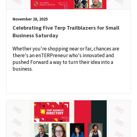
November 28, 2025
Celebrating Five Terp Trailblazers for Small
Business Saturday
Whether you're shopping near or far, chances are
there's an enTERPreneur who's innovated and
pushed Forward a way to turn their idea into a
business.