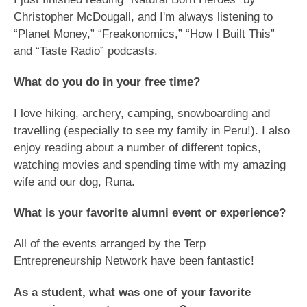
Christopher McDougall, and I'm always listening to
“Planet Money,” “Freakonomics,” “How I Built This”
and “Taste Radio” podcasts.
What do you do in your free time?
I love hiking, archery, camping, snowboarding and
travelling (especially to see my family in Peru!). I also
enjoy reading about a number of different topics,
watching movies and spending time with my amazing
wife and our dog, Runa.
What is your favorite alumni event or experience?
All of the events arranged by the Terp
Entrepreneurship Network have been fantastic!
As a student, what was one of your favorite