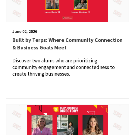
June 02, 2026
Built by Terps: Where Community Connection
& Business Goals Meet
Discover two alums who are prioritizing
community engagement and connectedness to
create thriving businesses.