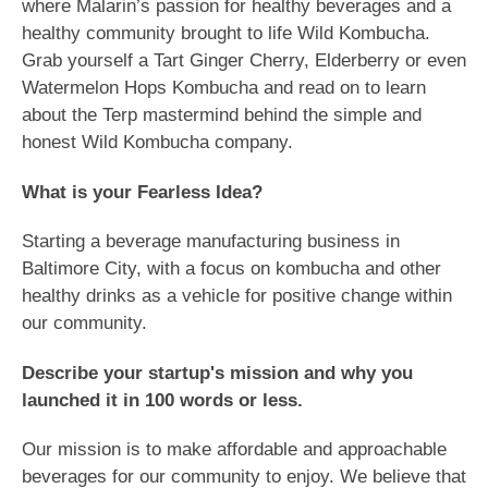
where Malarin’s passion for healthy beverages and a
healthy community brought to life Wild Kombucha.
Grab yourself a Tart Ginger Cherry, Elderberry or even
Watermelon Hops Kombucha and read on to learn
about the Terp mastermind behind the simple and
honest Wild Kombucha company.
What is your Fearless Idea?
Starting a beverage manufacturing business in
Baltimore City, with a focus on kombucha and other
healthy drinks as a vehicle for positive change within
our community.
Describe your startup's mission and why you
launched it in 100 words or less.
Our mission is to make affordable and approachable
beverages for our community to enjoy. We believe that