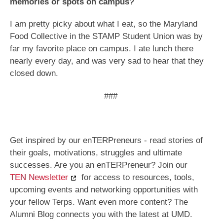
memories or spots on campus?
I am pretty picky about what I eat, so the Maryland
Food Collective in the STAMP Student Union was by
far my favorite place on campus. I ate lunch there
nearly every day, and was very sad to hear that they
closed down.
###
Get inspired by our enTERPreneurs - read stories of
their goals, motivations, struggles and ultimate
successes. Are you an enTERPreneur? Join our
TEN Newsletter
for access to resources, tools,
upcoming events and networking opportunities with
your fellow Terps. Want even more content? The
Alumni Blog connects you with the latest at UMD.