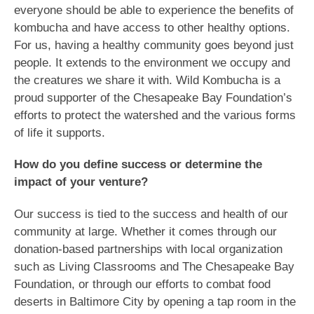
everyone should be able to experience the benefits of
kombucha and have access to other healthy options.
For us, having a healthy community goes beyond just
people. It extends to the environment we occupy and
the creatures we share it with. Wild Kombucha is a
proud supporter of the Chesapeake Bay Foundation’s
efforts to protect the watershed and the various forms
of life it supports.
How do you define success or determine the
impact of your venture?
Our success is tied to the success and health of our
community at large. Whether it comes through our
donation-based partnerships with local organization
such as Living Classrooms and The Chesapeake Bay
Foundation, or through our efforts to combat food
deserts in Baltimore City by opening a tap room in the