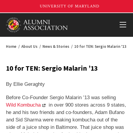
Home
About Us
News & Stories
10 for TEN: Sergio Malarin ’13
10 for TEN: Sergio Malarin ’13
By Ellie Geraghty
Before Co-Founder Sergio Malarin ’13 was selling
Wild Kombucha
in over 900 stores across 9 states,
he and his two friends and co-founders, Adam Bufano
and Sid Sharma were making kombucha out of the
side of a juice shop in Baltimore. That juice shop was