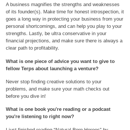
A business magnifies the strengths and weaknesses
of its founder(s). Make time for honest introspection, it
goes a long way in protecting your business from your
personal shortcomings, and can help you play to your
strengths. Lastly, be ultra conservative in your
financial projections, and make sure there is always a
clear path to profitability.
What is one piece of advice you want to give to
fellow Terps about launching a venture?
Never stop finding creative solutions to your
problems, and make sure your math checks out
before you dive in!
What is one book you're reading or a podcast
you're listening to right now?
I just finished reading “Natural Born Heroes” by