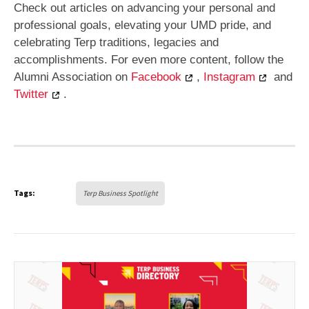
Check out articles on advancing your personal and
professional goals, elevating your UMD pride, and
celebrating Terp traditions, legacies and
accomplishments. For even more content, follow the
Alumni Association on
Facebook
,
Instagram
and
Twitter
.
Tags:
Terp Business Spotlight