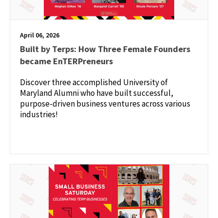
April 06, 2026
Built by Terps: How Three Female Founders
became EnTERPreneurs
Discover three accomplished University of
Maryland Alumni who have built successful,
purpose-driven business ventures across various
industries!