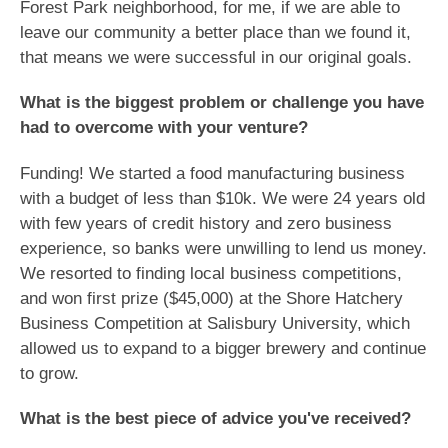
Forest Park neighborhood, for me, if we are able to
leave our community a better place than we found it,
that means we were successful in our original goals.
What is the biggest problem or challenge you have
had to overcome with your venture?
Funding! We started a food manufacturing business
with a budget of less than $10k. We were 24 years old
with few years of credit history and zero business
experience, so banks were unwilling to lend us money.
We resorted to finding local business competitions,
and won first prize ($45,000) at the Shore Hatchery
Business Competition at Salisbury University, which
allowed us to expand to a bigger brewery and continue
to grow.
What is the best piece of advice you've received?