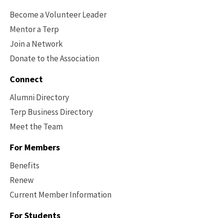
Options
Become a Volunteer Leader
Mentor a Terp
Join a Network
Donate to the Association
Connect
Alumni Directory
Terp Business Directory
Meet the Team
For Members
Benefits
Renew
Current Member Information
Footer
-
For Students