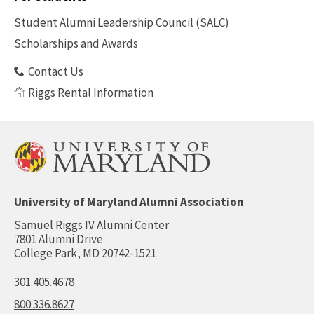
Benefits
Student Alumni Leadership Council (SALC)
Scholarships and Awards
Contact Us
Riggs Rental Information
University of Maryland Alumni Association
Samuel Riggs IV Alumni Center
7801 Alumni Drive
College Park, MD 20742-1521
301.405.4678
800.336.8627