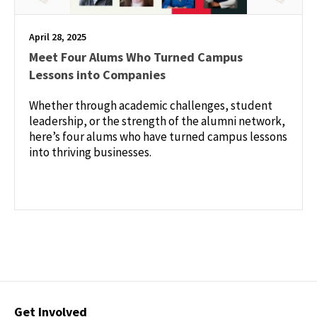
April 28, 2025
Meet Four Alums Who Turned Campus
Lessons into Companies
Whether through academic challenges, student
leadership, or the strength of the alumni network,
here’s four alums who have turned campus lessons
into thriving businesses.
Contact
Get Involved