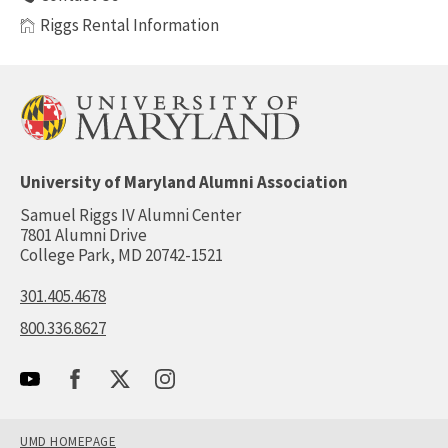
Riggs Rental Information
University of Maryland Alumni Association
Samuel Riggs IV Alumni Center
7801 Alumni Drive
College Park, MD 20742-1521
301.405.4678
800.336.8627