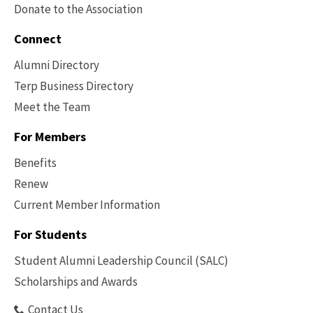
Donate to the Association
Connect
Alumni Directory
Terp Business Directory
Meet the Team
For Members
Benefits
Renew
Current Member Information
Footer
-
For Students
Benefits
Student Alumni Leadership Council (SALC)
Scholarships and Awards
Contact Us