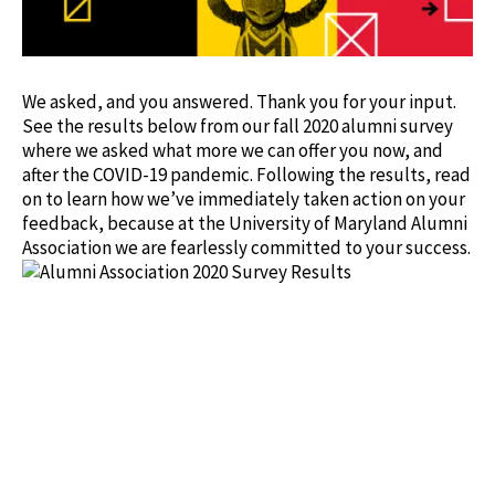
We asked, and you answered. Thank you for your input.
See the results below from our fall 2020 alumni survey
where we asked what more we can offer you now, and
after the COVID-19 pandemic. Following the results, read
on to learn how we’ve immediately taken action on your
feedback, because at the University of Maryland Alumni
Association we are fearlessly committed to your success.