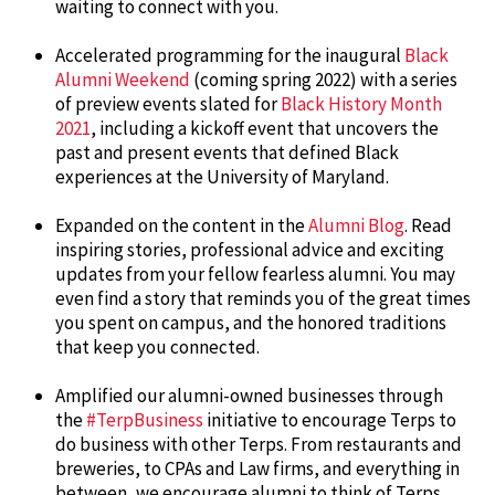
waiting to connect with you.
Accelerated programming for the inaugural
Black
Alumni Weekend
(coming spring 2022) with a series
of preview events slated for
Black History Month
2021
, including a kickoff event that uncovers the
past and present events that defined Black
experiences at the University of Maryland.
Expanded on the content in the
Alumni Blog
. Read
inspiring stories, professional advice and exciting
updates from your fellow fearless alumni. You may
even find a story that reminds you of the great times
you spent on campus, and the honored traditions
that keep you connected.
Amplified our alumni-owned businesses through
the
#TerpBusiness
initiative to encourage Terps to
do business with other Terps. From restaurants and
breweries, to CPAs and Law firms, and everything in
between, we encourage alumni to think of Terps