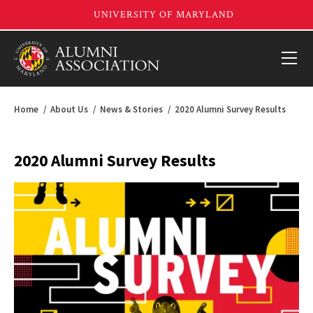
Home
About Us
News & Stories
2020 Alumni Survey Results
2020 Alumni Survey Results