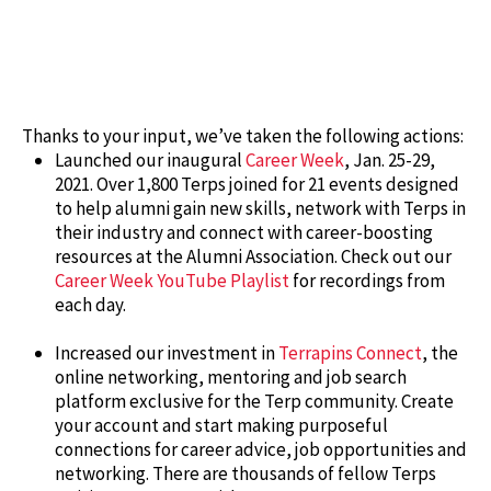
Thanks to your input, we’ve taken the following actions:
Launched our inaugural
Career Week
, Jan. 25-29,
2021. Over 1,800 Terps joined for 21 events designed
to help alumni gain new skills, network with Terps in
their industry and connect with career-boosting
resources at the Alumni Association. Check out our
Career Week YouTube Playlist
for recordings from
each day.
Increased our investment in
Terrapins Connect
, the
online networking, mentoring and job search
platform exclusive for the Terp community. Create
your account and start making purposeful
connections for career advice, job opportunities and
networking. There are thousands of fellow Terps