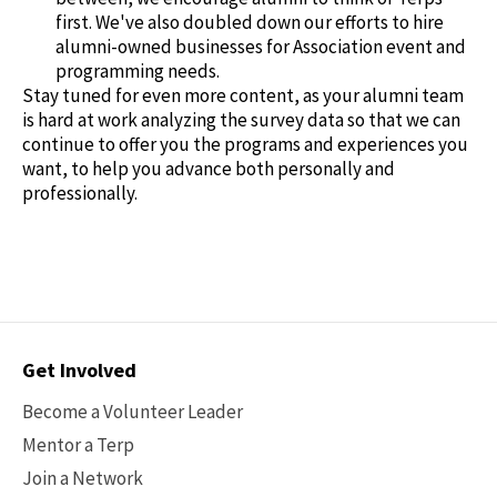
first. We've also doubled down our efforts to hire
alumni-owned businesses for Association event and
programming needs.
Stay tuned for even more content, as your alumni team
is hard at work analyzing the survey data so that we can
continue to offer you the programs and experiences you
want, to help you advance both personally and
professionally.
Contact
Get Involved
Options
Become a Volunteer Leader
Mentor a Terp
Join a Network