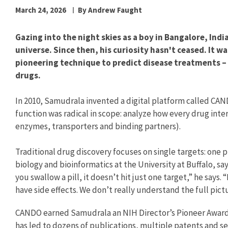
March 24, 2026
By Andrew Faught
Gazing into the night skies as a boy in Bangalore, In
universe. Since then, his curiosity hasn't ceased. It w
pioneering technique to predict disease treatments –
drugs.
In 2010, Samudrala invented a digital platform called CA
function was radical in scope: analyze how every drug inte
enzymes, transporters and binding partners).
Traditional drug discovery focuses on single targets: one
biology and bioinformatics at the University at Buffalo, s
you swallow a pill, it doesn’t hit just one target,” he says. 
have side effects. We don’t really understand the full pict
CANDO earned Samudrala an NIH Director’s Pioneer Award,
has led to dozens of publications, multiple patents and se