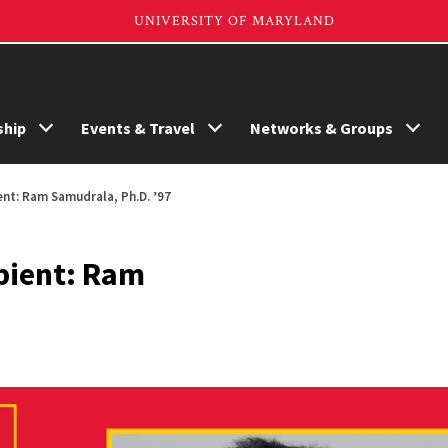
hip
Events & Travel
Networks & Groups
ent: Ram Samudrala, Ph.D. ’97
pient: Ram