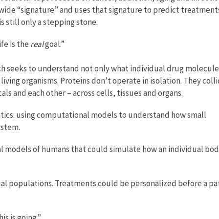
ide “signature” and uses that signature to predict treatments
 still only a stepping stone.
fe is the
real
goal.”
ch seeks to understand not only what individual drug molecule
 living organisms. Proteins don’t operate in isolation. They coll
s and each other – across cells, tissues and organs.
matics: using computational models to understand how small
ystem.
nal models of humans that could simulate how an individual bo
rtual populations. Treatments could be personalized before a pa
is is going.”