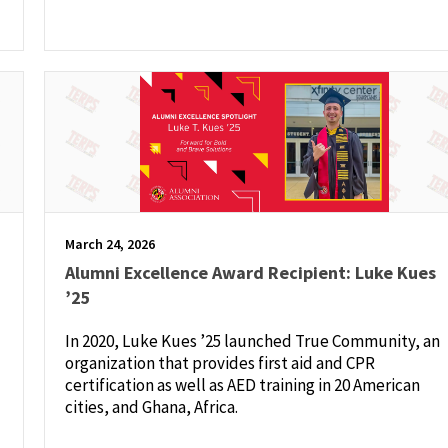
March 24, 2026
Alumni Excellence Award Recipient: Luke Kues
’25
In 2020, Luke Kues ’25 launched True Community, an
organization that provides first aid and CPR
certification as well as AED training in 20 American
cities, and Ghana, Africa.