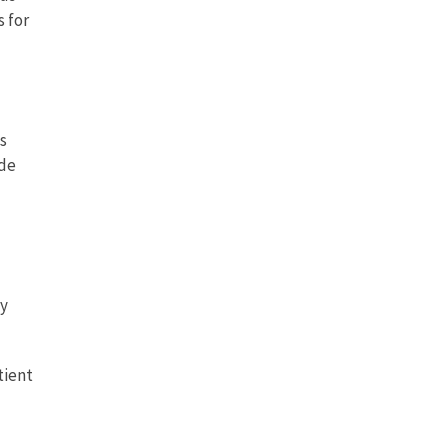
 for
s
ide
dy
tient