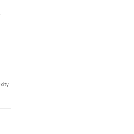
e
xity