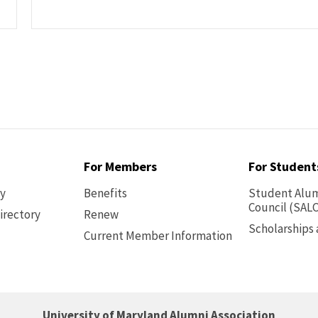
For Members
For Student
ry
Benefits
Student Alum
Council (SALC
irectory
Renew
Scholarships
Current Member Information
Footer
-
Benefits
University of Maryland Alumni Association