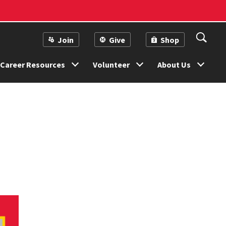
Join
Give
Shop
Career Resources
Volunteer
About Us