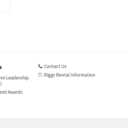
Contact Us
s
Riggs Rental Information
ni Leadership
)
 and Awards