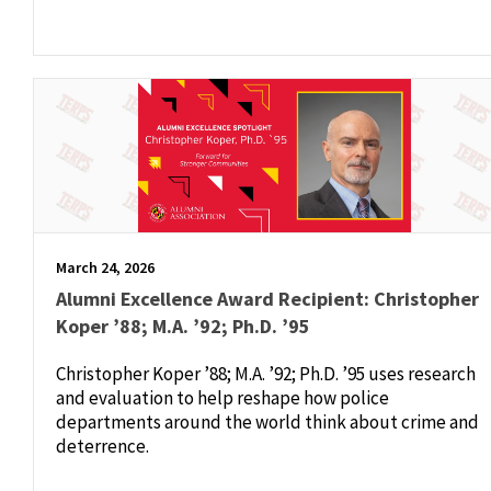
March 24, 2026
Alumni Excellence Award Recipient: Christopher
Koper ’88; M.A. ’92; Ph.D. ’95
Christopher Koper ’88; M.A. ’92; Ph.D. ’95 uses research
and evaluation to help reshape how police
departments around the world think about crime and
deterrence.