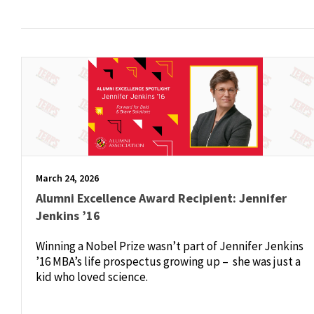
March 24, 2026
Alumni Excellence Award Recipient: Jennifer
Jenkins ’16
Winning a Nobel Prize wasn’t part of Jennifer Jenkins
’16 MBA’s life prospectus growing up – she was just a
kid who loved science.