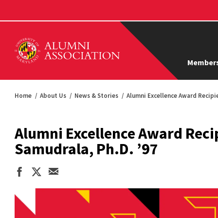
Members
Home
About Us
News & Stories
Alumni Excellence Award Recipi
Alumni Excellence Award Reci
Samudrala, Ph.D. ’97