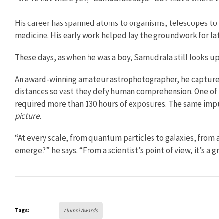
His career has spanned atoms to organisms, telescopes t
medicine. His early work helped lay the groundwork for la
These days, as when he was a boy, Samudrala still looks up
An award-winning amateur astrophotographer, he capture
distances so vast they defy human comprehension. One of
required more than 130 hours of exposures. The same impu
picture.
“At every scale, from quantum particles to galaxies, from
emerge?” he says. “From a scientist’s point of view, it’s a gr
Tags:
Alumni Awards