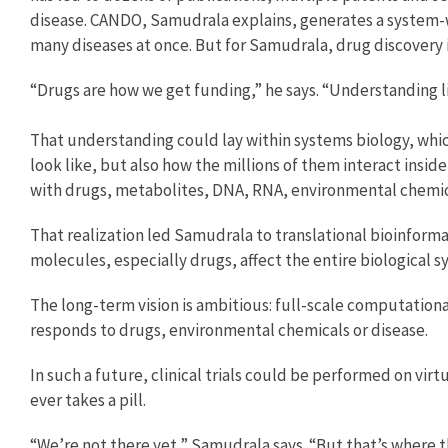
disease. CANDO, Samudrala explains, generates a system-w
many diseases at once. But for Samudrala, drug discovery is
“Drugs are how we get funding,” he says. “Understanding li
That understanding could lay within systems biology, whi
look like, but also how the millions of them interact inside
with drugs, metabolites, DNA, RNA, environmental chemical
That realization led Samudrala to translational bioinfor
molecules, especially drugs, affect the entire biological s
The long-term vision is ambitious: full-scale computatio
responds to drugs, environmental chemicals or disease.
In such a future, clinical trials could be performed on vi
ever takes a pill.
“We’re not there yet,” Samudrala says. “But that’s where th