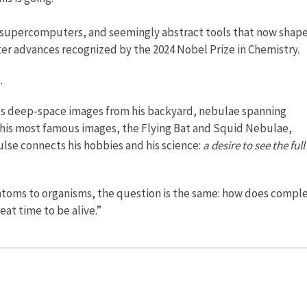
o supercomputers, and seemingly abstract tools that now shap
ter advances recognized by the 2024 Nobel Prize in Chemistry.
.
s deep-space images from his backyard, nebulae spanning
 his most famous images, the Flying Bat and Squid Nebulae,
lse connects his hobbies and his science:
a desire to see the full
 atoms to organisms, the question is the same: how does comple
eat time to be alive.”