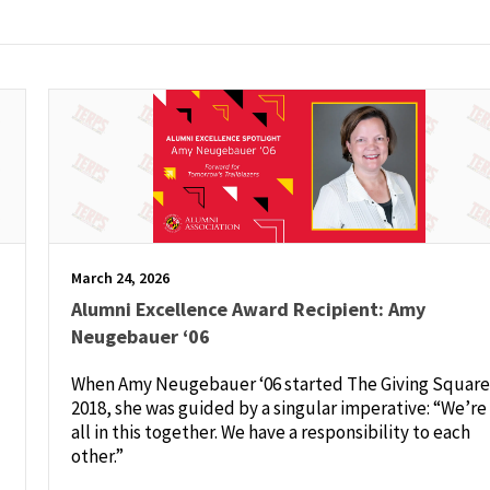
March 24, 2026
Alumni Excellence Award Recipient: Amy
Neugebauer ‘06
When Amy Neugebauer ‘06 started The Giving Square
2018, she was guided by a singular imperative: “We’re
all in this together. We have a responsibility to each
other.”