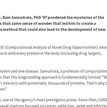
dia, Ram Samudrala, PhD ’97 pondered the mysteries of the
as that same sense of wonder that led him to create a
 a method that could also lead to the development of new
NDO (Computational Analysis of Novel Drug Opportunities) who
racts with every protein in the body (including drug targets,
 protein and one disease. Samudrala, a professor of computation
ays that this longstanding approach is fundamentally limited. “
“It interacts with potentially
thousands
of proteins. That’s why 
ure.”
 one of the agency’s most prestigious prizes. Since then, CA
veral startups focused on cancer, addiction, aging and infecti