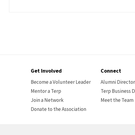
Contact
Get Involved
Connect
Options
Become a Volunteer Leader
Alumni Directo
Mentor a Terp
Terp Business D
Join a Network
Meet the Team
Donate to the Association