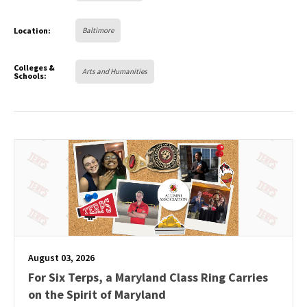
Location:
Baltimore
Colleges &
Arts and Humanities
Schools:
August 03, 2026
For Six Terps, a Maryland Class Ring Carries
on the Spirit of Maryland