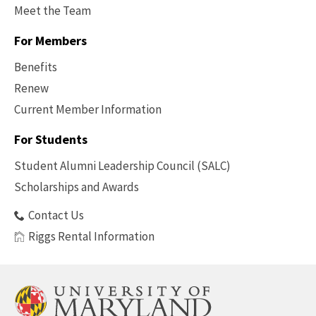
Meet the Team
For Members
Benefits
Renew
Current Member Information
Footer
-
For Students
Benefits
Student Alumni Leadership Council (SALC)
Scholarships and Awards
Contact Us
Riggs Rental Information