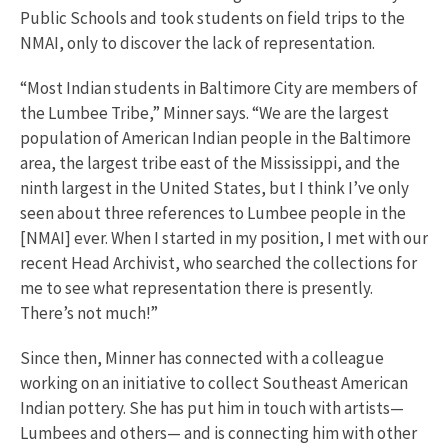
Public Schools and took students on field trips to the
NMAI, only to discover the lack of representation.
“Most Indian students in Baltimore City are members of
the Lumbee Tribe,” Minner says. “We are the largest
population of American Indian people in the Baltimore
area, the largest tribe east of the Mississippi, and the
ninth largest in the United States, but I think I’ve only
seen about three references to Lumbee people in the
[NMAI] ever. When I started in my position, I met with our
recent Head Archivist, who searched the collections for
me to see what representation there is presently.
There’s not much!”
Since then, Minner has connected with a colleague
working on an initiative to collect Southeast American
Indian pottery. She has put him in touch with artists—
Lumbees and others— and is connecting him with other