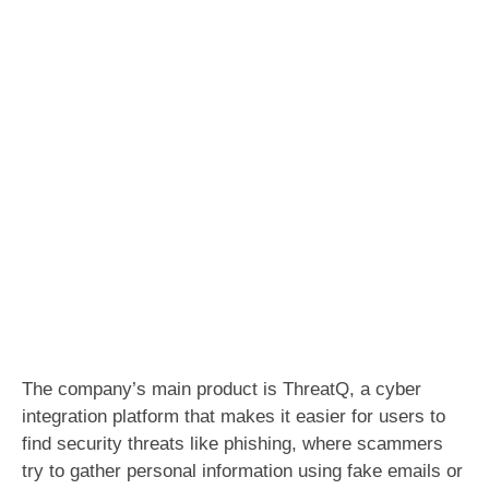
The company’s main product is ThreatQ, a cyber
integration platform that makes it easier for users to
find security threats like phishing, where scammers
try to gather personal information using fake emails or