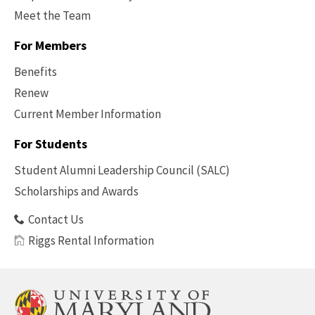
Meet the Team
For Members
Benefits
Renew
Current Member Information
Footer
-
For Students
Benefits
Student Alumni Leadership Council (SALC)
Scholarships and Awards
Contact Us
Riggs Rental Information