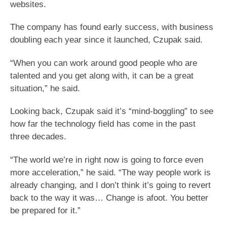
websites.
The company has found early success, with business
doubling each year since it launched, Czupak said.
“When you can work around good people who are
talented and you get along with, it can be a great
situation,” he said.
Looking back, Czupak said it’s “mind-boggling” to see
how far the technology field has come in the past
three decades.
“The world we’re in right now is going to force even
more acceleration,” he said. “The way people work is
already changing, and I don’t think it’s going to revert
back to the way it was… Change is afoot. You better
be prepared for it.”