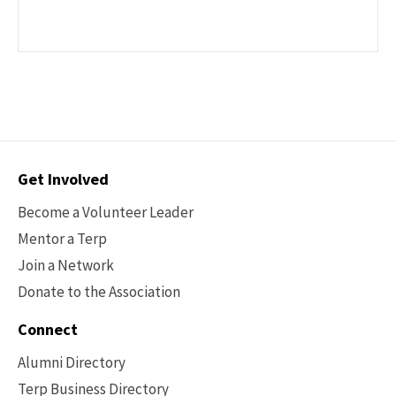
Contact
Get Involved
Options
Become a Volunteer Leader
Mentor a Terp
Join a Network
Donate to the Association
Connect
Alumni Directory
Terp Business Directory