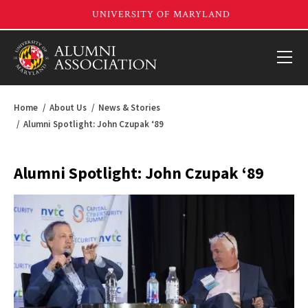
Home
About Us
News & Stories
Alumni Spotlight: John Czupak ‘89
Alumni Spotlight: John Czupak ‘89