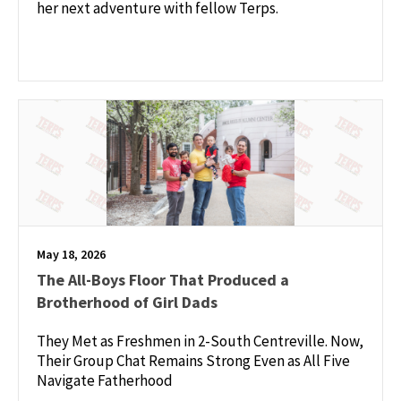
her next adventure with fellow Terps.
May 18, 2026
The All-Boys Floor That Produced a
Brotherhood of Girl Dads
They Met as Freshmen in 2-South Centreville. Now,
Their Group Chat Remains Strong Even as All Five
Navigate Fatherhood