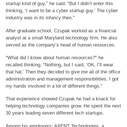
startup kind of guy,” he said. “But I didn’t enter this
thinking, ‘I want to be a cyber startup guy.’ The cyber
industry was in its infancy then.”
After graduate school, Czupak worked as a financial
analyst at a small Maryland technology firm. He also
served as the company’s head of human resources.
“What did I know about human resources?” he
recalled thinking. “Nothing, but I said, ‘OK, I’ll wear
that hat.’ Then they decided to give me all of the office
administration and management responsibilities. I got
my hands involved in a lot of different things.”
That experience showed Czupak he had a knack for
helping technology companies grow. He spent the next
30 years leading seven different tech startups.
Among his employers: AXENT Technologies, a