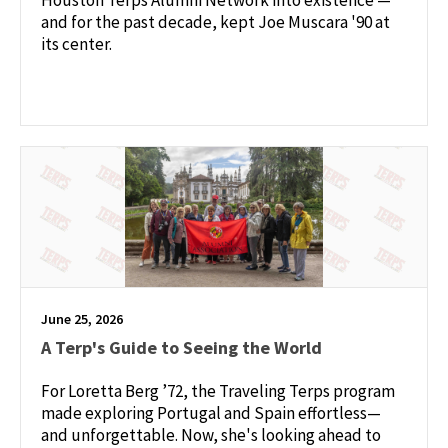
and for the past decade, kept Joe Muscara '90 at
its center.
June 25, 2026
A Terp's Guide to Seeing the World
For Loretta Berg ’72, the Traveling Terps program
made exploring Portugal and Spain effortless—
and unforgettable. Now, she's looking ahead to