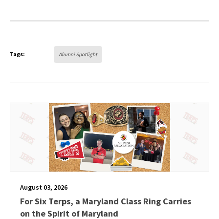
Tags:
Alumni Spotlight
August 03, 2026
For Six Terps, a Maryland Class Ring Carries
on the Spirit of Maryland