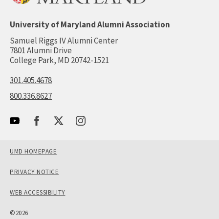
University of Maryland Alumni Association
Samuel Riggs IV Alumni Center
7801 Alumni Drive
College Park, MD 20742-1521
301.405.4678
800.336.8627