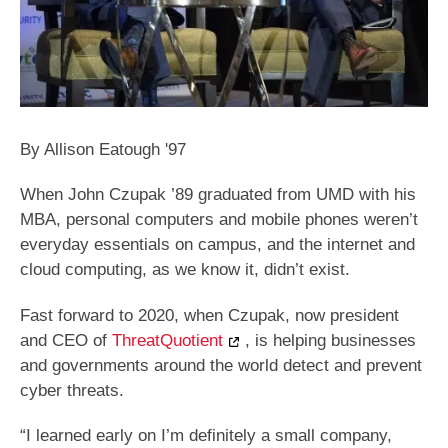
By Allison Eatough '97
When John Czupak ’89 graduated from UMD with his
MBA, personal computers and mobile phones weren’t
everyday essentials on campus, and the internet and
cloud computing, as we know it, didn’t exist.
Fast forward to 2020, when Czupak, now president
and CEO of
ThreatQuotient
, is helping businesses
and governments around the world detect and prevent
cyber threats.
“I learned early on I’m definitely a small company,