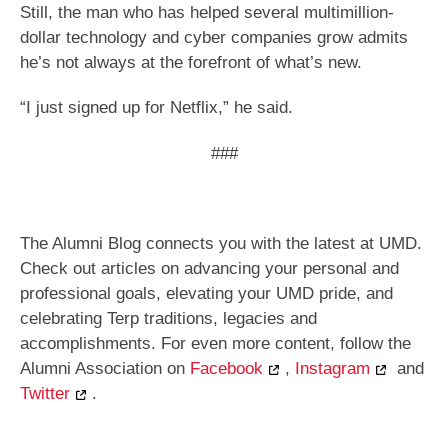
Still, the man who has helped several multimillion-
dollar technology and cyber companies grow admits
he’s not always at the forefront of what’s new.
“I just signed up for Netflix,” he said.
###
The Alumni Blog connects you with the latest at UMD.
Check out articles on advancing your personal and
professional goals, elevating your UMD pride, and
celebrating Terp traditions, legacies and
accomplishments. For even more content, follow the
Alumni Association on
Facebook
,
Instagram
and
Twitter
.