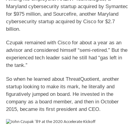
Maryland cybersecurity startup acquired by Symantec
for $975 million, and Sourcefire, another Maryland
cybersecurity startup acquired by Cisco for $2.7
billion.
Czupak remained with Cisco for about a year as an
advisor and considered himself “semi-retired.” But the
experienced tech leader said he still had “gas left in
the tank.”
So when he learned about ThreatQuotient, another
startup looking to make its mark, he literally and
figuratively jumped on board. He invested in the
company as a board member, and then in October
2015, became its first president and CEO.