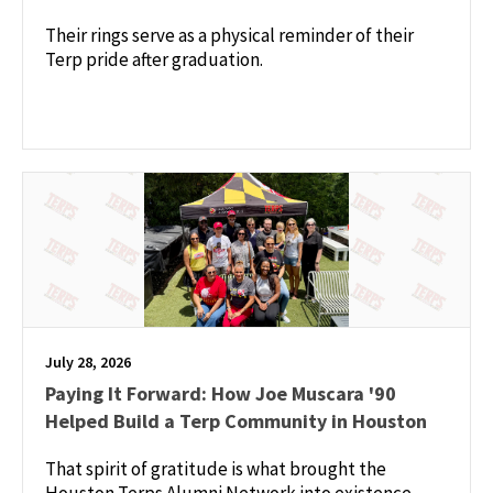
Their rings serve as a physical reminder of their
Terp pride after graduation.
July 28, 2026
Paying It Forward: How Joe Muscara '90
Helped Build a Terp Community in Houston
That spirit of gratitude is what brought the
Houston Terps Alumni Network into existence —