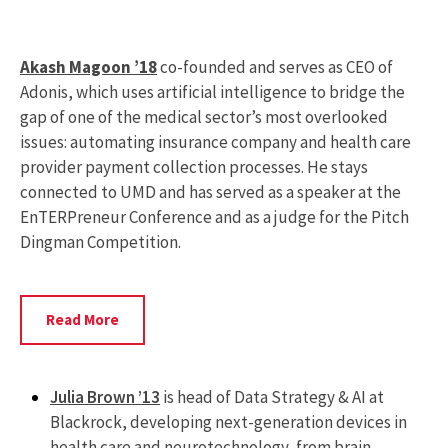
Akash Magoon ’18
co-founded and serves as CEO of
Adonis, which uses artificial intelligence to bridge the
gap of one of the medical sector’s most overlooked
issues: automating insurance company and health care
provider payment collection processes. He stays
connected to UMD and has served as a speaker at the
EnTERPreneur Conference and as a judge for the Pitch
Dingman Competition.
Read
Read More
More
About
Akash
Julia Brown ’13
is head of Data Strategy & AI at
Magoon
Blackrock, developing next-generation devices in
health care and neurotechnology, from brain-