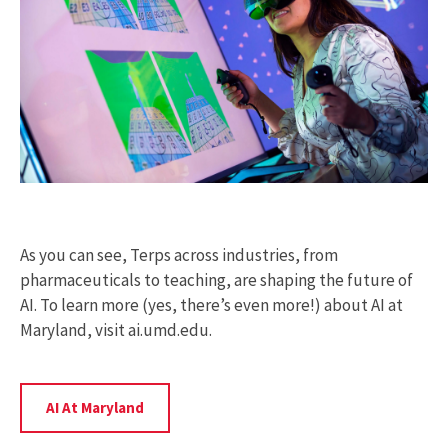
As you can see, Terps across industries, from
pharmaceuticals to teaching, are shaping the future of
AI. To learn more (yes, there’s even more!) about AI at
Maryland, visit ai.umd.edu.
Learn
AI At Maryland
More