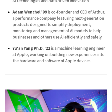
AI technologies and data driven innovation.
Adam Wenchel ’99
is co-founder and CEO of Arthur,
a performance company featuring next-generation
products designed to simplify deployment,
monitoring and management of AI models to help
businesses and others use AI efficiently and safely.
Yu'an Yang Ph.D. '22
is a machine learning engineer
at Apple, working on building new experiences into
the hardware and software of Apple devices.