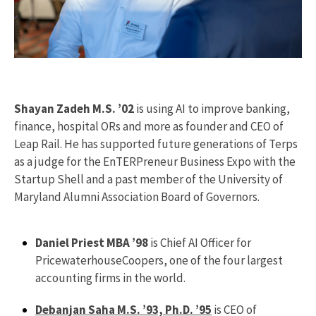
Shayan Zadeh M.S. ’02
is using AI to improve banking,
finance, hospital ORs and more as founder and CEO of
Leap Rail. He has supported future generations of Terps
as a judge for the EnTERPreneur Business Expo with the
Startup Shell and a past member of the University of
Maryland Alumni Association Board of Governors.
Daniel Priest MBA ’98
is Chief AI Officer for
PricewaterhouseCoopers, one of the four largest
accounting firms in the world.
Debanjan Saha M.S. ’93, Ph.D. ’95
is CEO of