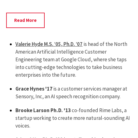
Read
Read More
More
About
Rui
Valerie Hyde M.S. ’05, Ph.D. ’07
is head of the North
Yin
American Artificial Intelligence Customer
Engineering team at Google Cloud, where she taps
into cutting-edge technologies to take business
enterprises into the future.
Grace Hynes '17
is a customer services manager at
Sensory, Inc, an AI speech recognition company.
Brooke Larson Ph.D. '13
co-founded Rime Labs, a
startup working to create more natural-sounding AI
voices.