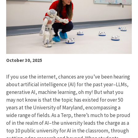
October 30, 2025
If you use the internet, chances are you’ve been hearing
about artificial intelligence (AI) for the past year–LLMs,
generative AI, machine learning, oh my! But what you
may not know is that the topic has existed for over 50
years at the University of Maryland, encompassing a
wide range of fields. As a Terp, there’s much to be proud
of in the realm of AI–the university leads the charge as a
top 10 public university for AI in the classroom, through