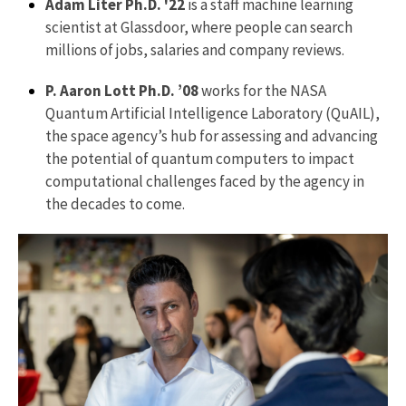
Adam Liter Ph.D. '22
is a staff machine learning
scientist at Glassdoor, where people can search
millions of jobs, salaries and company reviews.
P. Aaron Lott Ph.D. ’08
works for the NASA
Quantum Artificial Intelligence Laboratory (QuAIL),
the space agency’s hub for assessing and advancing
the potential of quantum computers to impact
computational challenges faced by the agency in
the decades to come.