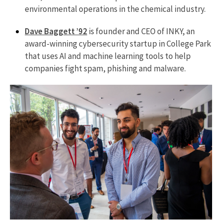
environmental operations in the chemical industry.
Dave Baggett ’92
is founder and CEO of INKY, an
award-winning cybersecurity startup in College Park
that uses AI and machine learning tools to help
companies fight spam, phishing and malware.