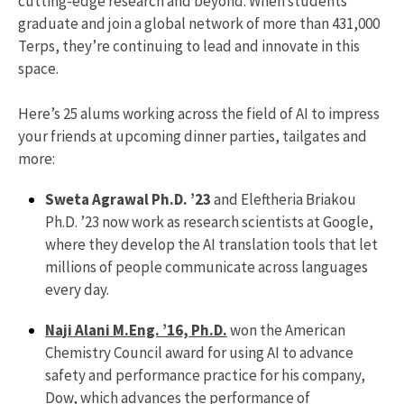
cutting-edge research and beyond. When students
graduate and join a global network of more than 431,000
Terps, they’re continuing to lead and innovate in this
space.
Here’s 25 alums working across the field of AI to impress
your friends at upcoming dinner parties, tailgates and
more:
Sweta Agrawal Ph.D. ’23
and Eleftheria Briakou
Ph.D. ’23 now work as research scientists at Google,
where they develop the AI translation tools that let
millions of people communicate across languages
every day.
Naji Alani M.Eng. ’16, Ph.D.
won the American
Chemistry Council award for using AI to advance
safety and performance practice for his company,
Dow, which advances the performance of