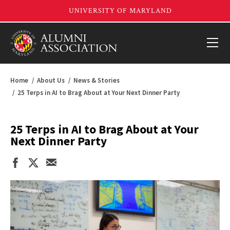
Home
About Us
News & Stories
25 Terps in AI to Brag About at Your Next Dinner Party
25 Terps in AI to Brag About at Your
Next Dinner Party