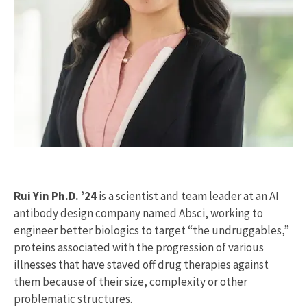
Rui Yin Ph.D. ’24
is a scientist and team leader at an AI
antibody design company named Absci, working to
engineer better biologics to target “the undruggables,”
proteins associated with the progression of various
illnesses that have staved off drug therapies against
them because of their size, complexity or other
problematic structures.