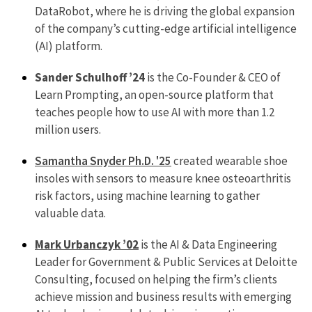
DataRobot, where he is driving the global expansion
of the company’s cutting-edge artificial intelligence
(AI) platform.
Sander Schulhoff ’24
is the Co-Founder & CEO of
Learn Prompting, an open-source platform that
teaches people how to use AI with more than 1.2
million users.
Samantha Snyder Ph.D. '25
created wearable shoe
insoles with sensors to measure knee osteoarthritis
risk factors, using machine learning to gather
valuable data.
Mark Urbanczyk ’02
is the AI & Data Engineering
Leader for Government & Public Services at Deloitte
Consulting, focused on helping the firm’s clients
achieve mission and business results with emerging