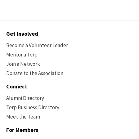
About
AI
At
Maryland
Contact
Get Involved
Options
Become a Volunteer Leader
Mentor a Terp
Join a Network
Donate to the Association
Connect
Alumni Directory
Terp Business Directory
Meet the Team
For Members