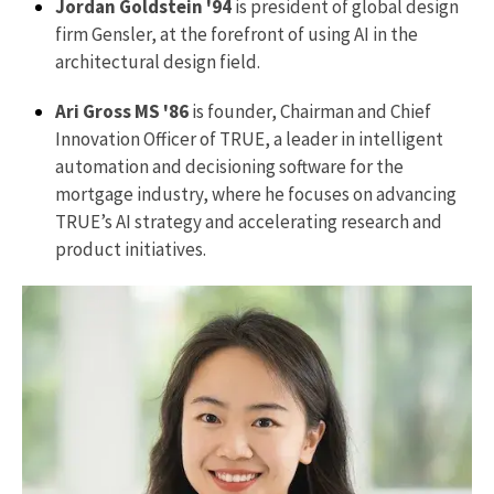
Jordan Goldstein
'
94
is president of global design
firm Gensler, at the forefront of using AI in the
architectural design field.
Ari Gross MS
'
86
is founder, Chairman and Chief
Innovation Officer of TRUE, a leader in intelligent
automation and decisioning software for the
mortgage industry, where he focuses on advancing
TRUE’s AI strategy and accelerating research and
product initiatives.