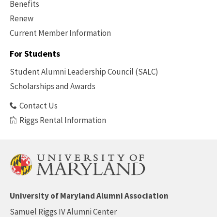
Benefits
Renew
Current Member Information
Footer
-
For Students
Benefits
Student Alumni Leadership Council (SALC)
Scholarships and Awards
Contact Us
Riggs Rental Information
University of Maryland Alumni Association
Samuel Riggs IV Alumni Center