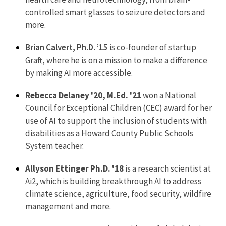
controlled smart glasses to seizure detectors and
more.
Brian Calvert, Ph.D. ’15
is co-founder of startup
Graft, where he is on a mission to make a difference
by making AI more accessible.
Rebecca Delaney '20, M.Ed. '21
won a National
Council for Exceptional Children (CEC) award for her
use of AI to support the inclusion of students with
disabilities as a Howard County Public Schools
System teacher.
Allyson Ettinger Ph.D. '18
is a research scientist at
Ai2, which is building breakthrough AI to address
climate science, agriculture, food security, wildfire
management and more.