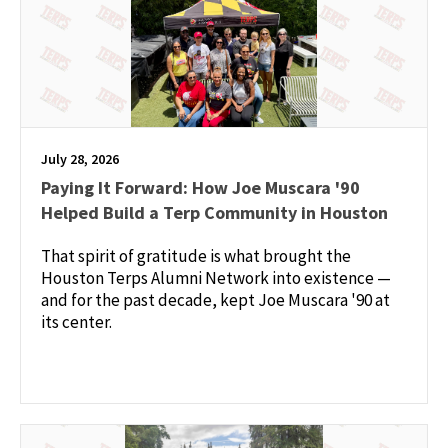
July 28, 2026
Paying It Forward: How Joe Muscara '90
Helped Build a Terp Community in Houston
That spirit of gratitude is what brought the
Houston Terps Alumni Network into existence —
and for the past decade, kept Joe Muscara '90 at
its center.