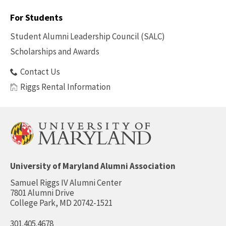
Footer
-
For Students
Benefits
Student Alumni Leadership Council (SALC)
Scholarships and Awards
Contact Us
Riggs Rental Information
University of Maryland Alumni Association
Samuel Riggs IV Alumni Center
7801 Alumni Drive
College Park, MD 20742-1521
301.405.4678