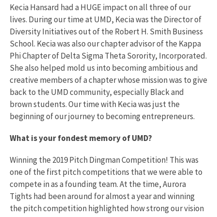
Kecia Hansard had a HUGE impact on all three of our
lives. During our time at UMD, Kecia was the Director of
Diversity Initiatives out of the Robert H. Smith Business
School. Kecia was also our chapter advisor of the Kappa
Phi Chapter of Delta Sigma Theta Sorority, Incorporated.
She also helped mold us into becoming ambitious and
creative members of a chapter whose mission was to give
back to the UMD community, especially Black and
brown students. Our time with Kecia was just the
beginning of our journey to becoming entrepreneurs.
What is your fondest memory of UMD?
Winning the 2019 Pitch Dingman Competition! This was
one of the first pitch competitions that we were able to
compete in as a founding team. At the time, Aurora
Tights had been around for almost a year and winning
the pitch competition highlighted how strong our vision