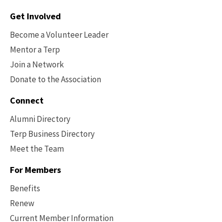
Contact
Get Involved
Options
Become a Volunteer Leader
Mentor a Terp
Join a Network
Donate to the Association
Connect
Alumni Directory
Terp Business Directory
Meet the Team
For Members
Benefits
Renew
Current Member Information