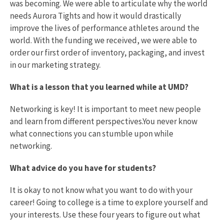
was becoming. We were able to articulate why the world
needs Aurora Tights and how it would drastically
improve the lives of performance athletes around the
world. With the funding we received, we were able to
order our first order of inventory, packaging, and invest
in our marketing strategy.
What is a lesson that you learned while at UMD?
Networking is key! It is important to meet new people
and learn from different perspectives.You never know
what connections you can stumble upon while
networking.
What advice do you have for students?
It is okay to not know what you want to do with your
career! Going to college is a time to explore yourself and
your interests. Use these four years to figure out what