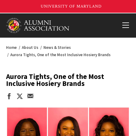
Home
About Us
News & Stories
Aurora Tights, One of the Most Inclusive Hosiery Brands
Aurora Tights, One of the Most
Inclusive Hosiery Brands