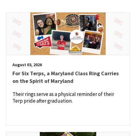
August 03, 2026
For Six Terps, a Maryland Class Ring Carries
on the Spirit of Maryland
Their rings serve as a physical reminder of their
Terp pride after graduation.