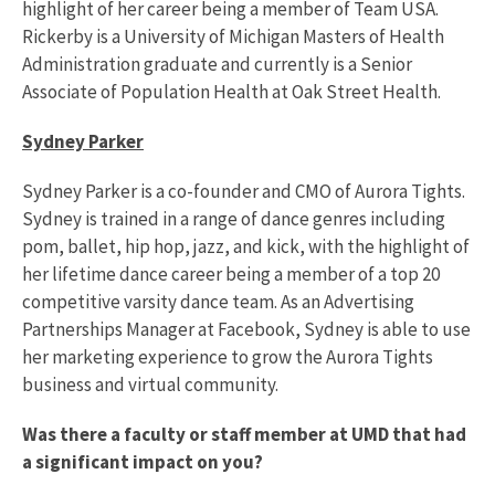
highlight of her career being a member of Team USA.
Rickerby is a University of Michigan Masters of Health
Administration graduate and currently is a Senior
Associate of Population Health at Oak Street Health.
Sydney Parker
Sydney Parker is a co-founder and CMO of Aurora Tights.
Sydney is trained in a range of dance genres including
pom, ballet, hip hop, jazz, and kick, with the highlight of
her lifetime dance career being a member of a top 20
competitive varsity dance team. As an Advertising
Partnerships Manager at Facebook, Sydney is able to use
her marketing experience to grow the Aurora Tights
business and virtual community.
Was there a faculty or staff member at UMD that had
a significant impact on you?