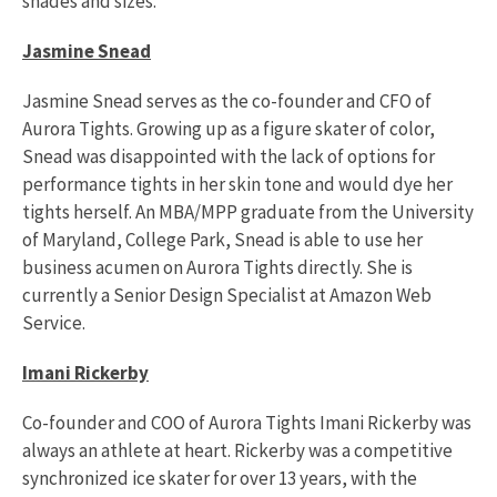
shades and sizes.
Jasmine Snead
Jasmine Snead serves as the co-founder and CFO of
Aurora Tights. Growing up as a figure skater of color,
Snead was disappointed with the lack of options for
performance tights in her skin tone and would dye her
tights herself. An MBA/MPP graduate from the University
of Maryland, College Park, Snead is able to use her
business acumen on Aurora Tights directly. She is
currently a Senior Design Specialist at Amazon Web
Service.
Imani Rickerby
Co-founder and COO of Aurora Tights Imani Rickerby was
always an athlete at heart. Rickerby was a competitive
synchronized ice skater for over 13 years, with the