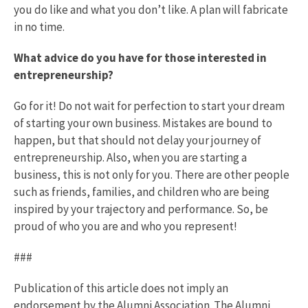
you do like and what you don’t like. A plan will fabricate
in no time.
What advice do you have for those interested in
entrepreneurship?
Go for it! Do not wait for perfection to start your dream
of starting your own business. Mistakes are bound to
happen, but that should not delay your journey of
entrepreneurship. Also, when you are starting a
business, this is not only for you. There are other people
such as friends, families, and children who are being
inspired by your trajectory and performance. So, be
proud of who you are and who you represent!
###
Publication of this article does not imply an
endorsement by the Alumni Association. The Alumni