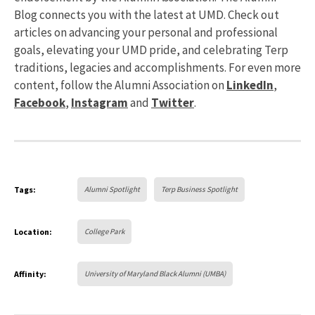
Blog connects you with the latest at UMD. Check out
articles on advancing your personal and professional
goals, elevating your UMD pride, and celebrating Terp
traditions, legacies and accomplishments. For even more
content, follow the Alumni Association on
LinkedIn
,
Facebook
,
Instagram
and
Twitter
.
Tags:
Alumni Spotlight
Terp Business Spotlight
Location:
College Park
Affinity:
University of Maryland Black Alumni (UMBA)