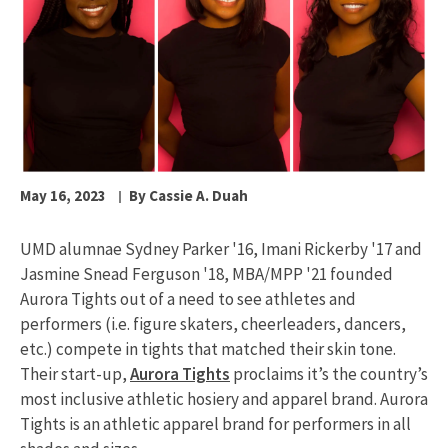
May 16, 2023
By Cassie A. Duah
UMD alumnae Sydney Parker '16, Imani Rickerby '17 and
Jasmine Snead Ferguson '18, MBA/MPP '21 founded
Aurora Tights out of a need to see athletes and
performers (i.e. figure skaters, cheerleaders, dancers,
etc.) compete in tights that matched their skin tone.
Their start-up,
Aurora Tights
proclaims it’s the country’s
most inclusive athletic hosiery and apparel brand. Aurora
Tights is an athletic apparel brand for performers in all