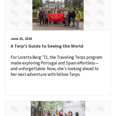
June 25, 2026
A Terp's Guide to Seeing the World
For Loretta Berg ’72, the Traveling Terps program
made exploring Portugal and Spain effortless—
and unforgettable. Now, she's looking ahead to
her next adventure with fellow Terps.