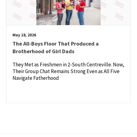
May 18, 2026
The All-Boys Floor That Produced a
Brotherhood of Girl Dads
They Met as Freshmen in 2-South Centreville. Now,
Their Group Chat Remains Strong Even as All Five
Navigate Fatherhood