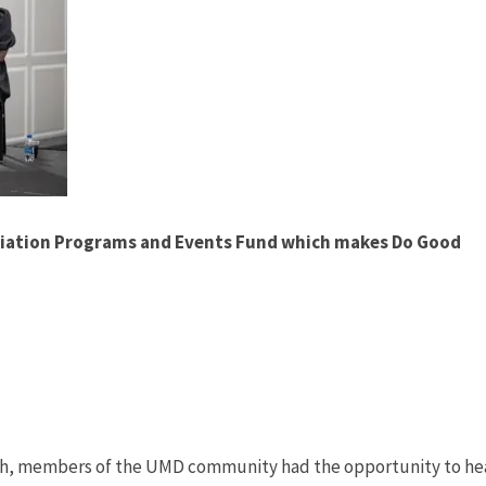
ociation Programs and Events Fund which makes Do Good
nth, members of the UMD community had the opportunity to he