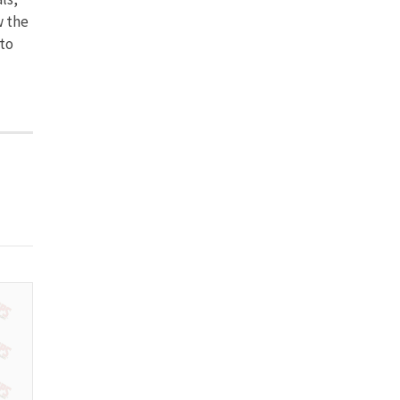
w the
to