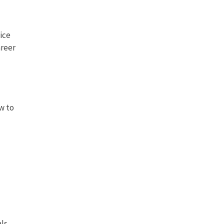
ice
areer
w to
ls,