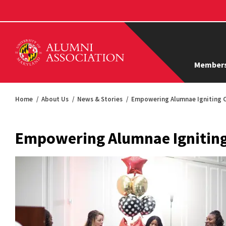
Members
Home
About Us
News & Stories
Empowering Alumnae Igniting 
Empowering Alumnae Ignitin