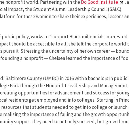
he nonprofit world. Partnering with the
Do Good Institute
, a
cial impact, the Student Alumni Leadership Council (SALC)
atform for these women to share their experiences, lessons a
public policy, works to “support Black millennials interested 
mpact should be accessible to all, she left the corporate world 
his pursuit. Stressing the uncertainty of her own career — boun
 founding a nonprofit — Chelsea learned the importance of “do
d, Baltimore County (UMBC) in 2016 with a bachelors in public
College Park through the Nonprofit Leadership and Management
t creating opportunities for advancement and success for youn
ocal residents get employed and into colleges. Starting in Prin
resources that students needed to get into college or launch 
e realizing the importance of failing and the growth opportuni
mmunity support they need to not only succeed, but grow thro