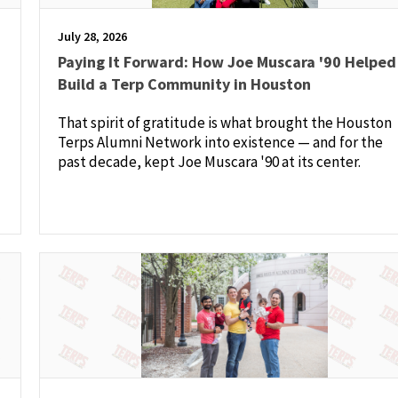
July 28, 2026
Paying It Forward: How Joe Muscara '90 Helped
Build a Terp Community in Houston
That spirit of gratitude is what brought the Houston
Terps Alumni Network into existence — and for the
past decade, kept Joe Muscara '90 at its center.