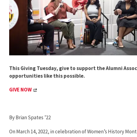
This Giving Tuesday, give to support the Alumni Ass
opportunities like this possible.
GIVE NOW
By Brian Spates ’22
On March 14, 2022, in celebration of Women’s History Mo