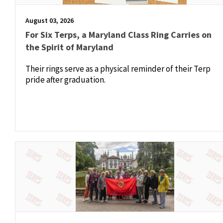
August 03, 2026
For Six Terps, a Maryland Class Ring Carries on
the Spirit of Maryland
Their rings serve as a physical reminder of their Terp
pride after graduation.