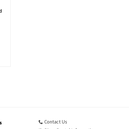
d
Contact Us
s