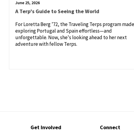
June 25, 2026
A Terp's Guide to Seeing the World
For Loretta Berg ’72, the Traveling Terps program mad
exploring Portugal and Spain effortless—and
unforgettable. Now, she's looking ahead to her next
adventure with fellow Terps.
Contact
Get Involved
Connect