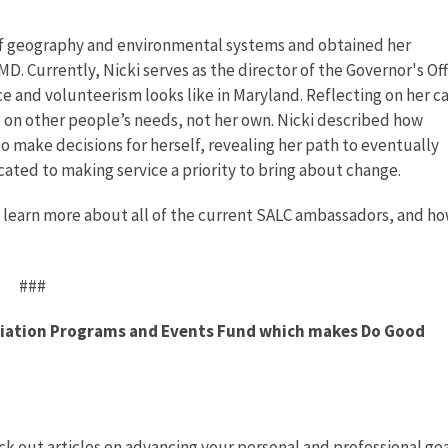
of geography and environmental systems and obtained her
 Currently, Nicki serves as the director of the Governor's Off
e and volunteerism looks like in Maryland. Reflecting on her c
d on other people’s needs, not her own. Nicki described how
 make decisions for herself, revealing her path to eventually
ated to making service a priority to bring about change.
 learn more about all of the current SALC ambassadors, and ho
###
ociation Programs and Events Fund which makes Do Good
k out articles on advancing your personal and professional goa