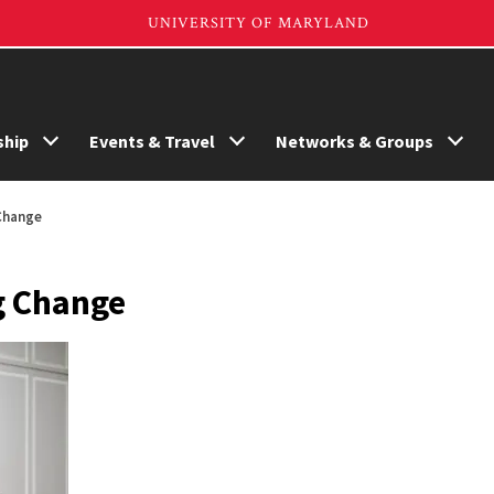
hip
Events & Travel
Networks & Groups
Change
g Change