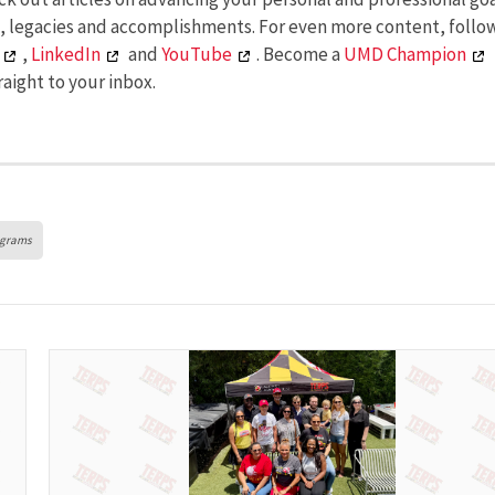
s, legacies and accomplishments. For even more content, follo
,
LinkedIn
and
YouTube
. Become a
UMD Champion
aight to your inbox.
ograms