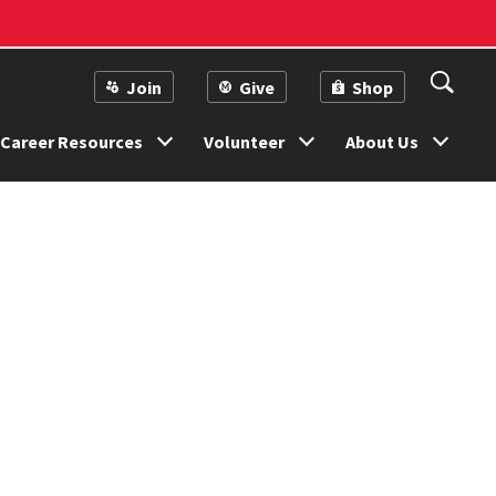
Join
Give
Shop
Career Resources
Volunteer
About Us