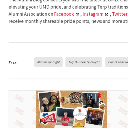
elevating your UMD pride, and celebrating Terp tradition
Alumni Association on
Facebook
,
Instagram
,
Twitter
receive monthly shareable pride points, news and more str
Tags:
Alumni Spotlight
Terp Business Spotlight
Events and Pr