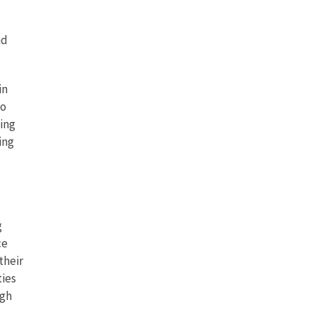
nd
in
to
cing
ing
g
ce
their
ties
ugh