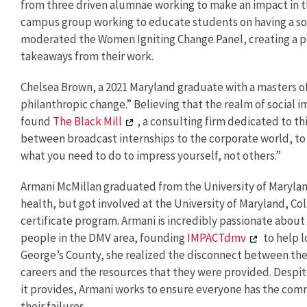
from three driven alumnae working to make an impact in t
campus group working to educate students on having a so
moderated the Women Igniting Change Panel, creating a pl
takeaways from their work.
Chelsea Brown, a 2021 Maryland graduate with a masters of 
philanthropic change.” Believing that the realm of social i
found
The Black Mill
, a consulting firm dedicated to t
between broadcast internships to the corporate world, to
what you need to do to impress yourself, not others.”
Armani McMillan graduated from the University of Marylan
health, but got involved at the University of Maryland, 
certificate program. Armani is incredibly passionate abou
people in the DMV area, founding
IMPACTdmv
to help l
George’s County, she realized the disconnect between the 
careers and the resources that they were provided. Despit
it provides, Armani works to ensure everyone has the co
their failures.