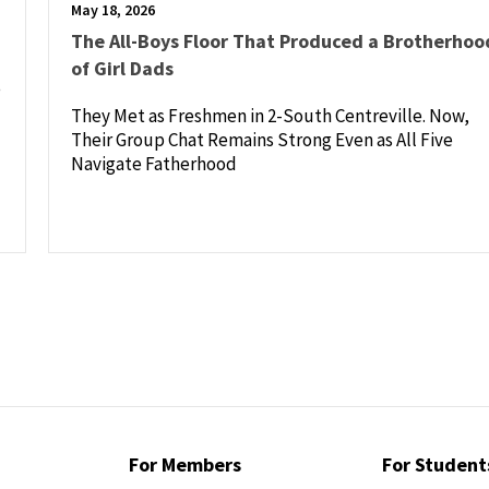
May 18, 2026
The All-Boys Floor That Produced a Brotherhoo
of Girl Dads
e
They Met as Freshmen in 2-South Centreville. Now,
Their Group Chat Remains Strong Even as All Five
Navigate Fatherhood
For Members
For Student