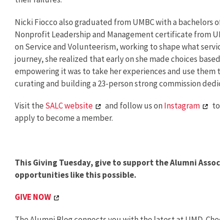
Nicki Fiocco also graduated from UMBC with a bachelors 
Nonprofit Leadership and Management certificate from UMD.
on Service and Volunteerism, working to shape what servic
journey, she realized that early on she made choices base
empowering it was to take her experiences and use them to
curating and building a 23-person strong commission dedic
Visit the
SALC website
and follow us on
Instagram
to
apply to become a member.
This Giving Tuesday, give to support the Alumni Ass
opportunities like this possible.
GIVE NOW
The Alumni Blog connects you with the latest at UMD. Chec